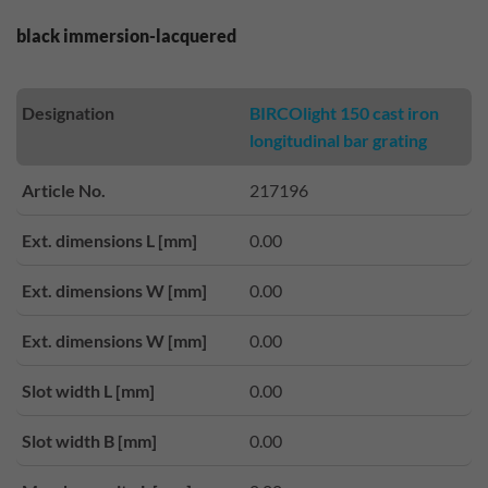
black immersion-lacquered
Designation
BIRCOlight 150 cast iron
longitudinal bar grating
Article No.
217196
Ext. dimensions L [mm]
0.00
Ext. dimensions W [mm]
0.00
Ext. dimensions W [mm]
0.00
Slot width L [mm]
0.00
Slot width B [mm]
0.00