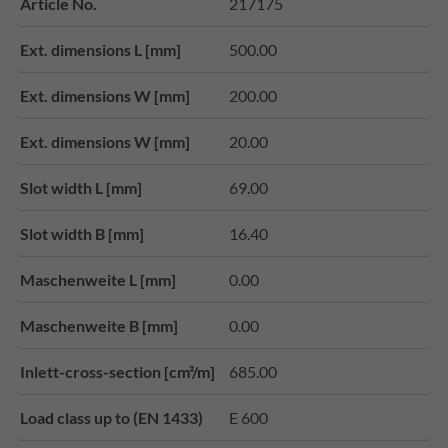
Article No.
217175
Ext. dimensions L [mm]
500.00
Ext. dimensions W [mm]
200.00
Ext. dimensions W [mm]
20.00
Slot width L [mm]
69.00
Slot width B [mm]
16.40
Maschenweite L [mm]
0.00
Maschenweite B [mm]
0.00
Inlett-cross-section [cm²/m]
685.00
Load class up to (EN 1433)
E 600