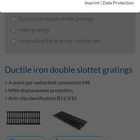
Product filters
Imprint
|
Data Protection
Ductile iron double slottet gratings
Mesh gratings
Longitudinal bar gratings I ductile iron
Ductile iron double slottet gratings
+ 4-point per metre bolt connection M8
+ With displacement protection
+ Anti-slip classification R11/V10