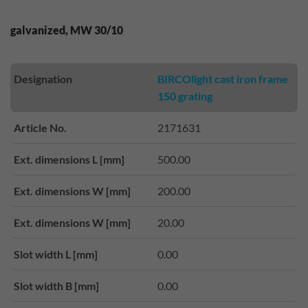
galvanized, MW 30/10
Designation
BIRCOlight cast iron frame
150 grating
Article No.
2171631
Ext. dimensions L [mm]
500.00
Ext. dimensions W [mm]
200.00
Ext. dimensions W [mm]
20.00
Slot width L [mm]
0.00
Slot width B [mm]
0.00