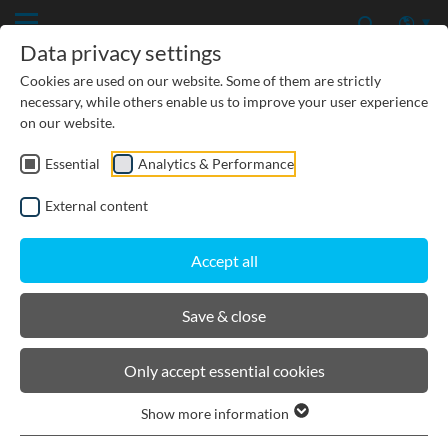
Data privacy settings
Cookies are used on our website. Some of them are strictly
necessary, while others enable us to improve your user experience
on our website.
Essential
Analytics & Performance
CIVIL ENGINEERING
External content
GROUNDWATER PROTECTION
Accept all
URBAN PLANNING AND LANDSCAPING
Save & close
BIRCOlight® with ductile iron
Only accept essential cookies
angles
Show more information