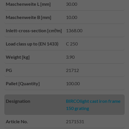
Maschenweite L [mm]
30.00
Maschenweite B [mm]
10.00
Inlett-cross-section [cm²/m]
1368.00
Load class up to (EN 1433)
C 250
Weight [kg]
3.90
PG
21712
Pallet [Quantity]
100.00
Designation
BIRCOlight cast iron frame
150 grating
Article No.
2171531