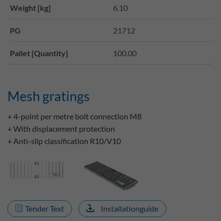
Weight [kg]
6.10
PG
21712
Pallet [Quantity]
100.00
Mesh gratings
+ 4-point per metre bolt connection M8
+ With displacement protection
+ Anti-slip classification R10/V10
Tender Text
Installationguide