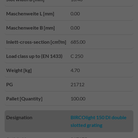
Maschenweite L [mm]
0.00
Maschenweite B [mm]
0.00
Inlett-cross-section [cm²/m]
685.00
Load class up to (EN 1433)
C 250
Weight [kg]
4.70
PG
21712
Pallet [Quantity]
100.00
Designation
BIRCOlight 150 DI double
slotted grating