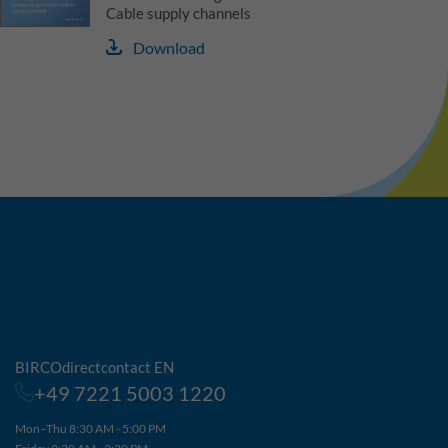
Cable supply channels
Download
BIRCOdirectcontact EN
+49 7221 5003 1220
Mon–Thu 8:30 AM - 5:00 PM