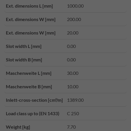
Ext. dimensions L [mm]
1000.00
Ext. dimensions W [mm]
200.00
Ext. dimensions W [mm]
20.00
Slot width L [mm]
0.00
Slot width B [mm]
0.00
Maschenweite L [mm]
30.00
Maschenweite B [mm]
10.00
Inlett-cross-section [cm²/m]
1389.00
Load class up to (EN 1433)
C 250
Weight [kg]
7.70