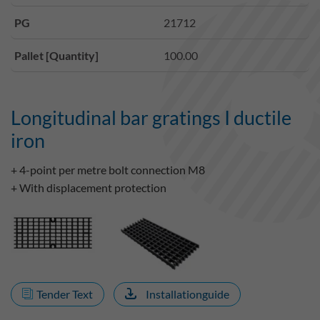
PG
21712
Pallet [Quantity]
100.00
Longitudinal bar gratings I ductile
iron
+ 4-point per metre bolt connection M8
+ With displacement protection
Tender Text
Installationguide