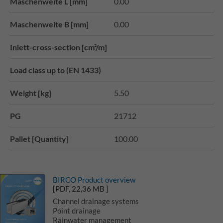
Maschenweite L [mm]
0.00
Maschenweite B [mm]
0.00
Inlett-cross-section [cm²/m]
Load class up to (EN 1433)
Weight [kg]
5.50
PG
21712
Pallet [Quantity]
100.00
BIRCO Product overview
[PDF, 22,36 MB ]
Channel drainage systems
Point drainage
Rainwater management