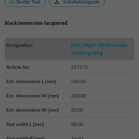
Tender Text
Installationguide
black immersion-lacquered
Designation
BIRCOlight 150 DI double
slotted grating
Article No.
217172
Ext. dimensions L [mm]
500.00
Ext. dimensions W [mm]
200.00
Ext. dimensions W [mm]
20.00
Slot width L [mm]
68.00
Slot width B [mm]
16.40