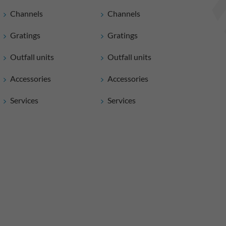
Channels
Channels
Gratings
Gratings
Outfall units
Outfall units
Accessories
Accessories
Services
Services