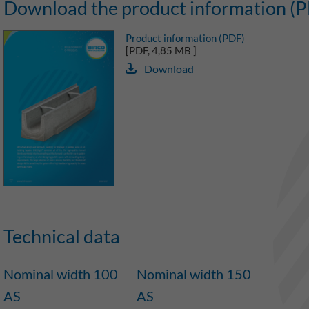
Download the product information (
Product information (PDF)
[PDF, 4,85 MB ]
Download
Technical data
Nominal width 100
Nominal width 150
AS
AS