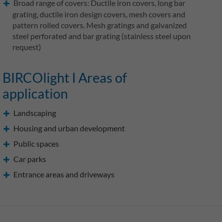
Broad range of covers: Ductile iron covers, long bar
grating, ductile iron design covers, mesh covers and
pattern rolled covers. Mesh gratings and galvanized
steel perforated and bar grating (stainless steel upon
request)
BIRCOlight I Areas of
application
Landscaping
Housing and urban development
Public spaces
Car parks
Entrance areas and driveways