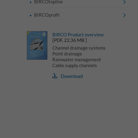
BIRCOtopline
BIRCOprofil
BIRCO Product overview
[PDF, 22,36 MB ]
Channel drainage systems
Point drainage
Rainwater management
Cable supply channels
Download