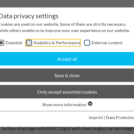
Data privacy settings
Cookies are used on our website. Some of them are strictly necessary,
while others enable us to improve your user experience on our website.
Essential
Analytics & Performance
External content
inwater Management
Cable supply channels
Proj
Accept all
scaping
BIRCOlight with steel angles
Save & close
BIRCOlight with steel angles
Only accept essential cookies
Perfect handling
Show more information
Imprint
|
Data Protectio
Surface drainage with BIRCOlight with steel angles can be integr