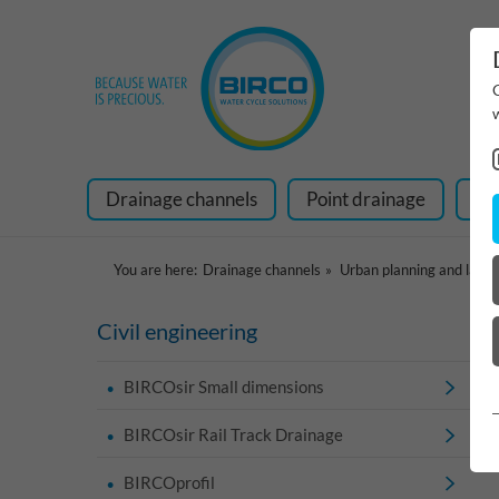
Drainage channels
Point drainage
Ra
You are here:
Drainage channels
Urban planning and land
Civil engineering
BIRCOsir Small dimensions
BIRCOsir Rail Track Drainage
BIRCOprofil