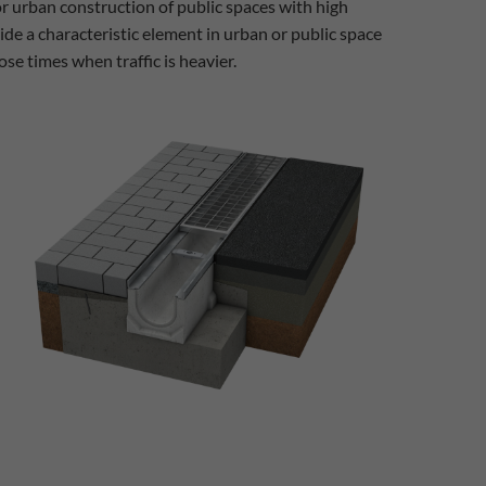
or urban construction of public spaces with high
ide a characteristic element in urban or public space
ose times when traffic is heavier.