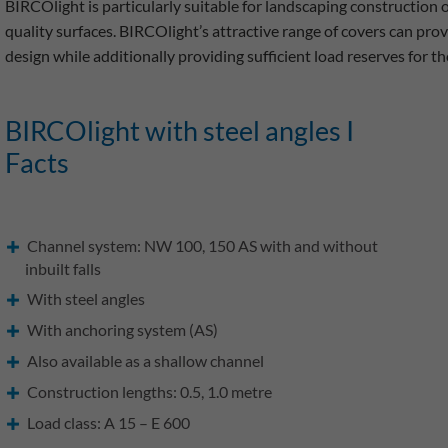
BIRCOlight is particularly suitable for landscaping construction 
quality surfaces. BIRCOlight’s attractive range of covers can prov
design while additionally providing sufficient load reserves for th
BIRCOlight with steel angles I
Facts
Channel system: NW 100, 150 AS with and without
inbuilt falls
With steel angles
With anchoring system (AS)
Also available as a shallow channel
Construction lengths: 0.5, 1.0 metre
Load class: A 15 – E 600