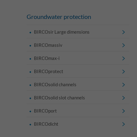
Groundwater protection
BIRCOsir Large dimensions
BIRCOmassiv
BIRCOmax-i
BIRCOprotect
BIRCOsolid channels
BIRCOsolid slot channels
BIRCOport
BIRCOdicht