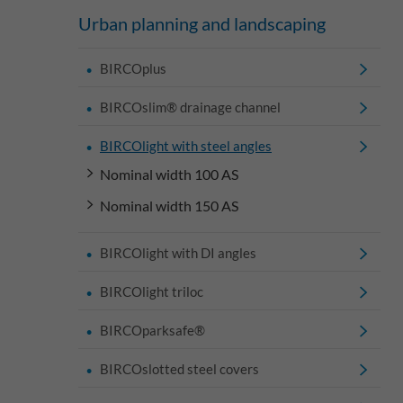
Urban planning and landscaping
BIRCOplus
BIRCOslim® drainage channel
BIRCOlight with steel angles
Nominal width 100 AS
Nominal width 150 AS
BIRCOlight with DI angles
BIRCOlight triloc
BIRCOparksafe®
BIRCOslotted steel covers