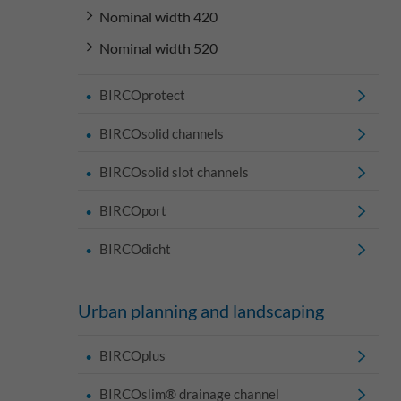
Nominal width 420
Nominal width 520
BIRCOprotect
BIRCOsolid channels
BIRCOsolid slot channels
BIRCOport
BIRCOdicht
Urban planning and landscaping
BIRCOplus
BIRCOslim® drainage channel