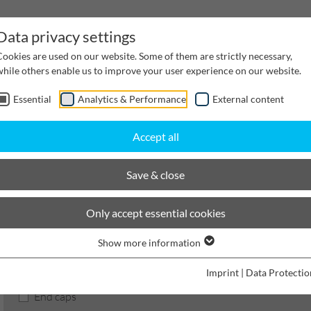
Data privacy settings
Cookies are used on our website. Some of them are strictly necessary,
while others enable us to improve your user experience on our website.
Essential
Analytics & Performance
External content
inwater Management
Cable supply channels
Proj
Accept all
BIRCOmax-i
Nominal width 320
Accessories
Save & close
BIRCOmax-i
Only accept essential cookies
Show more information
Product filters
Imprint
|
Data Protectio
End caps