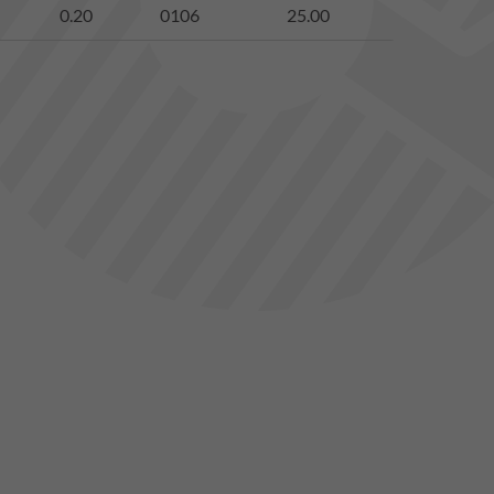
0.20
0106
25.00