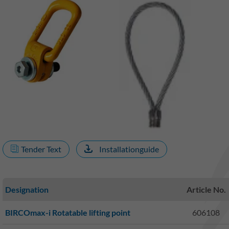
Tender Text
Installationguide
Designation
Article No.
BIRCOmax-i Rotatable lifting point
606108