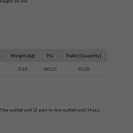
height on site
.
Weight [kg]
PG
Pallet [Quantity]
0.10
68525
50.00
he outfall unit (2-part In-line outfall unit) (4 pcs.