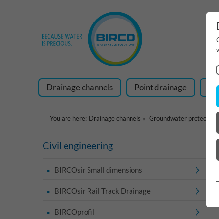
Drainage channels
Point drainage
Ra
You are here:
Drainage channels
Groundwater protection
Civil engineering
BIRCOsir Small dimensions
BIRCOsir Rail Track Drainage
BIRCOprofil