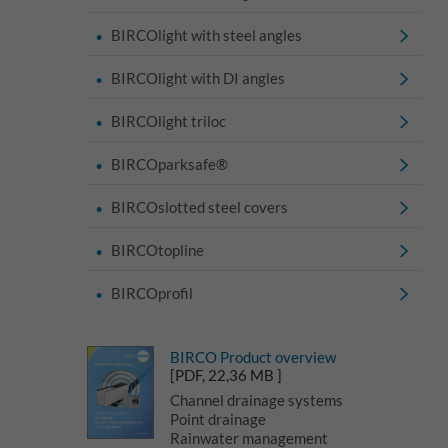
BIRCOlight with steel angles
BIRCOlight with DI angles
BIRCOlight triloc
BIRCOparksafe®
BIRCOslotted steel covers
BIRCOtopline
BIRCOprofil
BIRCO Product overview
[PDF, 22,36 MB ]
Channel drainage systems
Point drainage
Rainwater management