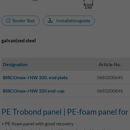
Tender Text
Installationguide
galvanized steel
Designation
Article No.
BIRCOmax-i NW 320, end plate
0683200645
BIRCOmax-i NW 320 end-cap
0683200845
PE Trobond panel | PE-foam panel for
+ PE-foam panel with good recovery