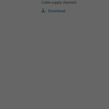
Cable supply channels
Download