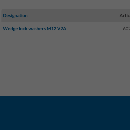
Designation
Artic
Wedge lock washers M12 V2A
60