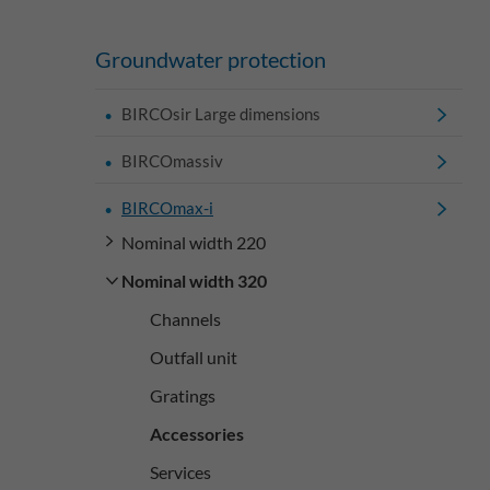
Groundwater protection
BIRCOsir Large dimensions
BIRCOmassiv
BIRCOmax-i
Nominal width 220
Nominal width 320
Channels
Outfall unit
Gratings
Accessories
Services