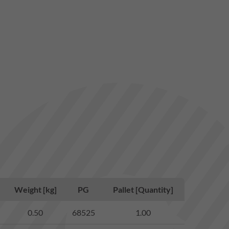
Weight [kg]
PG
Pallet [Quantity]
0.50
68525
1.00