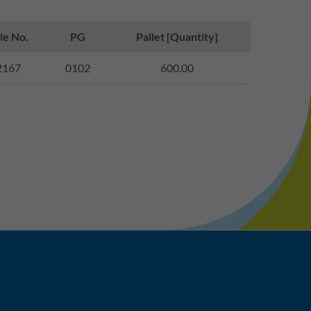
le No.
PG
Pallet [Quantity]
2167
0102
600.00