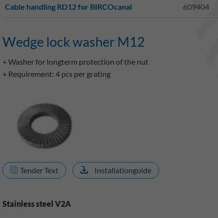
Cable handling RD12 for BIRCOcanal
609404
Wedge lock washer M12
+ Washer for longterm protection of the nut
+ Requirement: 4 pcs per grating
Tender Text
Installationguide
Stainless steel V2A