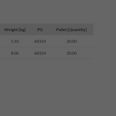
Weight [kg]
PG
Pallet [Quantity]
5.10
68324
20.00
8.00
68324
20.00