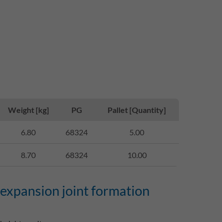
Weight [kg]
PG
Pallet [Quantity]
6.80
68324
5.00
8.70
68324
10.00
 expansion joint formation