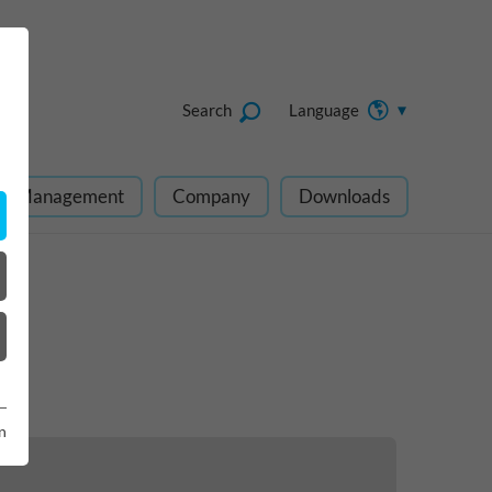
Search
Language
ect Management
Company
Downloads
n