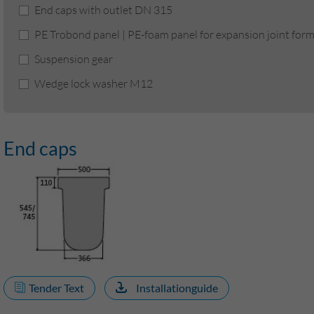
End caps with outlet DN 315
PE Trobond panel | PE-foam panel for expansion joint for
Suspension gear
Wedge lock washer M12
End caps
Tender Text
Installationguide