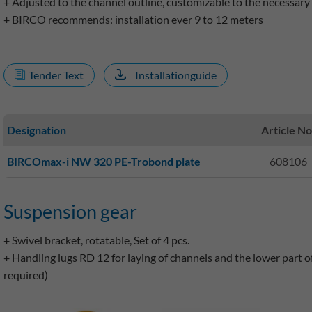
+ Adjusted to the channel outline, customizable to the necessary 
+ BIRCO recommends: installation ever 9 to 12 meters
Tender Text
Installationguide
Designation
Article No
BIRCOmax-i NW 320 PE-Trobond plate
608106
Suspension gear
+ Swivel bracket, rotatable, Set of 4 pcs.
+ Handling lugs RD 12 for laying of channels and the lower part of t
required)