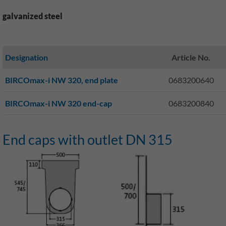
galvanized steel
Designation
Article No.
BIRCOmax-i NW 320, end plate
0683200640
BIRCOmax-i NW 320 end-cap
0683200840
End caps with outlet DN 315