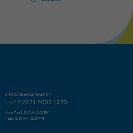
BIRCOdirectcontact EN
+49 7221 5003 1220
Mon–Thu 8:30 AM - 5:00 PM
Friday 8:30 AM - 2:30 PM