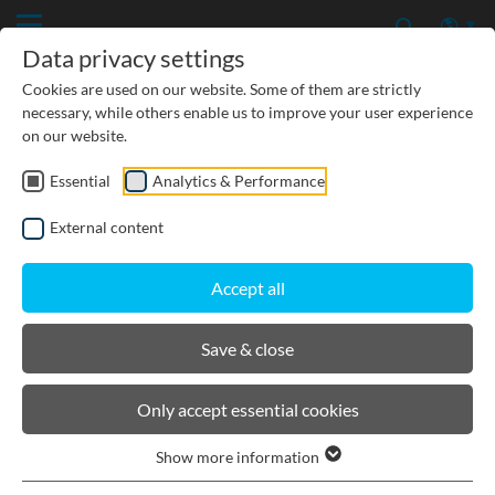
Data privacy settings
Cookies are used on our website. Some of them are strictly
necessary, while others enable us to improve your user experience
on our website.
Essential
Analytics & Performance
CIVIL ENGINEERING
External content
GROUNDWATER PROTECTION
Accept all
URBAN PLANNING AND LANDSCAPING
Save & close
BIRCOlight® triloc®
Only accept essential cookies
Show more information
Channels