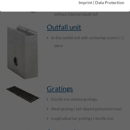
Imprint
|
Data Protection
Channel elements with anchoring system |
without internal inbuilt fall
Outfall unit
In-line outfall unit with anchoring system | 1-
piece
Gratings
Ductile iron slotted gratings
Mesh grating | hot-dipped galvanized steel
Longitudinal bar gratings I ductile iron