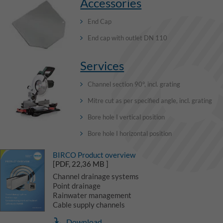
Accessories
End Cap
End cap with outlet DN 110
Services
Channel section 90°, incl. grating
Mitre cut as per specified angle, incl. grating
Bore hole I vertical position
Bore hole I horizontal position
BIRCO Product overview
[PDF, 22,36 MB ]
Channel drainage systems
Point drainage
Rainwater management
Cable supply channels
Download