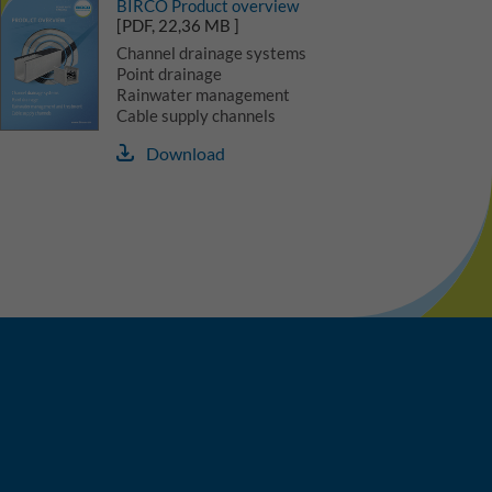
BIRCO Product overview
[PDF, 22,36 MB ]
Channel drainage systems
Point drainage
Rainwater management
Cable supply channels
Download