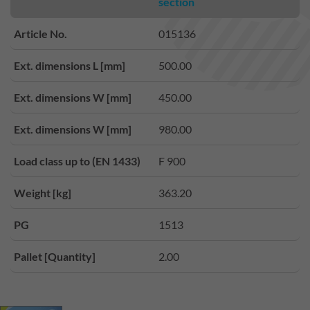
section
Article No.
015136
Ext. dimensions L [mm]
500.00
Ext. dimensions W [mm]
450.00
Ext. dimensions W [mm]
980.00
Load class up to (EN 1433)
F 900
Weight [kg]
363.20
PG
1513
Pallet [Quantity]
2.00