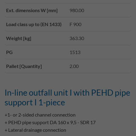
Ext. dimensions W [mm]
980.00
Load class up to (EN 1433)
F 900
Weight [kg]
363.30
PG
1513
Pallet [Quantity]
2.00
In-line outfall unit I with PEHD pipe
support I 1-piece
+1- or 2-sided channel connection
+ PEHD pipe support DA 160 x 9,5 - SDR 17
+ Lateral drainage connection