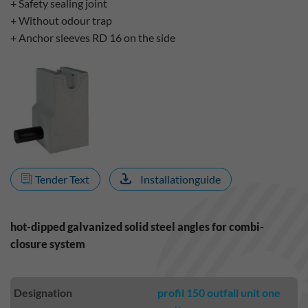
+ Safety sealing joint
+ Without odour trap
+ Anchor sleeves RD 16 on the side
Tender Text
Installationguide
hot-dipped galvanized solid steel angles for combi-
closure system
Designation
profil 150 outfall unit one