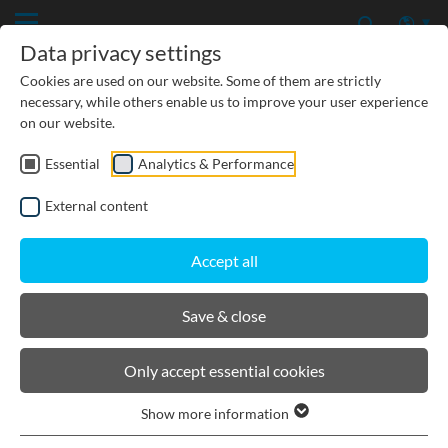
Data privacy settings
Cookies are used on our website. Some of them are strictly
necessary, while others enable us to improve your user experience
on our website.
Essential
Analytics & Performance
CIVIL ENGINEERING
External content
GROUNDWATER PROTECTION
Accept all
URBAN PLANNING AND LANDSCAPING
Save & close
BIRCOsolid grid channel
Only accept essential cookies
Show more information
Product filters