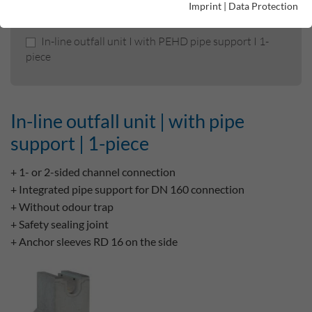
Imprint
|
Data Protection
In-line outfall unit | with pipe support | 1-piece
In-line outfall unit I with PEHD pipe support I 1-
piece
In-line outfall unit | with pipe
support | 1-piece
+ 1- or 2-sided channel connection
+ Integrated pipe support for DN 160 connection
+ Without odour trap
+ Safety sealing joint
+ Anchor sleeves RD 16 on the side