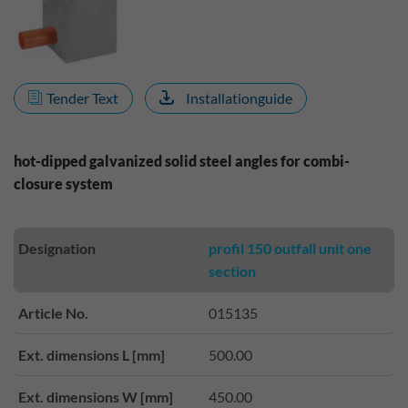
Tender Text
Installationguide
hot-dipped galvanized solid steel angles for combi-
closure system
Designation
profil 150 outfall unit one
section
Article No.
015135
Ext. dimensions L [mm]
500.00
Ext. dimensions W [mm]
450.00