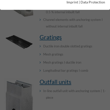
Imprint
|
Data Protection
Channel elements with anchoring system I
0.5 % internal inbuilt fall
Channel elements with anchoring system I
without internal inbuilt fall
Gratings
Ductile iron double slotted gratings
Mesh gratings
Mesh gratings I ductile iron
Longitudinal bar gratings I comb
Outfall units
In-line outfall unit with anchoring system | 1-
piece