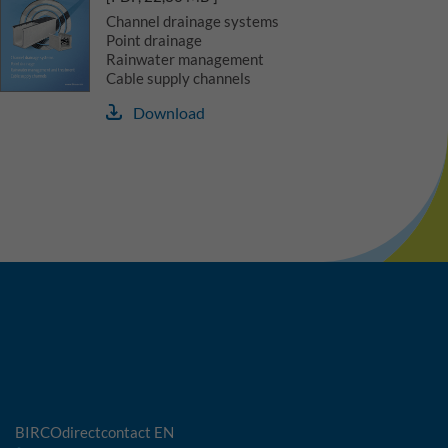
Channel drainage systems
Point drainage
Rainwater management
Cable supply channels
Download
BIRCOdirectcontact EN