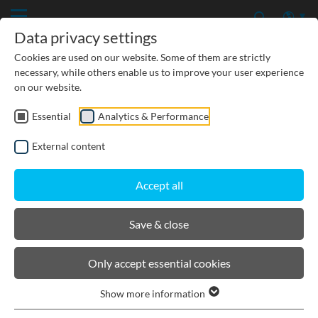
Data privacy settings
Cookies are used on our website. Some of them are strictly
necessary, while others enable us to improve your user experience
on our website.
Essential
Analytics & Performance
CIVIL ENGINEERING
External content
GROUNDWATER PROTECTION
Accept all
URBAN PLANNING AND LANDSCAPING
Save & close
BIRCOlight
Only accept essential cookies
Show more information
Channels