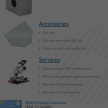
Accessories
End caps
End caps with outlet DN 160
Odour trap for in-line outfall unit
Services
Channel section 90° including cover
Mitre cut according to degree specification
Bore hole I horizontal position
Bore hole I vertical position
BIRCO Product overview
[PDF, 22,36 MB ]