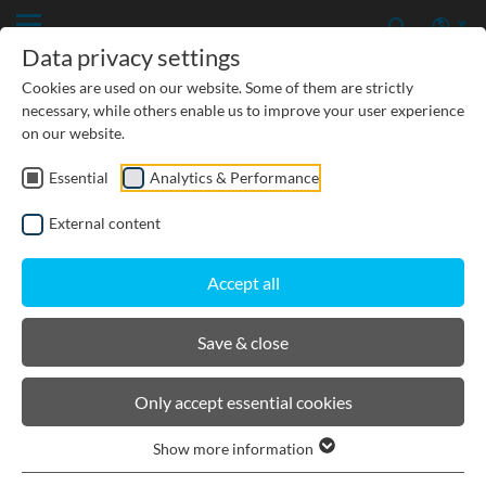
Data privacy settings
Cookies are used on our website. Some of them are strictly
necessary, while others enable us to improve your user experience
on our website.
Essential
Analytics & Performance
CIVIL ENGINEERING
External content
GROUNDWATER PROTECTION
Accept all
URBAN PLANNING AND LANDSCAPING
Save & close
BIRCOsir Large dimensions
Only accept essential cookies
Show more information
Product filters