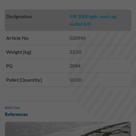
Designation
SIR 1000 galv. end cap
outlet 0/0
Article No.
020945
Weight [kg]
23.50
PG
2094
Pallet [Quantity]
50.00
BIRCOsir
References