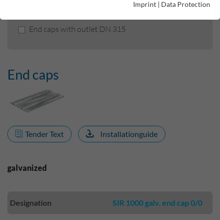
Imprint
|
Data Protection
End caps
End caps with outlet DN 315
End caps
Tender Text
Installationguide
galvanized
Designation
SIR 1000 galv. end cap 0/0