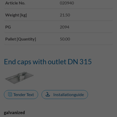
Article No.
020940
Weight [kg]
21.50
PG
2094
Pallet [Quantity]
50.00
End caps with outlet DN 315
Tender Text
Installationguide
galvanized