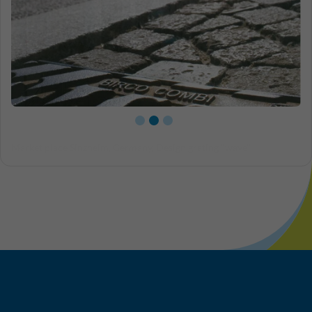
Close-up slotted grating