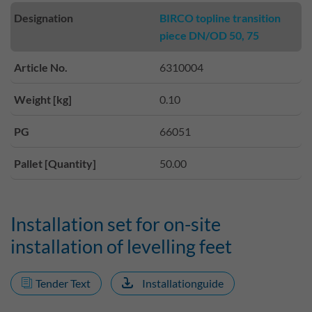
Designation
BIRCO topline transition
piece DN/OD 50, 75
Article No.
6310004
Weight [kg]
0.10
PG
66051
Pallet [Quantity]
50.00
Installation set for on-site
installation of levelling feet
Tender Text
Installationguide