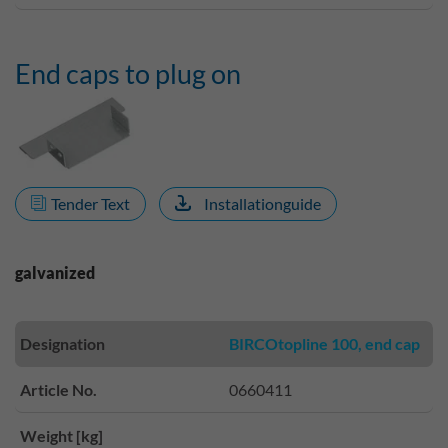
End caps to plug on
Tender Text
Installationguide
galvanized
Designation
BIRCOtopline 100, end cap
Article No.
0660411
Weight [kg]