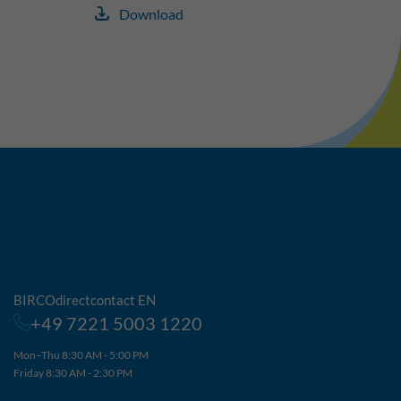
Download
BIRCOdirectcontact EN
+49 7221 5003 1220
Mon–Thu 8:30 AM - 5:00 PM
Friday 8:30 AM - 2:30 PM