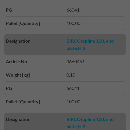
PG
66041
Pallet [Quantity]
100.00
Designation
BIRCOtopline 100, end
plate,H:2
Article No.
0660451
Weight [kg]
0.10
PG
66041
Pallet [Quantity]
100.00
Designation
BIRCOtopline 100, end
plate,H:3