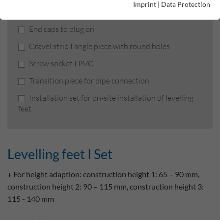
Imprint
|
Data Protection
Levelling feet I Set
End caps to plug on
Gravel strip I angle piece with round holes
Screw socket I PVC
Transition piece for pipe connection
Installation set for on-site installation of levelling
feet
Levelling feet I Set
+ For height adaption: construction height 1: 65 – 90 mm,
construction height 2: 90 – 115 mm, construction height 3:
115 - 140 mm