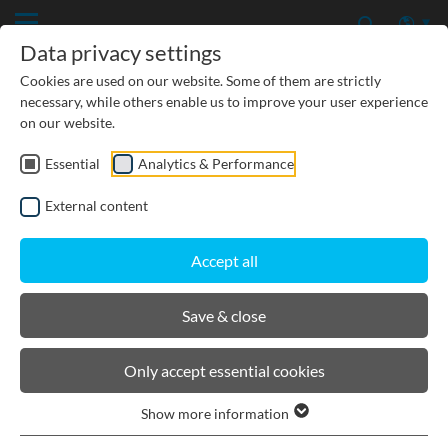
Data privacy settings
Cookies are used on our website. Some of them are strictly
necessary, while others enable us to improve your user experience
on our website.
Essential
Analytics & Performance
CIVIL ENGINEERING
External content
GROUNDWATER PROTECTION
Accept all
URBAN PLANNING AND LANDSCAPING
Save & close
BIRCOtopline®
Only accept essential cookies
Show more information
Product filters