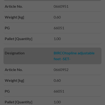
Article No.
0660951
Weight [kg]
0.60
PG
66051
Pallet [Quantity]
1.00
Designation
BIRCOtopline adjustable
feet -SET-
Article No.
0660952
Weight [kg]
0.60
PG
66051
Pallet [Quantity]
1.00