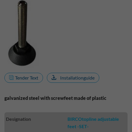
Tender Text
Installationguide
galvanized steel with screwfeet made of plastic
Designation
BIRCOtopline adjustable
feet -SET-