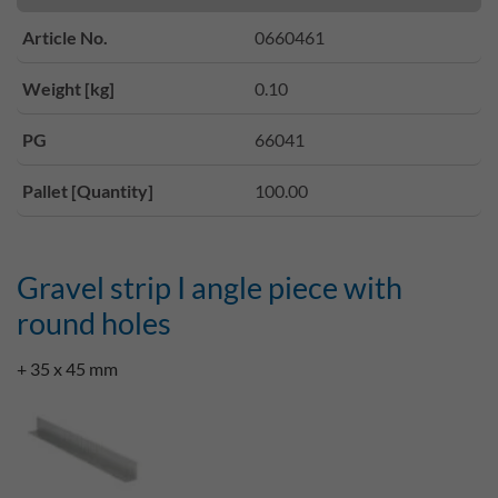
Article No.
0660461
Weight [kg]
0.10
PG
66041
Pallet [Quantity]
100.00
Gravel strip I angle piece with
round holes
+ 35 x 45 mm