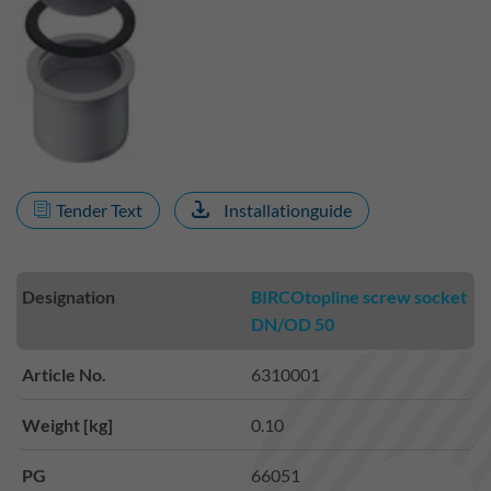
Tender Text
Installationguide
Designation
BIRCOtopline screw socket
DN/OD 50
Article No.
6310001
Weight [kg]
0.10
PG
66051