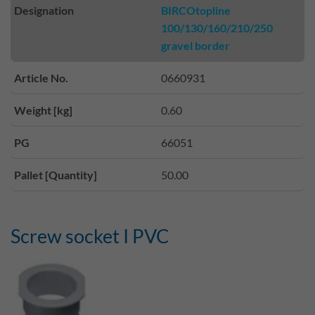
Designation
BIRCOtopline
100/130/160/210/250
gravel border
Article No.
0660931
Weight [kg]
0.60
PG
66051
Pallet [Quantity]
50.00
Screw socket I PVC