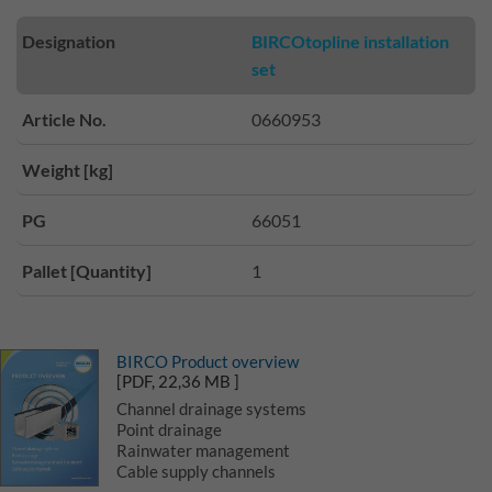
Designation
BIRCOtopline installation
set
Article No.
0660953
Weight [kg]
PG
66051
Pallet [Quantity]
1
BIRCO Product overview
[PDF, 22,36 MB ]
Channel drainage systems
Point drainage
Rainwater management
Cable supply channels