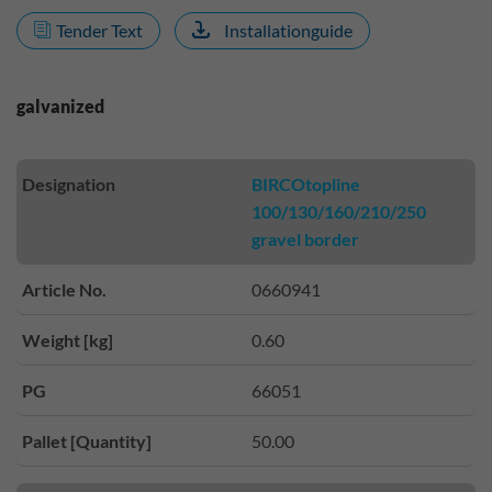
Tender Text
Installationguide
galvanized
Designation
BIRCOtopline
100/130/160/210/250
gravel border
Article No.
0660941
Weight [kg]
0.60
PG
66051
Pallet [Quantity]
50.00