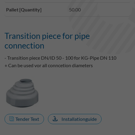
Pallet [Quantity]
50.00
Transition piece for pipe
connection
- Transition piece DN/ID 50 - 100 for KG-Pipe DN 110
+ Can be used vor all conncetion diameters
Tender Text
Installationguide