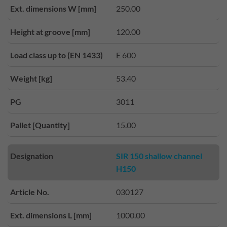
Ext. dimensions W [mm]
250.00
Height at groove [mm]
120.00
Load class up to (EN 1433)
E 600
Weight [kg]
53.40
PG
3011
Pallet [Quantity]
15.00
Designation
SIR 150 shallow channel
H150
Article No.
030127
Ext. dimensions L [mm]
1000.00