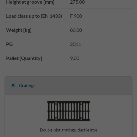
Height at groove [mm]
275.00
Load class up to (EN 1433)
F 900
Weight [kg]
86.00
PG
2011
Pallet [Quantity]
9.00
Gratings
Double-slot gratings, ductile iron