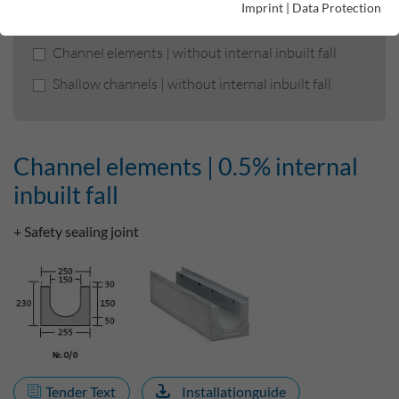
Imprint
|
Data Protection
Channel elements | 0.5% internal inbuilt fall
Channel elements | without internal inbuilt fall
Shallow channels | without internal inbuilt fall
Channel elements | 0.5% internal
inbuilt fall
+ Safety sealing joint
Tender Text
Installationguide