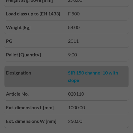
Load class up to (EN 1433)
F 900
Weight [kg]
84.00
PG
2011
Pallet [Quantity]
9.00
Designation
SIR 150 channel 10 with
slope
Article No.
020110
Ext. dimensions L [mm]
1000.00
Ext. dimensions W [mm]
250.00