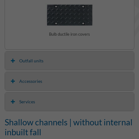
Bulb ductile iron covers
Outfall units
Accessories
Services
Shallow channels | without internal
inbuilt fall