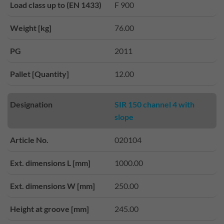
Load class up to (EN 1433)
F 900
Weight [kg]
76.00
PG
2011
Pallet [Quantity]
12.00
Designation
SIR 150 channel 4 with
slope
Article No.
020104
Ext. dimensions L [mm]
1000.00
Ext. dimensions W [mm]
250.00
Height at groove [mm]
245.00