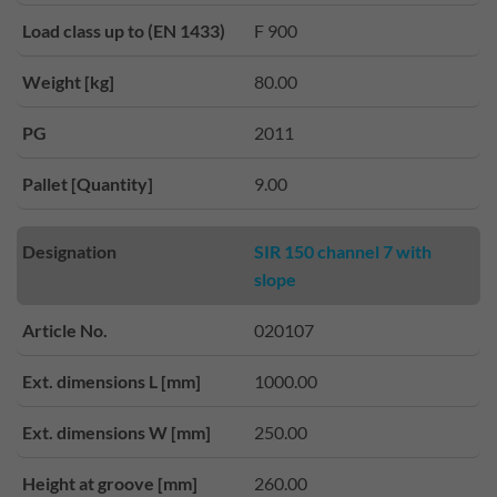
Load class up to (EN 1433)
F 900
Weight [kg]
80.00
PG
2011
Pallet [Quantity]
9.00
Designation
SIR 150 channel 7 with
slope
Article No.
020107
Ext. dimensions L [mm]
1000.00
Ext. dimensions W [mm]
250.00
Height at groove [mm]
260.00