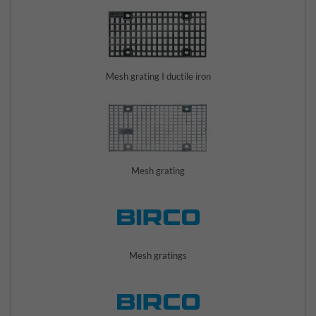
Mesh grating I ductile iron
Mesh grating
Mesh gratings