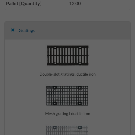
Pallet [Quantity]
12.00
Gratings
Double-slot gratings, ductile iron
Mesh grating I ductile iron