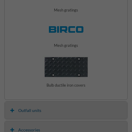
Mesh gratings
Mesh gratings
Bulb ductile iron covers
Outfall units
Accessories