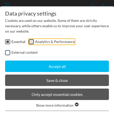
Data privacy settings
Cookies are used on our website. Some of them are strictly
necessary, while others enable us to improve your user experience
on our website.
Essential
Analytics & Performance
CIVIL ENGINEERING
External content
GROUNDWATER PROTECTION
Accept all
URBAN PLANNING AND LANDSCAPING
Save & close
BIRCOsir Small dimensions
Only accept essential cookies
Show more information
Product filters