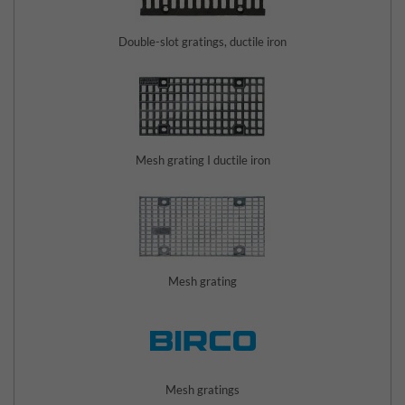
Double-slot gratings, ductile iron
Mesh grating I ductile iron
Mesh grating
Mesh gratings