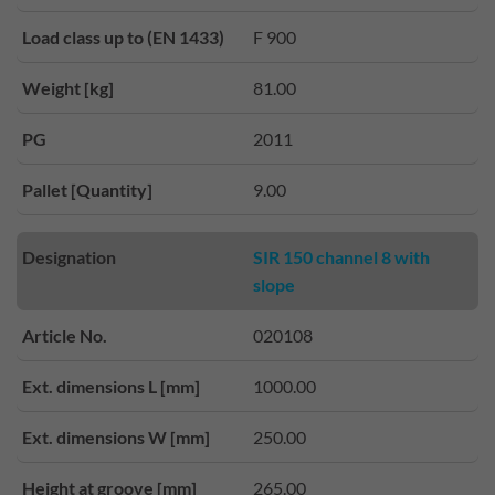
Load class up to (EN 1433)
F 900
Weight [kg]
81.00
PG
2011
Pallet [Quantity]
9.00
Designation
SIR 150 channel 8 with
slope
Article No.
020108
Ext. dimensions L [mm]
1000.00
Ext. dimensions W [mm]
250.00
Height at groove [mm]
265.00