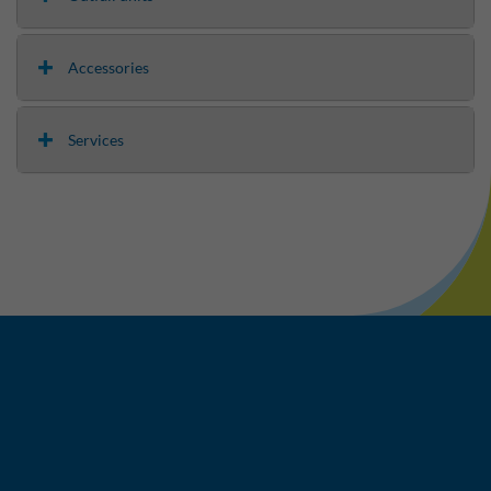
Accessories
Services