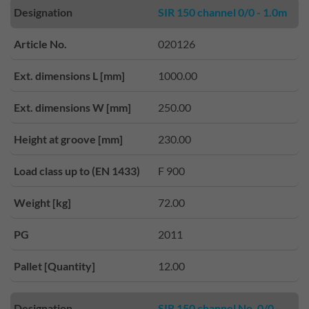
Designation
SIR 150 channel 0/0 - 1.0m
Article No.
020126
Ext. dimensions L [mm]
1000.00
Ext. dimensions W [mm]
250.00
Height at groove [mm]
230.00
Load class up to (EN 1433)
F 900
Weight [kg]
72.00
PG
2011
Pallet [Quantity]
12.00
Designation
SIR 150 channel No. 0/0 -