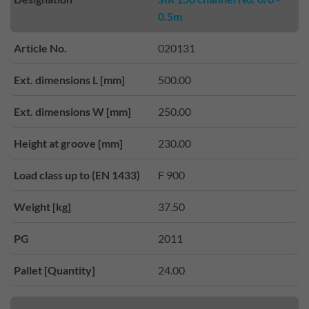
0.5m
Article No.
020131
Ext. dimensions L [mm]
500.00
Ext. dimensions W [mm]
250.00
Height at groove [mm]
230.00
Load class up to (EN 1433)
F 900
Weight [kg]
37.50
PG
2011
Pallet [Quantity]
24.00