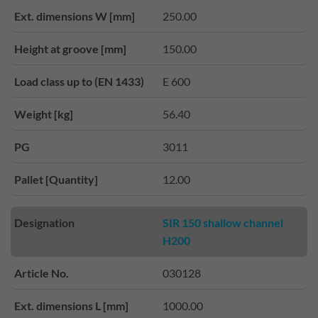
Ext. dimensions W [mm]
250.00
Height at groove [mm]
150.00
Load class up to (EN 1433)
E 600
Weight [kg]
56.40
PG
3011
Pallet [Quantity]
12.00
Designation
SIR 150 shallow channel
H200
Article No.
030128
Ext. dimensions L [mm]
1000.00