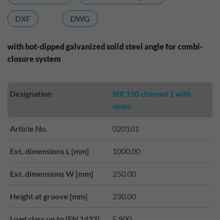
DXF
DWG
with hot-dipped galvanized solid steel angle for combi-
closure system
Designation
SIR 150 channel 1 with
slope
Article No.
020101
Ext. dimensions L [mm]
1000.00
Ext. dimensions W [mm]
250.00
Height at groove [mm]
230.00
Load class up to (EN 1433)
F 900