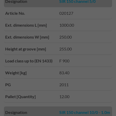
Designation
SIR 150 channel 5/0
Article No.
020127
Ext. dimensions L [mm]
1000.00
Ext. dimensions W [mm]
250.00
Height at groove [mm]
255.00
Load class up to (EN 1433)
F 900
Weight [kg]
83.40
PG
2011
Pallet [Quantity]
12.00
Designation
SIR 150 channel 10/0 - 1.0m