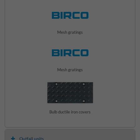
Mesh gratings
Mesh gratings
Bulb ductile iron covers
Outfall units