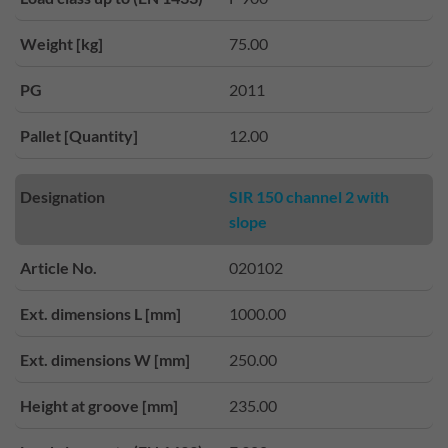
Weight [kg]
75.00
PG
2011
Pallet [Quantity]
12.00
Designation
SIR 150 channel 2 with
slope
Article No.
020102
Ext. dimensions L [mm]
1000.00
Ext. dimensions W [mm]
250.00
Height at groove [mm]
235.00