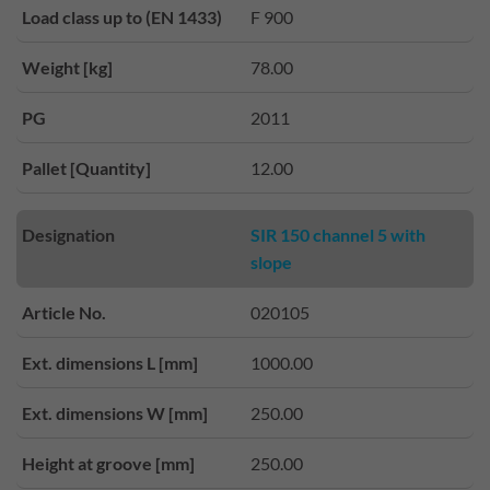
Load class up to (EN 1433)
F 900
Weight [kg]
78.00
PG
2011
Pallet [Quantity]
12.00
Designation
SIR 150 channel 5 with
slope
Article No.
020105
Ext. dimensions L [mm]
1000.00
Ext. dimensions W [mm]
250.00
Height at groove [mm]
250.00