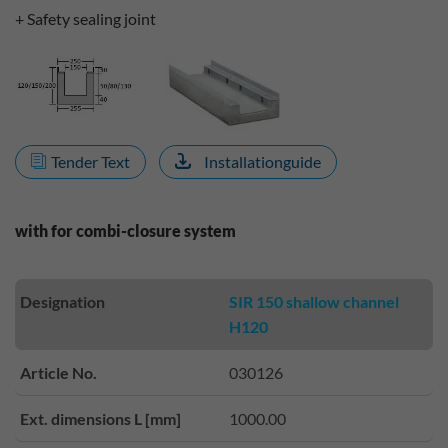
+ Safety sealing joint
Tender Text
Installationguide
with for combi-closure system
Designation
SIR 150 shallow channel
H120
Article No.
030126
Ext. dimensions L [mm]
1000.00