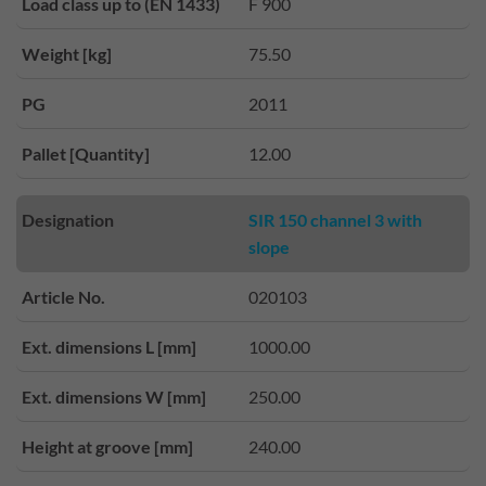
Load class up to (EN 1433)
F 900
Weight [kg]
75.50
PG
2011
Pallet [Quantity]
12.00
Designation
SIR 150 channel 3 with
slope
Article No.
020103
Ext. dimensions L [mm]
1000.00
Ext. dimensions W [mm]
250.00
Height at groove [mm]
240.00