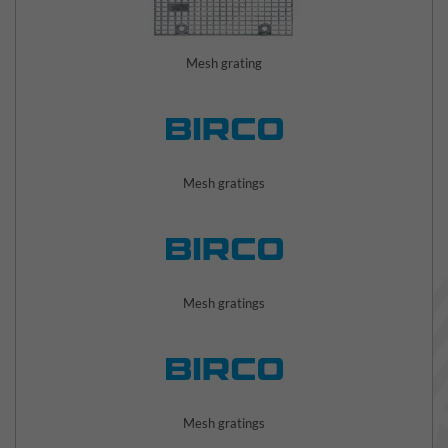
Mesh grating
Mesh gratings
Mesh gratings
Mesh gratings