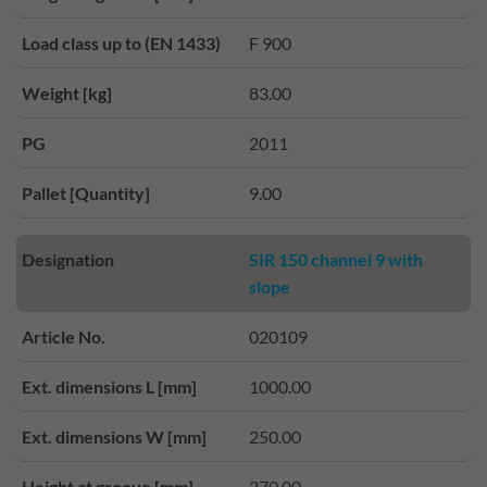
Load class up to (EN 1433)
F 900
Weight [kg]
83.00
PG
2011
Pallet [Quantity]
9.00
Designation
SIR 150 channel 9 with
slope
Article No.
020109
Ext. dimensions L [mm]
1000.00
Ext. dimensions W [mm]
250.00
Height at groove [mm]
270.00