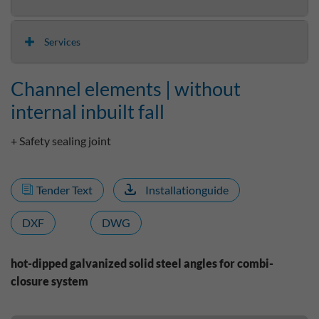
Services
Channel elements | without
internal inbuilt fall
+ Safety sealing joint
Tender Text
Installationguide
DXF
DWG
hot-dipped galvanized solid steel angles for combi-
closure system