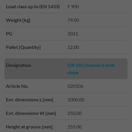
Load class up to (EN 1433)
F 900
Weight [kg]
79.00
PG
2011
Pallet [Quantity]
12.00
Designation
SIR 150 channel 6 with
slope
Article No.
020106
Ext. dimensions L [mm]
1000.00
Ext. dimensions W [mm]
250.00
Height at groove [mm]
255.00