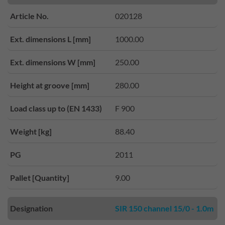
Article No.
020128
Ext. dimensions L [mm]
1000.00
Ext. dimensions W [mm]
250.00
Height at groove [mm]
280.00
Load class up to (EN 1433)
F 900
Weight [kg]
88.40
PG
2011
Pallet [Quantity]
9.00
Designation
SIR 150 channel 15/0 - 1.0m