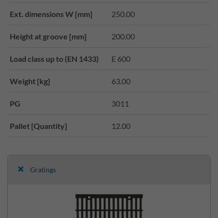
Ext. dimensions W [mm]
250.00
Height at groove [mm]
200.00
Load class up to (EN 1433)
E 600
Weight [kg]
63.00
PG
3011
Pallet [Quantity]
12.00
Gratings