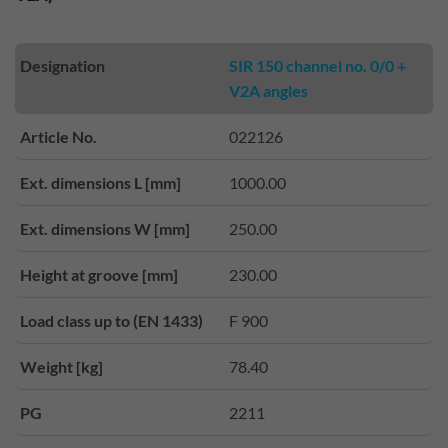
Designation
SIR 150 channel no. 0/0 +
V2A angles
Article No.
022126
Ext. dimensions L [mm]
1000.00
Ext. dimensions W [mm]
250.00
Height at groove [mm]
230.00
Load class up to (EN 1433)
F 900
Weight [kg]
78.40
PG
2211