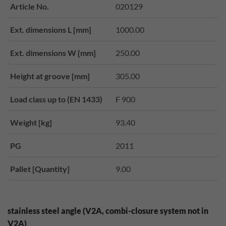
Article No.
020129
Ext. dimensions L [mm]
1000.00
Ext. dimensions W [mm]
250.00
Height at groove [mm]
305.00
Load class up to (EN 1433)
F 900
Weight [kg]
93.40
PG
2011
Pallet [Quantity]
9.00
stainless steel angle (V2A, combi-closure system not in
V2A)