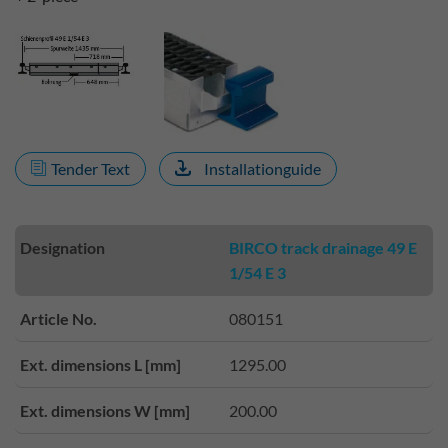
Tender Text
Installationguide
Designation
BIRCO track drainage 49 E
1/54 E 3
Article No.
080151
Ext. dimensions L [mm]
1295.00
Ext. dimensions W [mm]
200.00