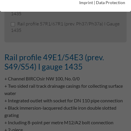
Imprint
|
Data Protection
Rail profile 49E1/54E3 (prev. S49/S54) I gauge
1435
Rail profile 57R1/67R1 (prev. Ph37/Ph37a) I Gauge
1435
Rail profile 49E1/54E3 (prev.
S49/S54) I gauge 1435
+ Channel BIRCOsir NW 100, No. 0/0
+ Two sided rail track drainage casings for collecting surface
water
+ Integrated outlet with socket for DN 110 pipe connection
+ Black immersion-lacquered ductile iron double slotted
grating
+ Including 8-point per metre M12/A2 bolt connection
+ 2-piece