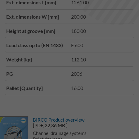
Ext. dimensions L [mm]
1261.00
Ext. dimensions W [mm]
200.00
Height at groove [mm]
180.00
Load class up to (EN 1433)
E 600
Weight [kg]
112.10
PG
2006
Pallet [Quantity]
16.00
BIRCO Product overview
[PDF, 22,36 MB ]
Channel drainage systems