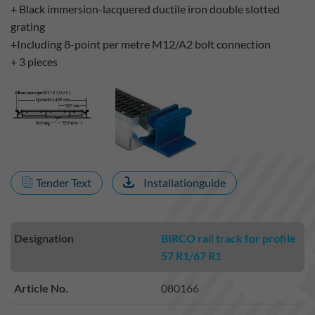
+ Black immersion-lacquered ductile iron double slotted
grating
+Including 8-point per metre M12/A2 bolt connection
+ 3 pieces
Tender Text
Installationguide
Designation
BIRCO rail track for profile
57 R1/67 R1
Article No.
080166