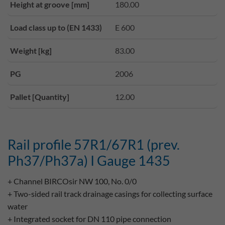
Height at groove [mm]
180.00
Load class up to (EN 1433)
E 600
Weight [kg]
83.00
PG
2006
Pallet [Quantity]
12.00
Rail profile 57R1/67R1 (prev.
Ph37/Ph37a) I Gauge 1435
+ Channel BIRCOsir NW 100, No. 0/0
+ Two-sided rail track drainage casings for collecting surface
water
+ Integrated socket for DN 110 pipe connection