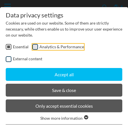
Data privacy settings
Cookies are used on our website. Some of them are strictly
necessary, while others enable us to improve your user experience
on our website.
Essential
Analytics & Performance
CIVIL ENGINEERING
External content
GROUNDWATER PROTECTION
Accept all
URBAN PLANNING AND LANDSCAPING
Save & close
BIRCOsir Rail Track Drainage
Only accept essential cookies
Show more information
Product filters