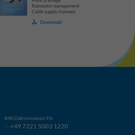
Point drainage
Rainwater management
Cable supply channels
Download
BIRCOdirectcontact EN
+49 7221 5003 1220