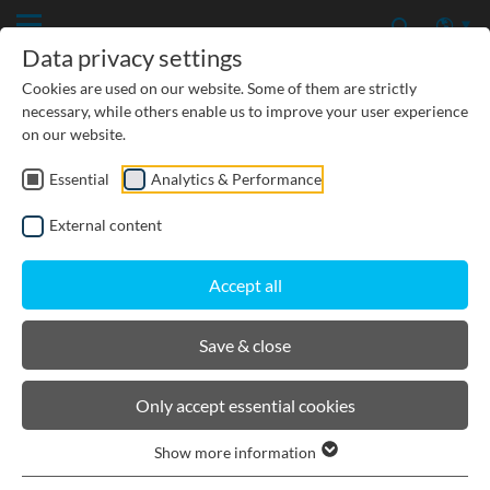
Data privacy settings
Cookies are used on our website. Some of them are strictly
necessary, while others enable us to improve your user experience
on our website.
Essential
Analytics & Performance
CIVIL ENGINEERING
External content
GROUNDWATER PROTECTION
Accept all
URBAN PLANNING AND LANDSCAPING
Save & close
BIRCOdicht
Only accept essential cookies
Show more information
Product filters