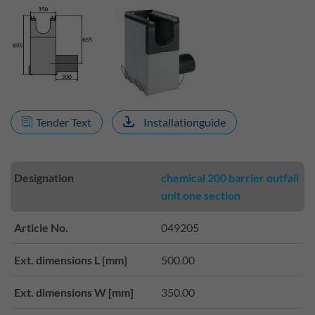
Tender Text
Installationguide
Designation
chemical 200 barrier outfall
unit one section
Article No.
049205
Ext. dimensions L [mm]
500.00
Ext. dimensions W [mm]
350.00