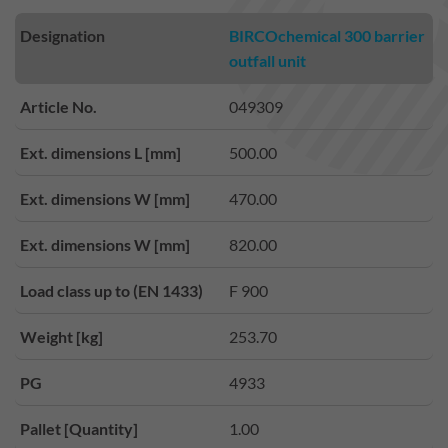
Designation
BIRCOchemical 300 barrier
outfall unit
Article No.
049309
Ext. dimensions L [mm]
500.00
Ext. dimensions W [mm]
470.00
Ext. dimensions W [mm]
820.00
Load class up to (EN 1433)
F 900
Weight [kg]
253.70
PG
4933
Pallet [Quantity]
1.00