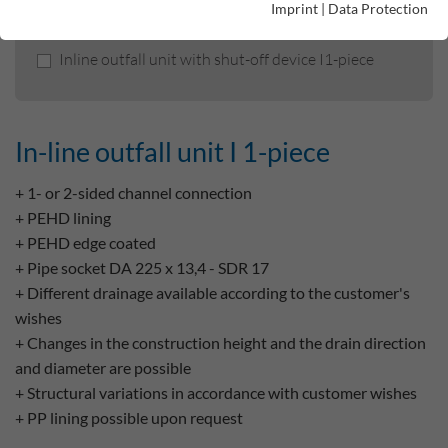
Imprint
|
Data Protection
In-line outfall unit I 1-piece
Inline outfall unit with shut-off device I1-piece
In-line outfall unit I 1-piece
+ 1- or 2-sided channel connection
+ PEHD lining
+ PEHD edge coated
+ Pipe socket DA 225 x 13,4 - SDR 17
+ Different drainage available according to the customer's
wishes
+ Changes in the construction height and the drain direction
and diameter are possible
+ Structural variations in accordance with customer wishes
+ PP lining possible upon request