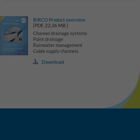
BIRCO Product overview
[PDF, 22,36 MB ]
Channel drainage systems
Point drainage
Rainwater management
Cable supply channels
Download