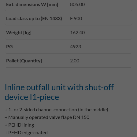
Ext. dimensions W [mm]
805.00
Load class up to (EN 1433)
F 900
Weight [kg]
162.40
PG
4923
Pallet [Quantity]
2.00
Inline outfall unit with shut-off
device I1-piece
+ 1- or 2-sided channel connection (in the middle)
+ Manually operated valve flape DN 150
+ PEHD lining
+ PEHD edge coated