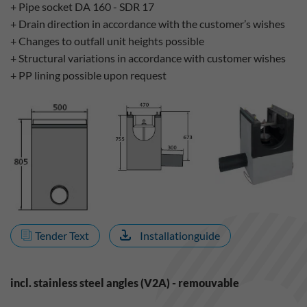
+ Pipe socket DA 160 - SDR 17
+ Drain direction in accordance with the customer’s wishes
+ Changes to outfall unit heights possible
+ Structural variations in accordance with customer wishes
+ PP lining possible upon request
Tender Text
Installationguide
incl. stainless steel angles (V2A) - remouvable