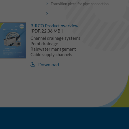
Transition piece for pipe connection
BIRCO Product overview
[PDF, 22,36 MB ]
Channel drainage systems
Point drainage
Rainwater management
Cable supply channels
Download