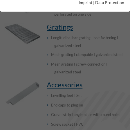
Imprint
|
Data Protection
Channel elements I without visible edge I
perforated on one side
Gratings
Longitudinal bar grating I bolt fastening I
galvanized steel
Mesh grating I clampable I galvanized steel
Mesh grating I screw-connection I
galvanized steel
Accessories
Levelling feet I Set
End caps to plug on
Gravel strip I angle piece with round holes
Screw socket I PVC