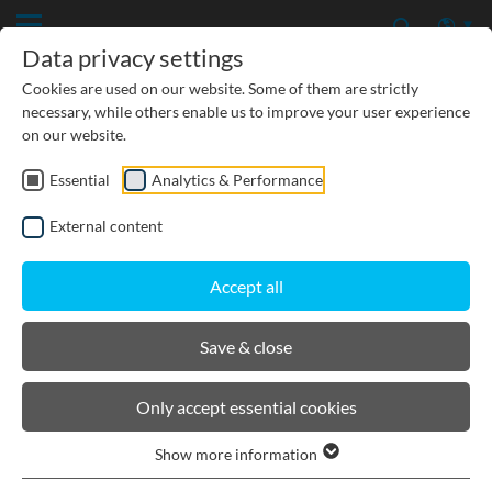
Data privacy settings
Cookies are used on our website. Some of them are strictly
necessary, while others enable us to improve your user experience
on our website.
Essential
Analytics & Performance
CIVIL ENGINEERING
External content
GROUNDWATER PROTECTION
Accept all
URBAN PLANNING AND LANDSCAPING
Save & close
BIRCOtopline®
Only accept essential cookies
Show more information
Channels elements