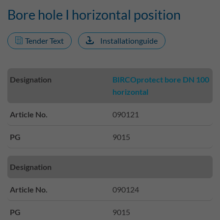
Bore hole I horizontal position
Tender Text
Installationguide
Designation
BIRCOprotect bore DN 100
horizontal
Article No.
090121
PG
9015
Designation
Article No.
090124
PG
9015