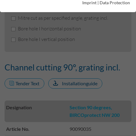
Imprint
|
Data Protection
Channel cutting 90°, grating incl.
Mitre cut as per specified angle, grating incl.
Bore hole I horizontal position
Bore hole I vertical position
Channel cutting 90°, grating incl.
Tender Text
Installationguide
Designation
Section 90 degrees,
BIRCOprotect NW 200
Article No.
90090035