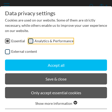
Data privacy settings
Cookies are used on our website. Some of them are strictly
necessary, while others enable us to improve your user experience
on our website.
Essential
Analytics & Performance
CIVIL ENGINEERING
External content
GROUNDWATER PROTECTION
Accept all
URBAN PLANNING AND LANDSCAPING
Save & close
BIRCOprotect
Only accept essential cookies
Show more information
Product filters