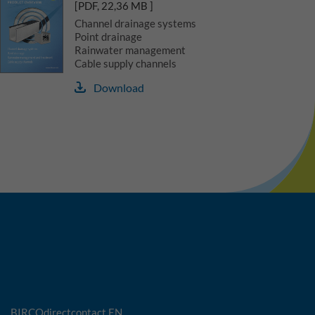
[PDF, 22,36 MB ]
Channel drainage systems
Point drainage
Rainwater management
Cable supply channels
Download
BIRCOdirectcontact EN