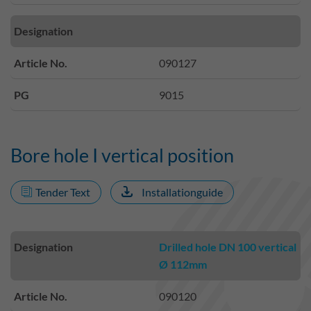
Designation
Article No.
090127
PG
9015
Bore hole I vertical position
Tender Text
Installationguide
Designation
Drilled hole DN 100 vertical
Ø 112mm
Article No.
090120