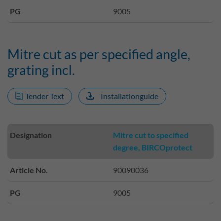
PG
9005
Mitre cut as per specified angle,
grating incl.
Tender Text
Installationguide
Designation
Mitre cut to specified
degree, BIRCOprotect
Article No.
90090036
PG
9005