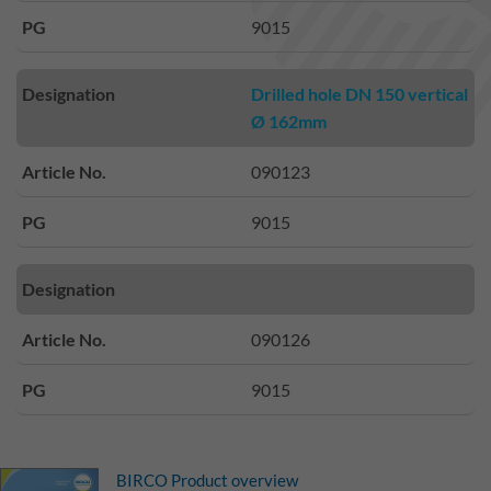
PG
9015
Designation
Drilled hole DN 150 vertical
Ø 162mm
Article No.
090123
PG
9015
Designation
Article No.
090126
PG
9015
BIRCO Product overview