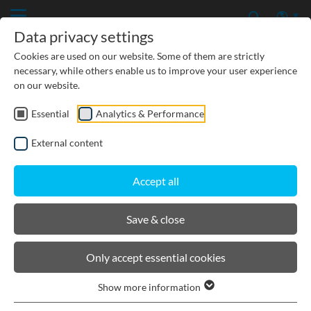
Data privacy settings
Cookies are used on our website. Some of them are strictly
necessary, while others enable us to improve your user experience
on our website.
Essential
Analytics & Performance
CIVIL ENGINEERING
External content
GROUNDWATER PROTECTION
Accept all
URBAN PLANNING AND LANDSCAPING
Save & close
BIRCOdicht
Only accept essential cookies
Show more information
Product filters