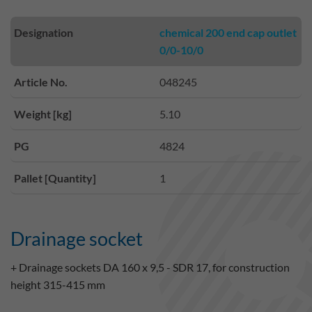
Designation
chemical 200 end cap outlet
0/0-10/0
Article No.
048245
Weight [kg]
5.10
PG
4824
Pallet [Quantity]
1
Drainage socket
+ Drainage sockets DA 160 x 9,5 - SDR 17, for construction
height 315-415 mm