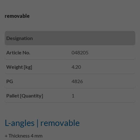
removable
Designation
Article No.
048205
Weight [kg]
4.20
PG
4826
Pallet [Quantity]
1
L-angles | removable
+ Thickness 4 mm