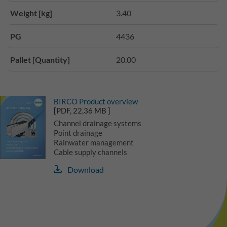
Weight [kg]
3.40
PG
4436
Pallet [Quantity]
20.00
BIRCO Product overview
[PDF, 22,36 MB ]
Channel drainage systems
Point drainage
Rainwater management
Cable supply channels
Download