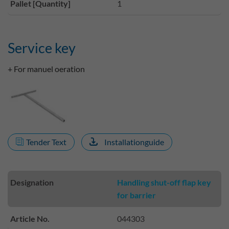
Pallet [Quantity]
1
Service key
+ For manuel oeration
Tender Text
Installationguide
Designation
Handling shut-off flap key
for barrier
Article No.
044303