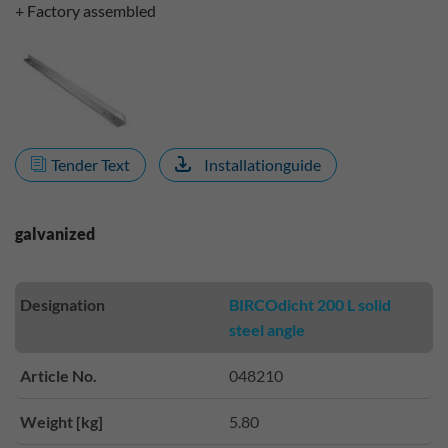
+ Factory assembled
Tender Text
Installationguide
galvanized
Designation
BIRCOdicht 200 L solid
steel angle
Article No.
048210
Weight [kg]
5.80