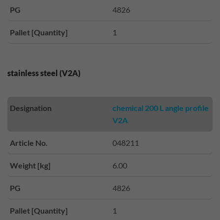
PG
4826
Pallet [Quantity]
1
stainless steel (V2A)
Designation
chemical 200 L angle profile
V2A
Article No.
048211
Weight [kg]
6.00
PG
4826
Pallet [Quantity]
1