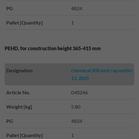
PG
4824
Pallet [Quantity]
1
PEHD, for construction height 365-415 mm
Designation
chemical 200 end cap outlet
11-20/0
Article No.
048246
Weight [kg]
5.80
PG
4824
Pallet [Quantity]
1