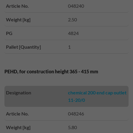
Article No.
048240
Weight [kg]
2.50
PG
4824
Pallet [Quantity]
1
PEHD, for construction height 365 - 415 mm
Designation
chemical 200 end cap outlet
11-20/0
Article No.
048246
Weight [kg]
5.80