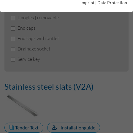
Imprint
|
Data Protection
Stainless steel slats (V2A)
L-angles | removable
End caps
End caps with outlet
Drainage socket
Service key
Stainless steel slats (V2A)
Tender Text
Installationguide