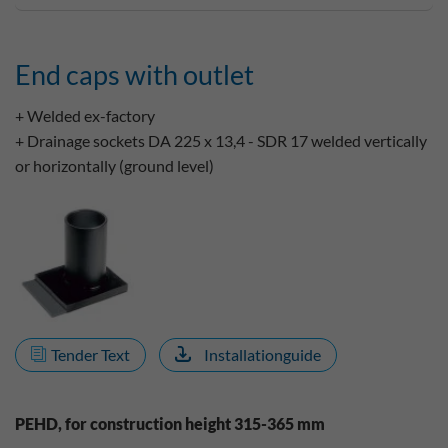
End caps with outlet
+ Welded ex-factory
+ Drainage sockets DA 225 x 13,4 - SDR 17 welded vertically
or horizontally (ground level)
Tender Text
Installationguide
PEHD, for construction height 315-365 mm