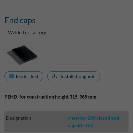
End caps
+ Welded ex-factory
Tender Text
Installationguide
PEHD, for construction height 315-365 mm
Designation
chemical 200 closed end
cap 0/0- 0/0