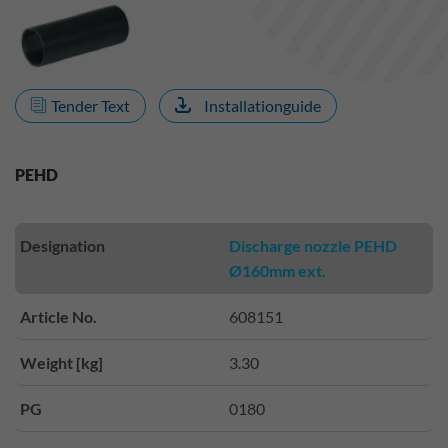
Tender Text
Installationguide
PEHD
Designation
Discharge nozzle PEHD
Ø160mm ext.
Article No.
608151
Weight [kg]
3.30
PG
0180