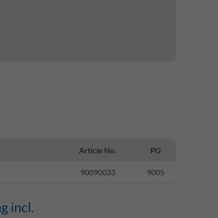
Article No.
PG
90090033
9005
g incl.