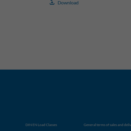
Download
DIN EN Load Classes
General terms of sales and deli