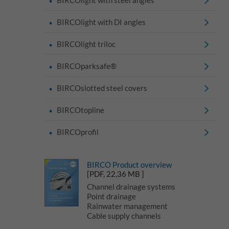
BIRCOlight with DI angles
BIRCOlight triloc
BIRCOparksafe®
BIRCOslotted steel covers
BIRCOtopline
BIRCOprofil
BIRCO Product overview
[PDF, 22,36 MB ]
Channel drainage systems
Point drainage
Rainwater management
Cable supply channels