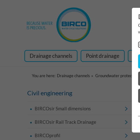
Drainage channels
Point drainage
Ra
You are here:
Drainage channels
Groundwater protection
Civil engineering
BIRCOsir Small dimensions
BIRCOsir Rail Track Drainage
BIRCOprofil