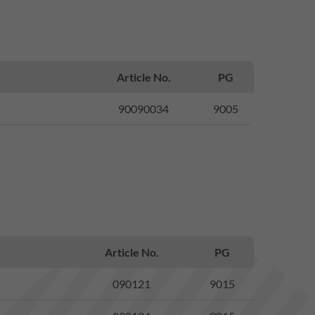
Article No.
PG
90090034
9005
Article No.
PG
090121
9015