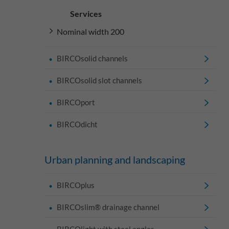
Services
Nominal width 200
BIRCOsolid channels
BIRCOsolid slot channels
BIRCOport
BIRCOdicht
Urban planning and landscaping
BIRCOplus
BIRCOslim® drainage channel
BIRCOlight with steel angles