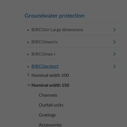
Groundwater protection
BIRCOsir Large dimensions
BIRCOmassiv
BIRCOmax-i
BIRCOprotect
Nominal width 100
Nominal width 150
Channels
Outfall units
Gratings
Accessories