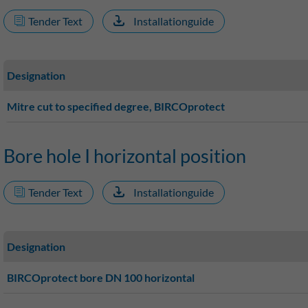
Tender Text
Installationguide
Designation
Mitre cut to specified degree, BIRCOprotect
Bore hole I horizontal position
Tender Text
Installationguide
Designation
BIRCOprotect bore DN 100 horizontal