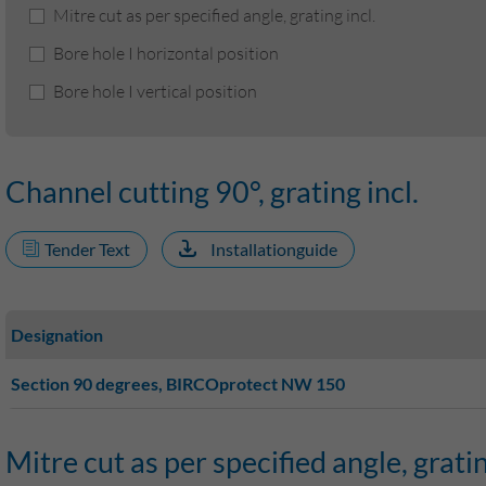
Mitre cut as per specified angle, grating incl.
Bore hole I horizontal position
Bore hole I vertical position
Channel cutting 90°, grating incl.
Tender Text
Installationguide
Designation
Section 90 degrees, BIRCOprotect NW 150
Mitre cut as per specified angle, gratin