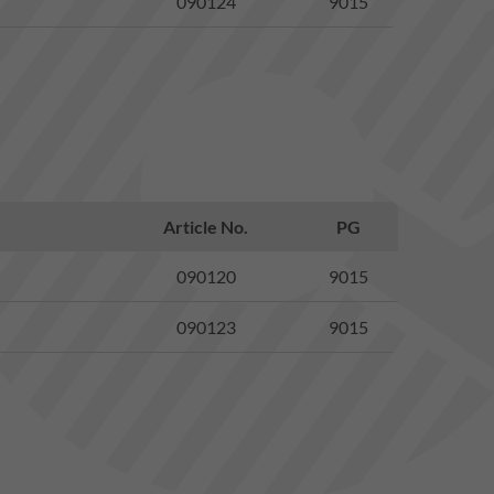
090124
9015
Article No.
PG
090120
9015
090123
9015