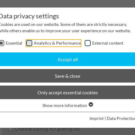
Data privacy settings
Cookies are used on our website. Some of them are strictly necessary,
while others enable us to improve your user experience on our website.
Essential
Analytics & Performance
External content
inwater Management
Cable supply channels
Proj
Accept all
BIRCOprotect
Nominal width 150
Services
Save & close
BIRCOprotect
Only accept essential cookies
Show more information
Product filters
Imprint
|
Data Protectio
Channel cutting 90°, grating incl.