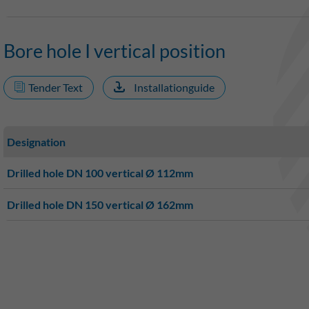
Bore hole I vertical position
Tender Text
Installationguide
Designation
Drilled hole DN 100 vertical Ø 112mm
Drilled hole DN 150 vertical Ø 162mm