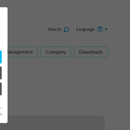
Search
Language
ect Management
Company
Downloads
n