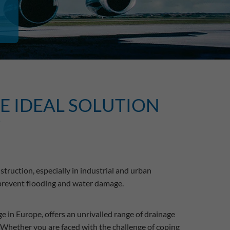
HE IDEAL SOLUTION
T
truction, especially in industrial and urban
 prevent flooding and water damage.
e in Europe, offers an unrivalled range of drainage
 Whether you are faced with the challenge of coping