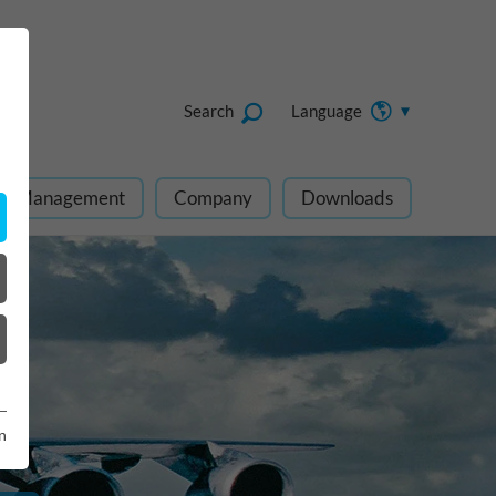
Search
Language
ect Management
Company
Downloads
n