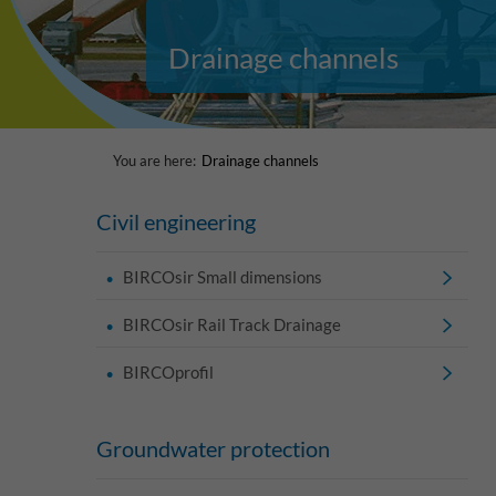
Drainage channels
You are here:
Drainage channels
Civil engineering
BIRCOsir Small dimensions
BIRCOsir Rail Track Drainage
BIRCOprofil
Groundwater protection