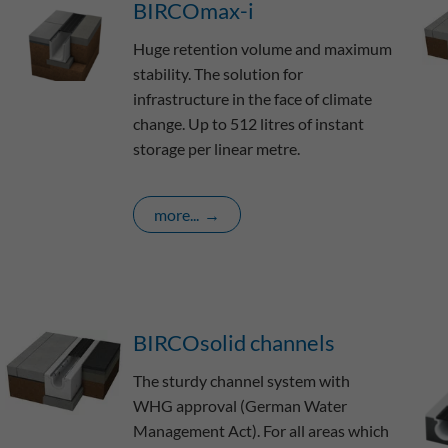
BIRCOmax-i
Huge retention volume and maximum
stability. The solution for
infrastructure in the face of climate
change. Up to 512 litres of instant
storage per linear metre.
more...
BIRCOsolid channels
The sturdy channel system with
WHG approval (German Water
Management Act). For all areas which