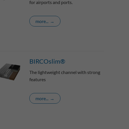
for airports and ports.
more...
BIRCOslim®
The lightweight channel with strong
features
more...