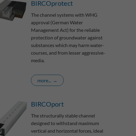
BIRCOprotect
The channel systems with WHG
approval (German Water
Management Act) for the reliable
protection of groundwater against
substances which may harm water-
courses, and from lesser aggressive-
media.
more...
BIRCOport
The structurally stable channel
designed to withstand maximum
vertical and horizontal forces, ideal