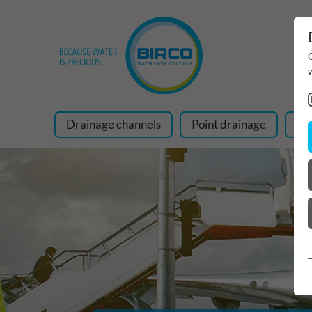
Drainage channels
Point drainage
Ra