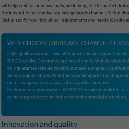
with high rainfall or heavy loads, are looking for the perfect dra
the lookout for aesthetically pleasing façade channels for buildin
Optimised for your individual requirements and needs. Quality 
WHY CHOOSE DRAINAGE CHANNELS FROM
High-quality materials: We offer you drainage channels made o
BIRCO quality. Constantly optimised and further developed t
only guarantee reliable stability, but also a long service life 
Versatile applications: Whether in public spaces, building roofs
our drainage systems always offer a perfect solution.
Environmentally conscious: At BIRCO, we are committed to sus
to make a positive contribution to environmental protection.
Innovation and quality