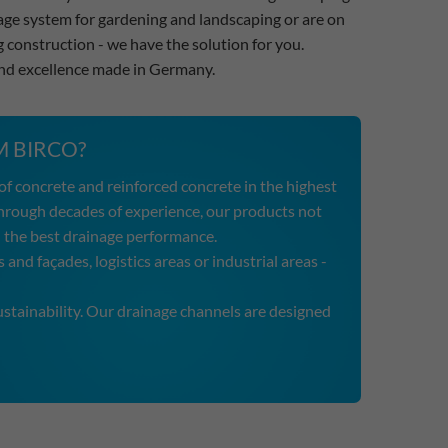
inage system for gardening and landscaping or are on
g construction - we have the solution for you.
and excellence made in Germany.
 BIRCO?
f concrete and reinforced concrete in the highest
hrough decades of experience, our products not
and the best drainage performance.
 and façades, logistics areas or industrial areas -
tainability. Our drainage channels are designed