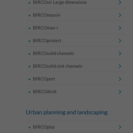
BIRCOsir Large dimensions
BIRCOmassiv
BIRCOmax-i
BIRCOprotect
BIRCOsolid channels
BIRCOsolid slot channels
BIRCOport
BIRCOdicht
Urban planning and landscaping
BIRCOplus