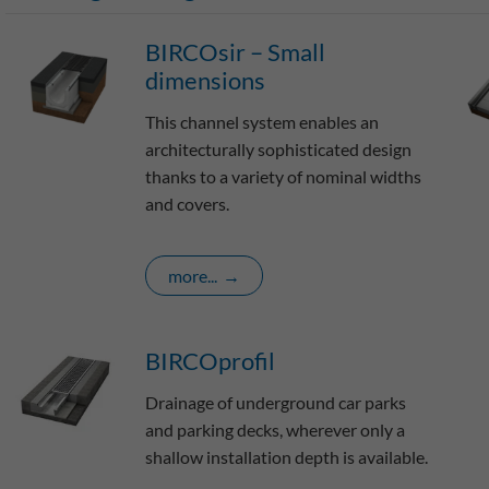
BIRCOsir – Small
dimensions
This channel system enables an
architecturally sophisticated design
thanks to a variety of nominal widths
and covers.
more...
BIRCOprofil
Drainage of underground car parks
and parking decks, wherever only a
shallow installation depth is available.