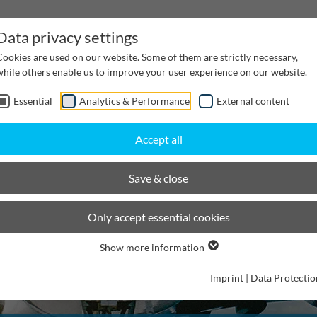
Data privacy settings
Cookies are used on our website. Some of them are strictly necessary,
while others enable us to improve your user experience on our website.
Essential
Analytics & Performance
External content
inwater Management
Cable supply channels
Proj
Accept all
Save & close
Only accept essential cookies
Show more information
Imprint
|
Data Protectio