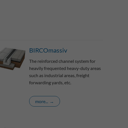
BIRCOmassiv
The reinforced channel system for
heavily frequented heavy-duty areas
such as industrial areas, freight
forwarding yards, etc.
more...