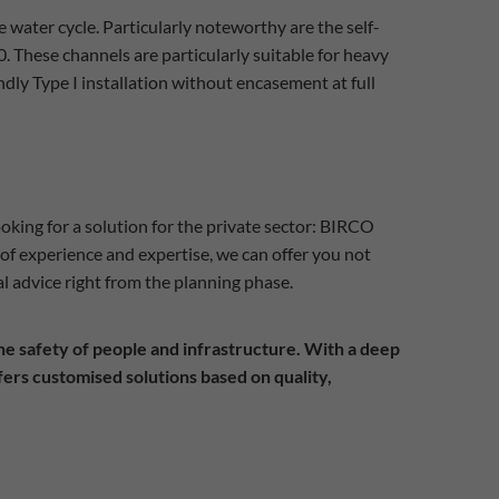
water cycle. Particularly noteworthy are the self-
. These channels are particularly suitable for heavy
endly Type I installation without encasement at full
ooking for a solution for the private sector: BIRCO
of experience and expertise, we can offer you not
l advice right from the planning phase.
 the safety of people and infrastructure. With a deep
ers customised solutions based on quality,