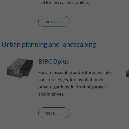
call for increased stability.
more...
Urban planning and landscaping
BIRCOplus
Easy to assemble and without visible
concrete edges, for installation in
private gardens, in front of garages,
and in drives.
more...