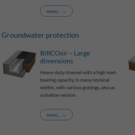
more...
Groundwater protection
BIRCOsir – Large
dimensions
Heavy-duty channel with a high load-
bearing capacity, in many nominal
widths, with various gratings, also as
a shallow version.
more...