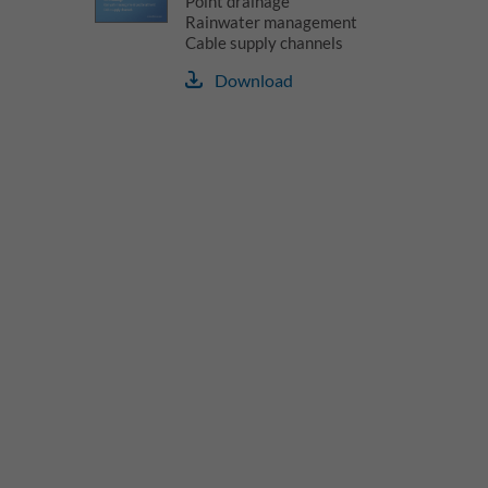
Point drainage
Rainwater management
Cable supply channels
Download