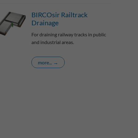
BIRCOsir Railtrack
Drainage
For draining railway tracks in public
and industrial areas.
more...