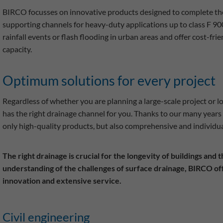
BIRCO focusses on innovative products designed to complete the 
supporting channels for heavy-duty applications up to class F 900
rainfall events or flash flooding in urban areas and offer cost-fri
capacity.
Optimum solutions for every project
Regardless of whether you are planning a large-scale project or l
has the right drainage channel for you. Thanks to our many years 
only high-quality products, but also comprehensive and individua
The right drainage is crucial for the longevity of buildings and
understanding of the challenges of surface drainage, BIRCO off
innovation and extensive service.
Civil engineering