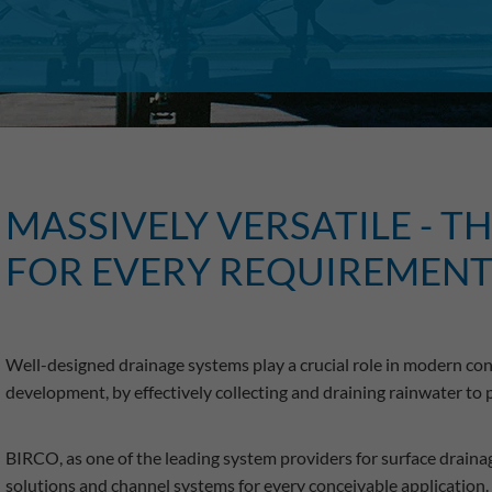
MASSIVELY VERSATILE - T
FOR EVERY REQUIREMEN
Well-designed drainage systems play a crucial role in modern cons
development, by effectively collecting and draining rainwater to
BIRCO, as one of the leading system providers for surface drainag
solutions and channel systems for every conceivable application.