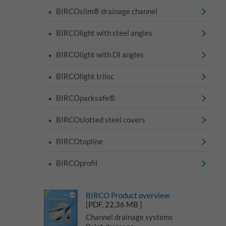
BIRCOslim® drainage channel
BIRCOlight with steel angles
BIRCOlight with DI angles
BIRCOlight triloc
BIRCOparksafe®
BIRCOslotted steel covers
BIRCOtopline
BIRCOprofil
BIRCO Product overview
[PDF, 22,36 MB ]
Channel drainage systems