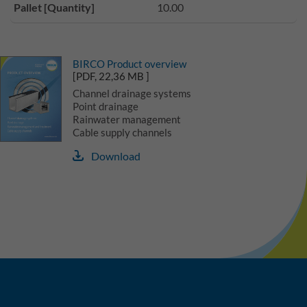
Pallet [Quantity]
10.00
BIRCO Product overview
[PDF, 22,36 MB ]
Channel drainage systems
Point drainage
Rainwater management
Cable supply channels
Download