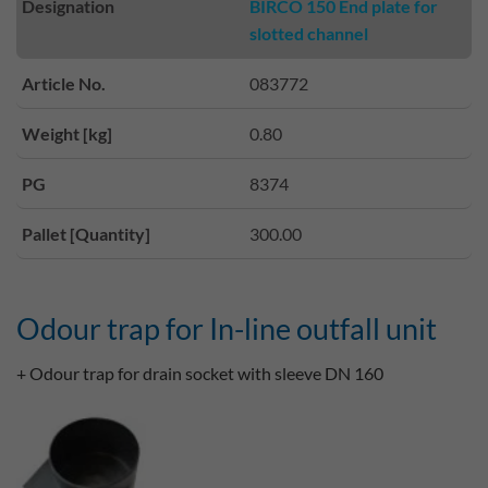
Designation
BIRCO 150 End plate for
slotted channel
Article No.
083772
Weight [kg]
0.80
PG
8374
Pallet [Quantity]
300.00
Odour trap for In-line outfall unit
+ Odour trap for drain socket with sleeve DN 160