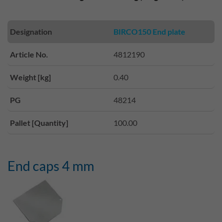
Designation
BIRCO150 End plate
Article No.
4812190
Weight [kg]
0.40
PG
48214
Pallet [Quantity]
100.00
End caps 4 mm