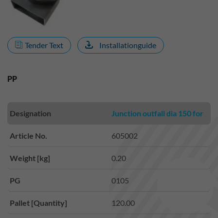
Tender Text
Installationguide
PP
Designation
Junction outfall dia 150 for
Article No.
605002
Weight [kg]
0.20
PG
0105
Pallet [Quantity]
120.00