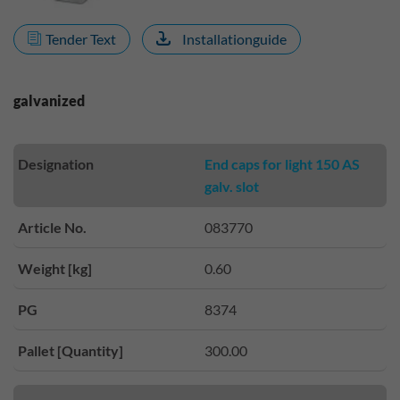
Tender Text
Installationguide
galvanized
Designation
End caps for light 150 AS
galv. slot
Article No.
083770
Weight [kg]
0.60
PG
8374
Pallet [Quantity]
300.00