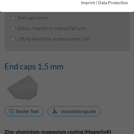
Imprint
|
Data Protection
End caps 1,5 mm
End caps 4 mm
Odour trap for In-line outfall unit
Lifting device for access covers I Set
End caps 1,5 mm
Tender Text
Installationguide
Zinc-aluminium-magnesium coating (Magnelis®)