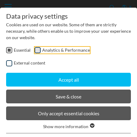
Data privacy settings
Cookies are used on our website. Some of them are strictly
necessary, while others enable us to improve your user experience
on our website.
Essential
Analytics & Performance
CIVIL ENGINEERING
External content
GROUNDWATER PROTECTION
Accept all
URBAN PLANNING AND LANDSCAPING
Save & close
BIRCOslotted steel covers
Only accept essential cookies
Show more information
Product filters