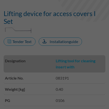
Lifting device for access covers I
Set
Tender Text
Installationguide
Designation
Lifting tool for cleaning
insert with
Article No.
083191
Weight [kg]
0.40
PG
0106