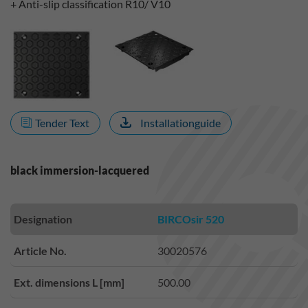
+ Anti-slip classification R10/ V10
Tender Text
Installationguide
black immersion-lacquered
Designation
BIRCOsir 520
Article No.
30020576
Ext. dimensions L [mm]
500.00