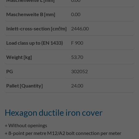
Maschenweite B [mm]
0.00
Inlett-cross-section [cm²/m]
2446.00
Load class up to (EN 1433)
F 900
Weight [kg]
53.70
PG
302052
Pallet [Quantity]
24.00
Hexagon ductile iron cover
+ Without openings
+ 8-point per metre M12/A2 bolt connection per meter