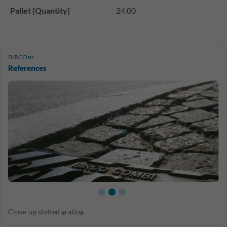
Pallet [Quantity]
24.00
BIRCOsir
References
Close-up slotted grating