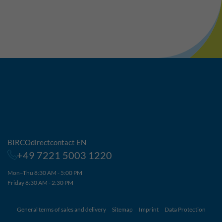
BIRCOdirectcontact EN
+49 7221 5003 1220
Mon–Thu 8:30 AM - 5:00 PM
Friday 8:30 AM - 2:30 PM
General terms of sales and delivery
Sitemap
Imprint
Data Protection