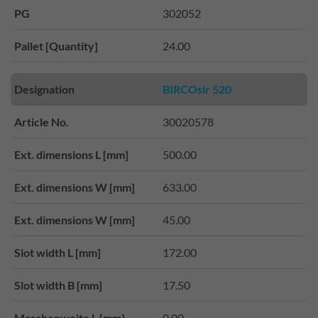
PG
302052
Pallet [Quantity]
24.00
Designation
BIRCOsir 520
Article No.
30020578
Ext. dimensions L [mm]
500.00
Ext. dimensions W [mm]
633.00
Ext. dimensions W [mm]
45.00
Slot width L [mm]
172.00
Slot width B [mm]
17.50
Maschenweite L [mm]
0.00