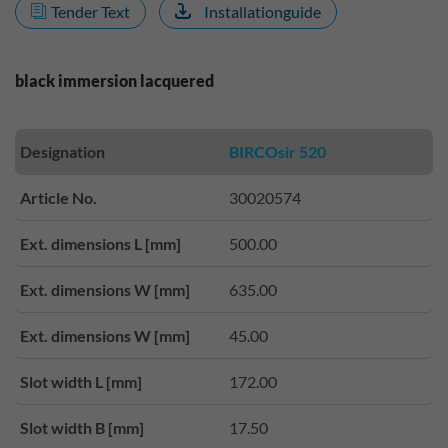
Tender Text
Installationguide
black immersion lacquered
Designation
BIRCOsir 520
Article No.
30020574
Ext. dimensions L [mm]
500.00
Ext. dimensions W [mm]
635.00
Ext. dimensions W [mm]
45.00
Slot width L [mm]
172.00
Slot width B [mm]
17.50