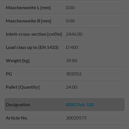
Maschenweite L [mm]
0.00
Maschenweite B [mm]
0.00
Inlett-cross-section [cm²/m]
2446.00
Load class up to (EN 1433)
D 400
Weight [kg]
39.80
PG
302052
Pallet [Quantity]
24.00
Designation
BIRCOsir 520
Article No.
30020575