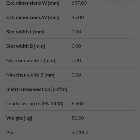
Ext. dimensions W [mm]
637.00
Ext. dimensions W [mm]
45.00
Slot width L [mm]
0.00
Slot width B [mm]
0.00
Maschenweite L [mm]
0.00
Maschenweite B [mm]
0.00
Inlett-cross-section [cm²/m]
Load class up to (EN 1433)
E 600
Weight [kg]
50.50
PG
302052