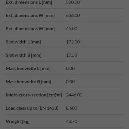
Ext. dimensions L [mm]
500.00
Ext. dimensions W [mm]
636.00
Ext. dimensions W [mm]
45.00
Slot width L [mm]
172.00
Slot width B [mm]
17.50
Maschenweite L [mm]
0.00
Maschenweite B [mm]
0.00
Inlett-cross-section [cm²/m]
2446.00
Load class up to (EN 1433)
E 600
Weight [kg]
48.70