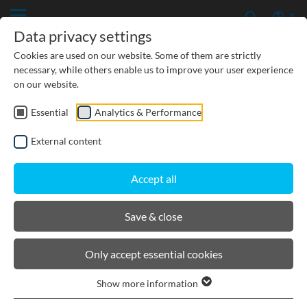
Data privacy settings
Cookies are used on our website. Some of them are strictly
necessary, while others enable us to improve your user experience
on our website.
Essential
Analytics & Performance
CIVIL ENGINEERING
External content
GROUNDWATER PROTECTION
Accept all
URBAN PLANNING AND LANDSCAPING
Save & close
BIRCOsir Large dimensions
Only accept essential cookies
Show more information
Product filters