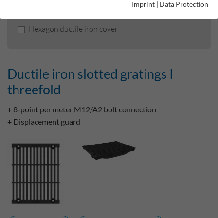
Imprint
|
Data Protection
Ductile iron slotted gratings I threefold
Hexagon ductile iron cover
Ductile iron slotted gratings I
threefold
+ 8-point per meter M12/A2 bolt connection
+ Displacement guard