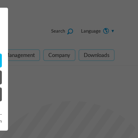
Search
Language
ect Management
Company
Downloads
n