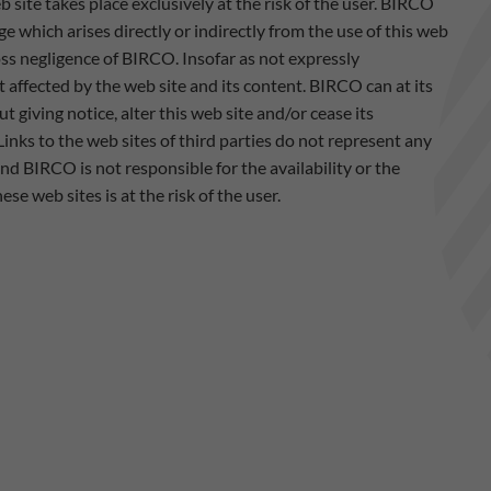
b site takes place exclusively at the risk of the user. BIRCO
ge which arises directly or indirectly from the use of this web
ross negligence of BIRCO. Insofar as not expressly
 affected by the web site and its content. BIRCO can at its
t giving notice, alter this web site and/or cease its
Links to the web sites of third parties do not represent any
d BIRCO is not responsible for the availability or the
se web sites is at the risk of the user.