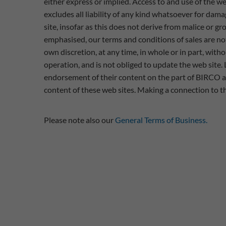
either express or implied. Access to and use of the we
excludes all liability of any kind whatsoever for dama
site, insofar as this does not derive from malice or g
emphasised, our terms and conditions of sales are not
own discretion, at any time, in whole or in part, withou
operation, and is not obliged to update the web site. 
endorsement of their content on the part of BIRCO an
content of these web sites. Making a connection to the
Please note also our
General Terms of Business.