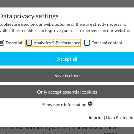
Data privacy settings
Cookies are used on our website. Some of them are strictly necessary,
while others enable us to improve your user experience on our website.
Essential
Analytics & Performance
External content
inwater Management
Cable supply channels
Proj
Accept all
Save & close
Only accept essential cookies
ssible care to be correct, complete and up to date to the
Show more information
rovide any warranty for the freedom of the information
Imprint
|
Data Protectio
ing the content, the information contained within it and any
le to the user without any warranty of any kind whatsoever,