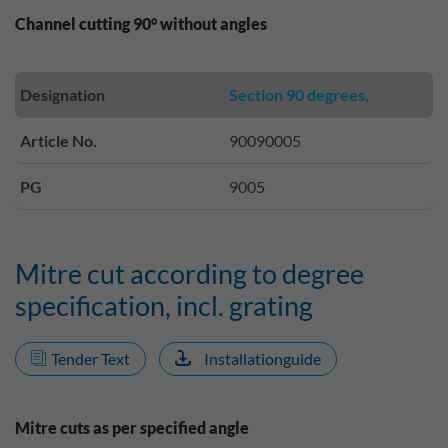
Channel cutting 90° without angles
Designation
Section 90 degrees,
Article No.
90090005
PG
9005
Mitre cut according to degree
specification, incl. grating
Tender Text
Installationguide
Mitre cuts as per specified angle