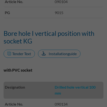
Article No.
090104
PG
9015
Bore hole I vertical position with
socket KG
Tender Text
Installationguide
with PVC socket
Designation
Drilled hole vertical 100
mm
Article No.
090134