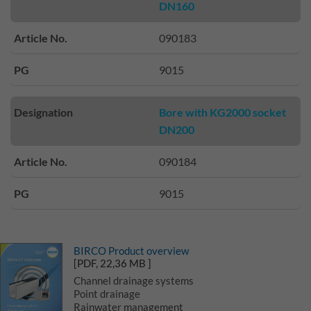
DN160
Article No.
090183
PG
9015
Designation
Bore with KG2000 socket
DN200
Article No.
090184
PG
9015
BIRCO Product overview
[PDF, 22,36 MB ]
Channel drainage systems
Point drainage
Rainwater management