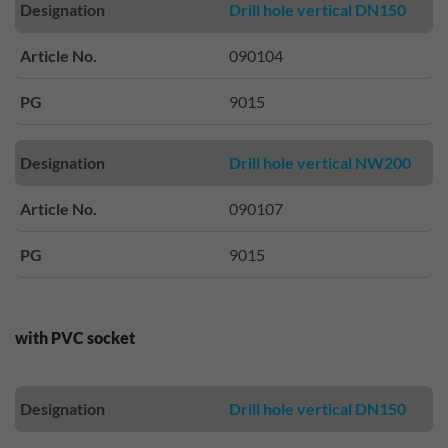
Designation
Drill hole vertical DN150
Article No.
090104
PG
9015
Designation
Drill hole vertical NW200
Article No.
090107
PG
9015
with PVC socket
Designation
Drill hole vertical DN150