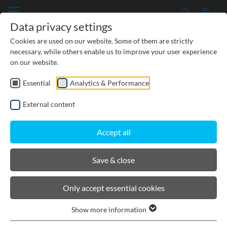
Data privacy settings
Cookies are used on our website. Some of them are strictly
necessary, while others enable us to improve your user experience
on our website.
Essential
Analytics & Performance
CIVIL ENGINEERING
External content
GROUNDWATER PROTECTION
Accept all
URBAN PLANNING AND LANDSCAPING
Save & close
BIRCOlight® with ductile iron
Only accept essential cookies
angles
Show more information