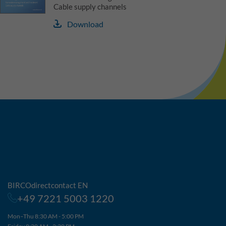
Cable supply channels
Download
BIRCOdirectcontact EN
+49 7221 5003 1220
Mon–Thu 8:30 AM - 5:00 PM