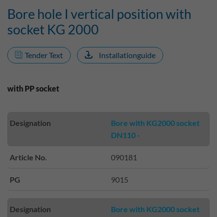
Bore hole I vertical position with
socket KG 2000
Tender Text
Installationguide
with PP socket
Designation
Bore with KG2000 socket
DN110 -
Article No.
090181
PG
9015
Designation
Bore with KG2000 socket