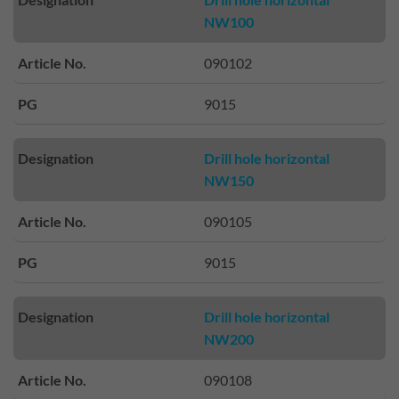
NW100
Article No.
090102
PG
9015
Designation
Drill hole horizontal
NW150
Article No.
090105
PG
9015
Designation
Drill hole horizontal
NW200
Article No.
090108