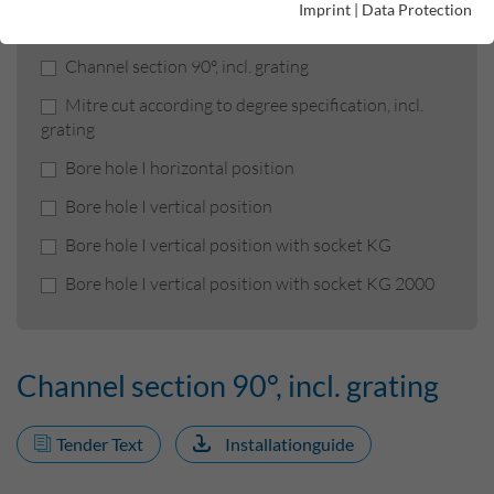
Product filters
Imprint
|
Data Protection
Channel section 90°, incl. grating
Mitre cut according to degree specification, incl.
grating
Bore hole I horizontal position
Bore hole I vertical position
Bore hole I vertical position with socket KG
Bore hole I vertical position with socket KG 2000
Channel section 90°, incl. grating
Tender Text
Installationguide