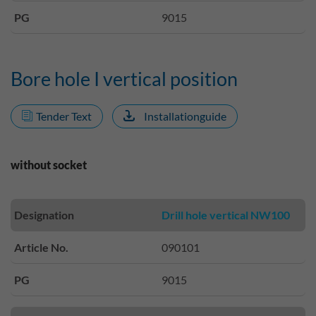
PG
9015
Bore hole I vertical position
Tender Text
Installationguide
without socket
Designation
Drill hole vertical NW100
Article No.
090101
PG
9015