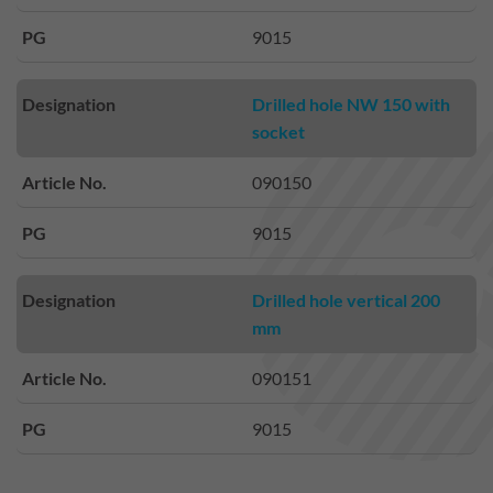
PG
9015
Designation
Drilled hole NW 150 with
socket
Article No.
090150
PG
9015
Designation
Drilled hole vertical 200
mm
Article No.
090151
PG
9015