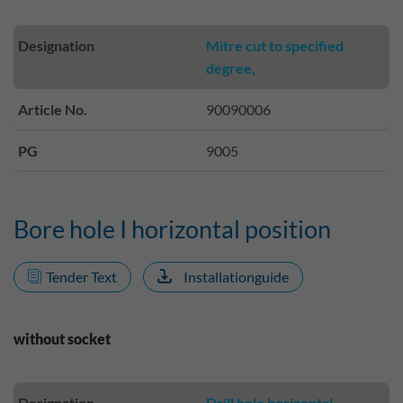
Designation
Mitre cut to specified
degree,
Article No.
90090006
PG
9005
Bore hole I horizontal position
Tender Text
Installationguide
without socket
Designation
Drill hole horizontal