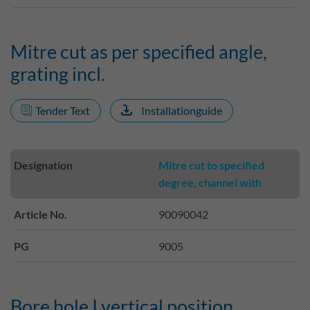
Mitre cut as per specified angle,
grating incl.
Tender Text
Installationguide
Designation
Mitre cut to specified
degree, channel with
Article No.
90090042
PG
9005
Bore hole I vertical position