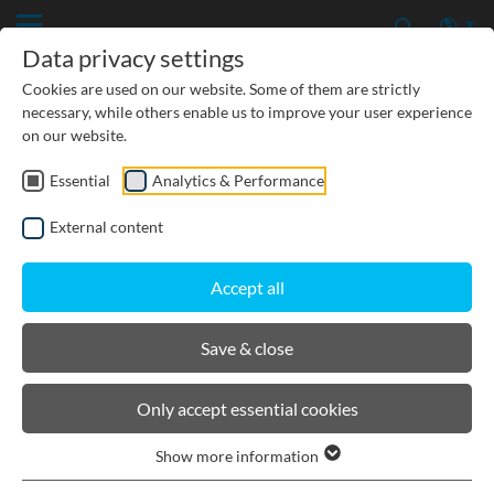
Data privacy settings
Cookies are used on our website. Some of them are strictly
necessary, while others enable us to improve your user experience
on our website.
Essential
Analytics & Performance
CIVIL ENGINEERING
External content
GROUNDWATER PROTECTION
Accept all
URBAN PLANNING AND LANDSCAPING
Save & close
BIRCOsolid grid channel
Only accept essential cookies
Show more information
Product filters