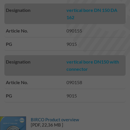
Designation
vertical bore DN 150 DA
162
Article No.
090155
PG
9015
Designation
vertical bore DN150 with
connector
Article No.
090158
PG
9015
BIRCO Product overview
[PDF, 22,36 MB ]