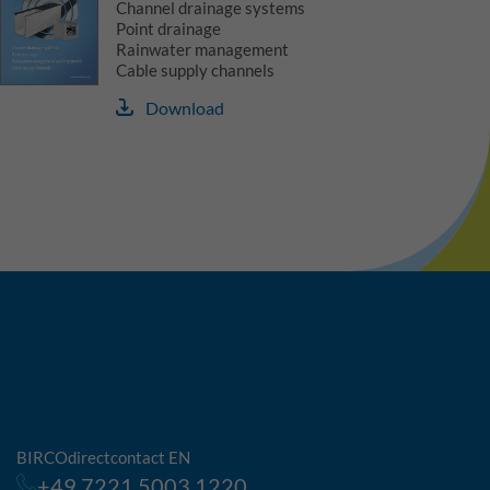
Channel drainage systems
Point drainage
Rainwater management
Cable supply channels
Download
BIRCOdirectcontact EN
+49 7221 5003 1220