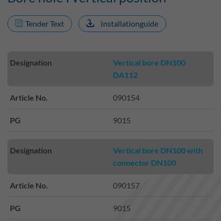
Tender Text
Installationguide
Designation
Vertical bore DN100
DA112
Article No.
090154
PG
9015
Designation
Vertical bore DN100 with
connector DN100
Article No.
090157
PG
9015