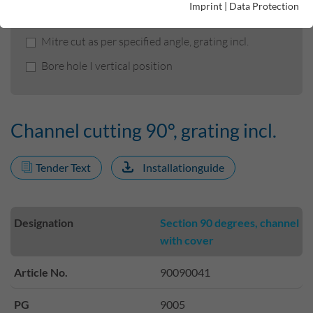
Imprint
|
Data Protection
Channel cutting 90°, grating incl.
Mitre cut as per specified angle, grating incl.
Bore hole I vertical position
Channel cutting 90°, grating incl.
Tender Text
Installationguide
Designation
Section 90 degrees, channel
with cover
Article No.
90090041
PG
9005