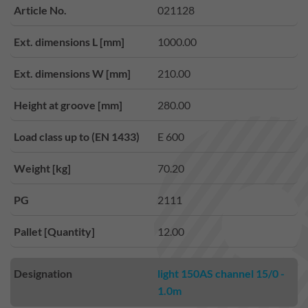
Article No.
021128
Ext. dimensions L [mm]
1000.00
Ext. dimensions W [mm]
210.00
Height at groove [mm]
280.00
Load class up to (EN 1433)
E 600
Weight [kg]
70.20
PG
2111
Pallet [Quantity]
12.00
Designation
light 150AS channel 15/0 -
1.0m