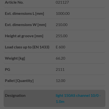
Article No.
021127
Ext. dimensions L [mm]
1000.00
Ext. dimensions W [mm]
210.00
Height at groove [mm]
255.00
Load class up to (EN 1433)
E 600
Weight [kg]
66.20
PG
2111
Pallet [Quantity]
12.00
Designation
light 150AS channel 10/0 -
1.0m