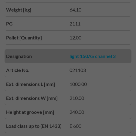
Weight [kg]
64.10
PG
2111
Pallet [Quantity]
12.00
Designation
light 150AS channel 3
Article No.
021103
Ext. dimensions L [mm]
1000.00
Ext. dimensions W [mm]
210.00
Height at groove [mm]
240.00
Load class up to (EN 1433)
E 600