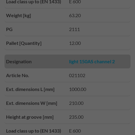
Load class up to (EN 1433)
E 600
Weight [kg]
63.20
PG
2111
Pallet [Quantity]
12.00
Designation
light 150AS channel 2
Article No.
021102
Ext. dimensions L [mm]
1000.00
Ext. dimensions W [mm]
210.00
Height at groove [mm]
235.00
Load class up to (EN 1433)
E 600