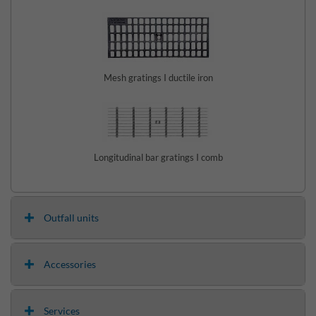
Mesh gratings I ductile iron
Longitudinal bar gratings I comb
Outfall units
Accessories
Services