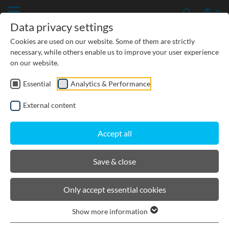
Data privacy settings
Cookies are used on our website. Some of them are strictly
necessary, while others enable us to improve your user experience
on our website.
Essential
Analytics & Performance
CIVIL ENGINEERING
External content
GROUNDWATER PROTECTION
Accept all
URBAN PLANNING AND LANDSCAPING
Save & close
BIRCOlight
Only accept essential cookies
Show more information
Product filters