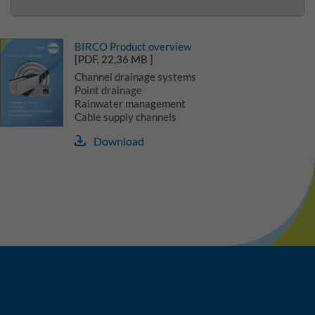
BIRCO Product overview
[PDF, 22,36 MB ]
Channel drainage systems
Point drainage
Rainwater management
Cable supply channels
Download