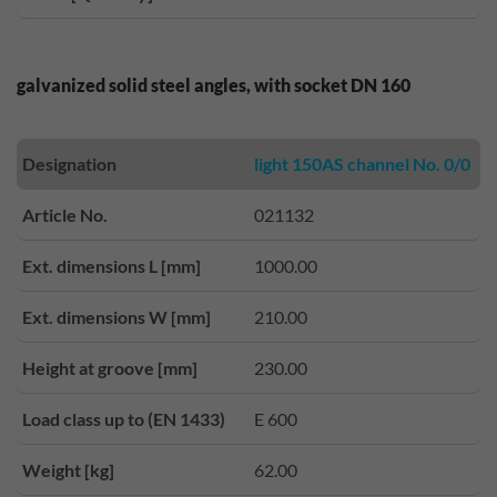
galvanized solid steel angles, with socket DN 160
Designation
light 150AS channel No. 0/0
Article No.
021132
Ext. dimensions L [mm]
1000.00
Ext. dimensions W [mm]
210.00
Height at groove [mm]
230.00
Load class up to (EN 1433)
E 600
Weight [kg]
62.00