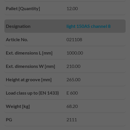
Pallet [Quantity]
12.00
Designation
light 150AS channel 8
Article No.
021108
Ext. dimensions L [mm]
1000.00
Ext. dimensions W [mm]
210.00
Height at groove [mm]
265.00
Load class up to (EN 1433)
E 600
Weight [kg]
68.20
PG
2111