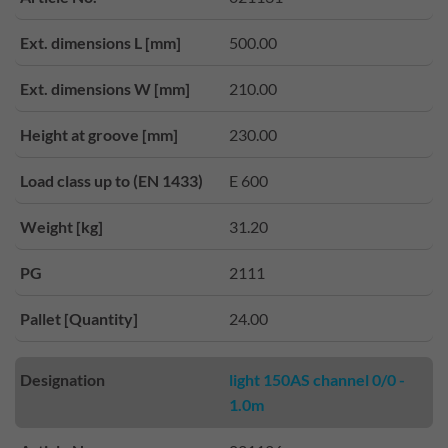
Ext. dimensions L [mm]
500.00
Ext. dimensions W [mm]
210.00
Height at groove [mm]
230.00
Load class up to (EN 1433)
E 600
Weight [kg]
31.20
PG
2111
Pallet [Quantity]
24.00
Designation
light 150AS channel 0/0 -
1.0m