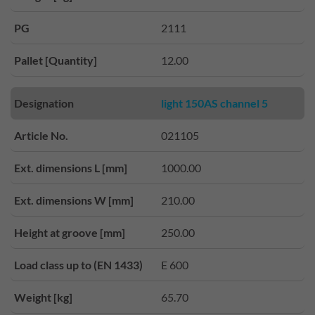
PG
2111
Pallet [Quantity]
12.00
Designation
light 150AS channel 5
Article No.
021105
Ext. dimensions L [mm]
1000.00
Ext. dimensions W [mm]
210.00
Height at groove [mm]
250.00
Load class up to (EN 1433)
E 600
Weight [kg]
65.70