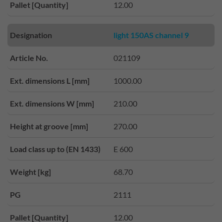
Pallet [Quantity]
12.00
Designation
light 150AS channel 9
Article No.
021109
Ext. dimensions L [mm]
1000.00
Ext. dimensions W [mm]
210.00
Height at groove [mm]
270.00
Load class up to (EN 1433)
E 600
Weight [kg]
68.70
PG
2111
Pallet [Quantity]
12.00