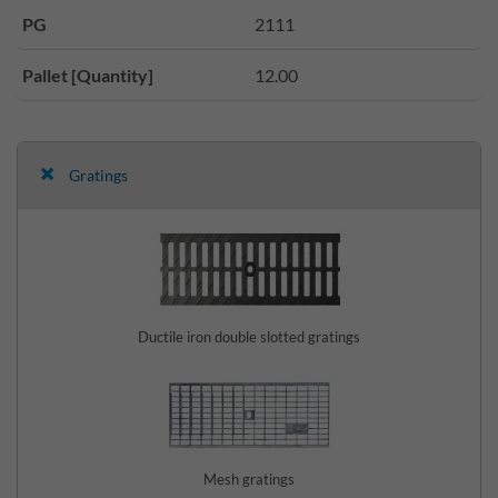
PG
2111
Pallet [Quantity]
12.00
Gratings
Ductile iron double slotted gratings
Mesh gratings