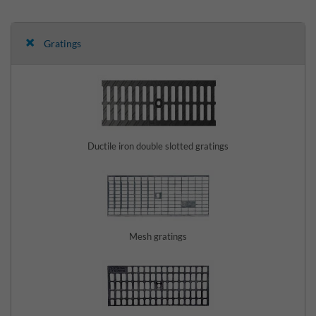
Gratings
Ductile iron double slotted gratings
Mesh gratings