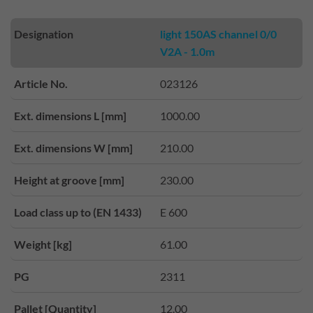
Designation
light 150AS channel 0/0
V2A - 1.0m
Article No.
023126
Ext. dimensions L [mm]
1000.00
Ext. dimensions W [mm]
210.00
Height at groove [mm]
230.00
Load class up to (EN 1433)
E 600
Weight [kg]
61.00
PG
2311
Pallet [Quantity]
12.00