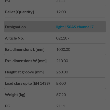
PG
2111
Pallet [Quantity]
12.00
Designation
light 150AS channel 7
Article No.
021107
Ext. dimensions L [mm]
1000.00
Ext. dimensions W [mm]
210.00
Height at groove [mm]
260.00
Load class up to (EN 1433)
E 600
Weight [kg]
67.20
PG
2111