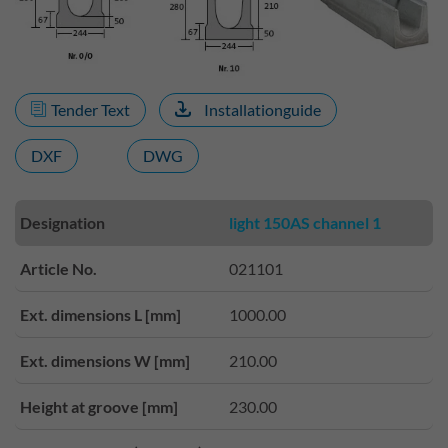
Tender Text
Installationguide
DXF
DWG
Designation
light 150AS channel 1
Article No.
021101
Ext. dimensions L [mm]
1000.00
Ext. dimensions W [mm]
210.00
Height at groove [mm]
230.00