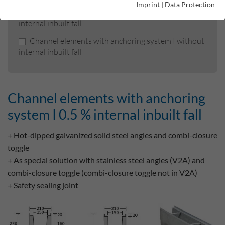
Imprint
|
Data Protection
Channel elements with anchoring system I 0.5 %
internal inbuilt fall
Channel elements with anchoring system I without
internal inbuilt fall
Channel elements with anchoring
system I 0.5 % internal inbuilt fall
+ Hot-dipped galvanized solid steel angles and combi-closure
toggle
+ As special solution with stainless steel angles (V2A) and
combi-closure toggle (combi-closure toggle not in V2A)
+ Safety sealing joint