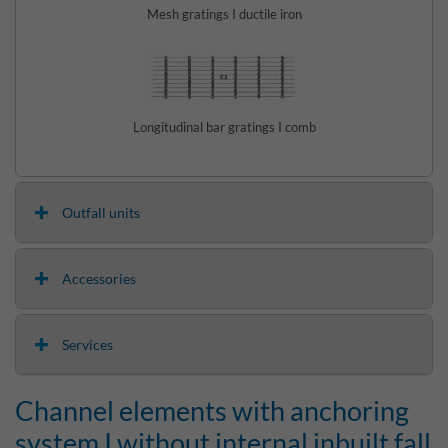
Mesh gratings I ductile iron
Longitudinal bar gratings I comb
Outfall units
Accessories
Services
Channel elements with anchoring
system I without internal inbuilt fall