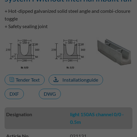
+ Hot-dipped galvanized solid steel angle and combi-closure
toggle
+ Safety sealing joint
Tender Text
Installationguide
DXF
DWG
Designation
light 150AS channel 0/0 -
0.5m
Article No.
021131