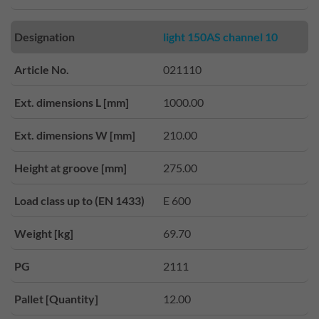
Designation
light 150AS channel 10
Article No.
021110
Ext. dimensions L [mm]
1000.00
Ext. dimensions W [mm]
210.00
Height at groove [mm]
275.00
Load class up to (EN 1433)
E 600
Weight [kg]
69.70
PG
2111
Pallet [Quantity]
12.00