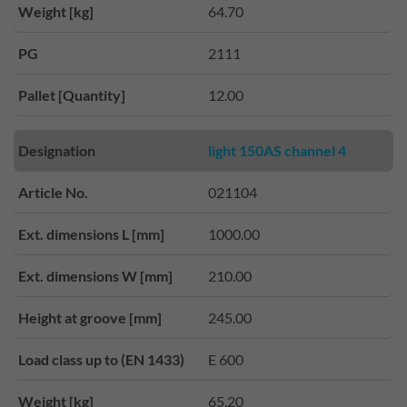
Weight [kg]
64.70
PG
2111
Pallet [Quantity]
12.00
Designation
light 150AS channel 4
Article No.
021104
Ext. dimensions L [mm]
1000.00
Ext. dimensions W [mm]
210.00
Height at groove [mm]
245.00
Load class up to (EN 1433)
E 600
Weight [kg]
65.20