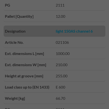
PG
2111
Pallet [Quantity]
12.00
Designation
light 150AS channel 6
Article No.
021106
Ext. dimensions L [mm]
1000.00
Ext. dimensions W [mm]
210.00
Height at groove [mm]
255.00
Load class up to (EN 1433)
E 600
Weight [kg]
66.70