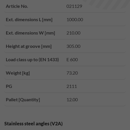
Article No.
021129
Ext. dimensions L [mm]
1000.00
Ext. dimensions W [mm]
210.00
Height at groove [mm]
305.00
Load class up to (EN 1433)
E 600
Weight [kg]
73.20
PG
2111
Pallet [Quantity]
12.00
Stainless steel angles (V2A)