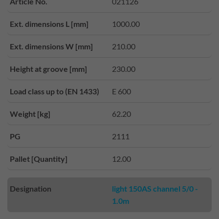
Article No.
021126
Ext. dimensions L [mm]
1000.00
Ext. dimensions W [mm]
210.00
Height at groove [mm]
230.00
Load class up to (EN 1433)
E 600
Weight [kg]
62.20
PG
2111
Pallet [Quantity]
12.00
Designation
light 150AS channel 5/0 -
1.0m