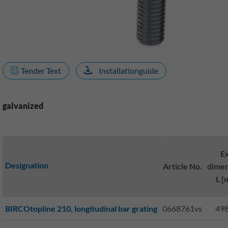
Tender Text
Installationguide
galvanized
Ex
Designation
Article No.
dimen
L [
BIRCOtopline 210, longitudinal bar grating
0668761vs
498