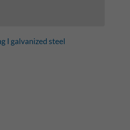
ng I galvanized steel