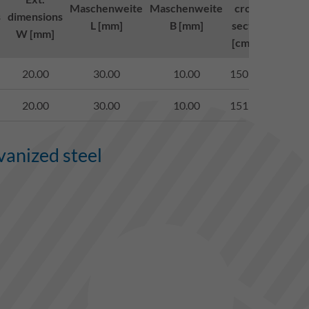
Maschenweite
Maschenweite
cross-
class 
s
dimensions
L [mm]
B [mm]
section
to (E
W [mm]
[cm²/m]
1433
20.00
30.00
10.00
1509.00
begeh
20.00
30.00
10.00
1517.00
begeh
vanized steel