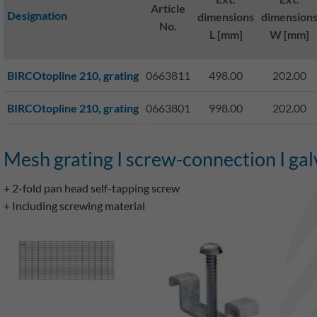
Article
Designation
dimensions
dimension
No.
L [mm]
W [mm]
BIRCOtopline 210, grating
0663811
498.00
202.00
BIRCOtopline 210, grating
0663801
998.00
202.00
Mesh grating I screw-connection I gal
+ 2-fold pan head self-tapping screw
+ Including screwing material