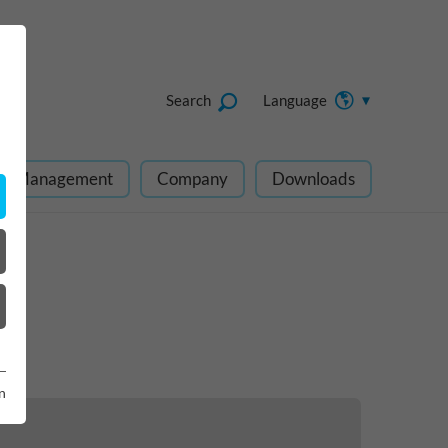
Search
Language
ect Management
Company
Downloads
n