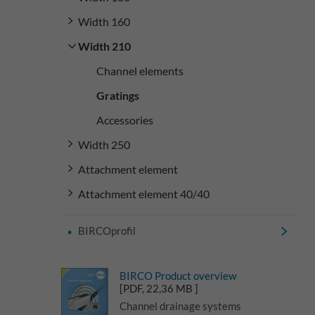
Width 160
Width 210
Channel elements
Gratings
Accessories
Width 250
Attachment element
Attachment element 40/40
BIRCOprofil
BIRCO Product overview
[PDF, 22,36 MB ]
Channel drainage systems