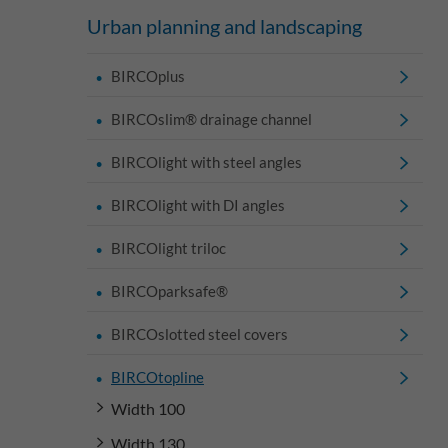
Urban planning and landscaping
BIRCOplus
BIRCOslim® drainage channel
BIRCOlight with steel angles
BIRCOlight with DI angles
BIRCOlight triloc
BIRCOparksafe®
BIRCOslotted steel covers
BIRCOtopline
Width 100
Width 130