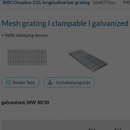
BIRCOtopline 210, longitudinal bar grating
0668771vs
998
Mesh grating I clampable I galvanized 
+ With clamping device
Tender Text
Installationguide
galvanized, MW 30/10
Ext.
Ext.