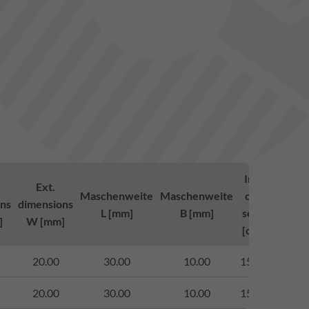
Inlett-
Lo
Ext.
Maschenweite
Maschenweite
cross-
clas
ns
dimensions
L [mm]
B [mm]
section
to 
]
W [mm]
[cm²/m]
14
20.00
30.00
10.00
1503.00
bege
20.00
30.00
10.00
1511.00
bege