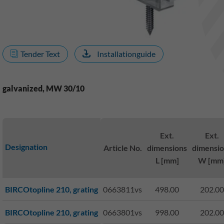
Tender Text
Installationguide
galvanized, MW 30/10
Ext.
Ext.
Designation
Article No.
dimensions
dimensio
L [mm]
W [mm
BIRCOtopline 210, grating
0663811vs
498.00
202.00
BIRCOtopline 210, grating
0663801vs
998.00
202.00