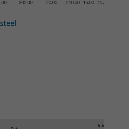
.00
202.00
20.00
210.00
15.00
1577.00
begeh
steel
Inlett-
Loa
Ext.