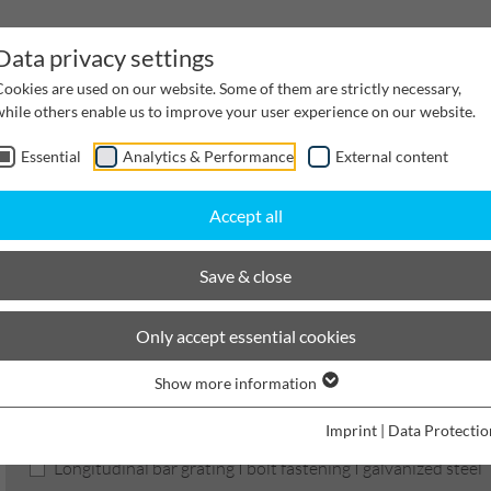
Data privacy settings
Cookies are used on our website. Some of them are strictly necessary,
while others enable us to improve your user experience on our website.
Essential
Analytics & Performance
External content
inwater Management
Cable supply channels
Proj
Accept all
scaping
BIRCOtopline
Width 210
Gratings
Save & close
BIRCOtopline®
Only accept essential cookies
Show more information
Product filters
Imprint
|
Data Protectio
Longitudinal bar grating I bolt fastening I galvanized steel