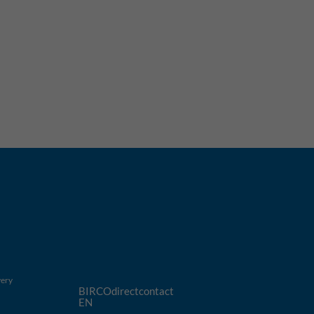
very
BIRCOdirectcontact
EN