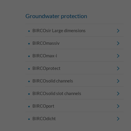
Groundwater protection
BIRCOsir Large dimensions
BIRCOmassiv
BIRCOmax-i
BIRCOprotect
BIRCOsolid channels
BIRCOsolid slot channels
BIRCOport
BIRCOdicht