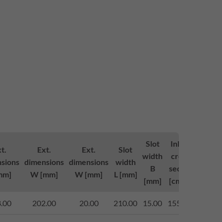
Slot
Inlett-
Loa
t.
Ext.
Ext.
Slot
width
cross-
class
sions
dimensions
dimensions
width
B
section
to (
mm]
W [mm]
W [mm]
L [mm]
[mm]
[cm²/m]
143
.00
202.00
20.00
210.00
15.00
1550.00
begeh