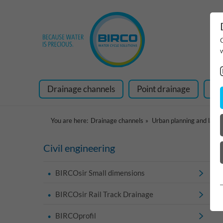
Drainage channels
Point drainage
Ra
You are here:
Drainage channels
Urban planning and land
Civil engineering
BIRCOsir Small dimensions
BIRCOsir Rail Track Drainage
BIRCOprofil