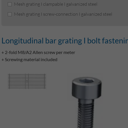
Mesh grating I clampable I galvanized steel
Mesh grating I screw-connection I galvanized steel
Longitudinal bar grating I bolt fasteni
+ 2-fold M8/A2 Allen screw per meter
+ Screwing material included