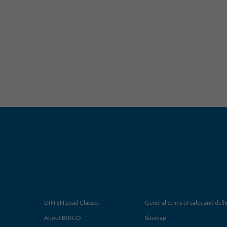
DIN EN Load Classes
General terms of sales and deli
About BIRCO
Sitemap