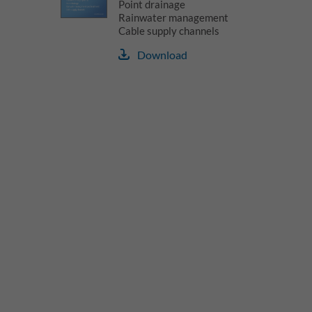
Point drainage
Rainwater management
Cable supply channels
Download