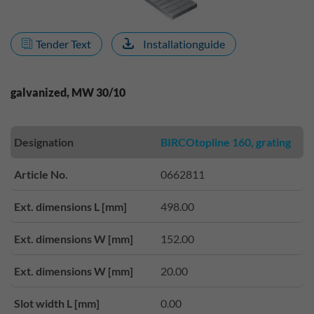
Tender Text
Installationguide
galvanized, MW 30/10
Designation
BIRCOtopline 160, grating
Article No.
0662811
Ext. dimensions L [mm]
498.00
Ext. dimensions W [mm]
152.00
Ext. dimensions W [mm]
20.00
Slot width L [mm]
0.00