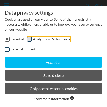
Data privacy settings
Cookies are used on our website. Some of them are strictly
necessary, while others enable us to improve your user experience
on our website.
Essential
Analytics & Performance
CIVIL ENGINEERING
External content
GROUNDWATER PROTECTION
Accept all
URBAN PLANNING AND LANDSCAPING
Save & close
BIRCOtopline®
Only accept essential cookies
Show more information
Product filters