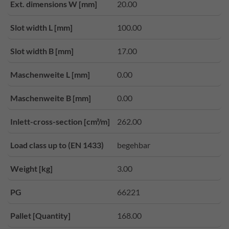
Ext. dimensions W [mm]
20.00
Slot width L [mm]
100.00
Slot width B [mm]
17.00
Maschenweite L [mm]
0.00
Maschenweite B [mm]
0.00
Inlett-cross-section [cm²/m]
262.00
Load class up to (EN 1433)
begehbar
Weight [kg]
3.00
PG
66221
Pallet [Quantity]
168.00