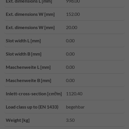
Ext. dimensions L [mm]
998.00
Ext. dimensions W [mm]
152.00
Ext. dimensions W [mm]
20.00
Slot width L [mm]
0.00
Slot width B [mm]
0.00
Maschenweite L [mm]
0.00
Maschenweite B [mm]
0.00
Inlett-cross-section [cm²/m]
1120.40
Load class up to (EN 1433)
begehbar
Weight [kg]
3.50