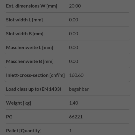
Ext. dimensions W [mm]
20.00
Slot width L [mm]
0.00
Slot width B [mm]
0.00
Maschenweite L [mm]
0.00
Maschenweite B [mm]
0.00
Inlett-cross-section [cm²/m]
160.60
Load class up to (EN 1433)
begehbar
Weight [kg]
1.40
PG
66221
Pallet [Quantity]
1