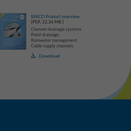
BIRCO Product overview
[PDF, 22,36 MB ]
Channel drainage systems
Point drainage
Rainwater management
Cable supply channels
Download