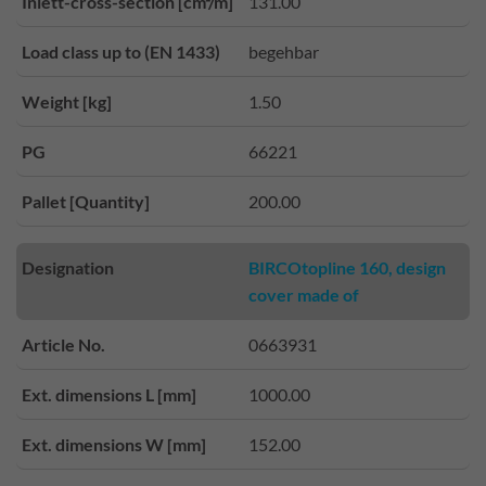
Inlett-cross-section [cm²/m]
131.00
Load class up to (EN 1433)
begehbar
Weight [kg]
1.50
PG
66221
Pallet [Quantity]
200.00
Designation
BIRCOtopline 160, design
cover made of
Article No.
0663931
Ext. dimensions L [mm]
1000.00
Ext. dimensions W [mm]
152.00