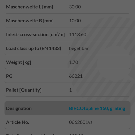
Maschenweite L [mm]
30.00
Maschenweite B [mm]
10.00
Inlett-cross-section [cm²/m]
1113.60
Load class up to (EN 1433)
begehbar
Weight [kg]
1.70
PG
66221
Pallet [Quantity]
1
Designation
BIRCOtopline 160, grating
Article No.
0662801vs