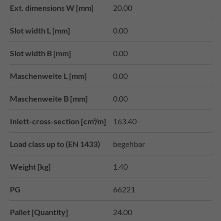
Ext. dimensions W [mm]
20.00
Slot width L [mm]
0.00
Slot width B [mm]
0.00
Maschenweite L [mm]
0.00
Maschenweite B [mm]
0.00
Inlett-cross-section [cm²/m]
163.40
Load class up to (EN 1433)
begehbar
Weight [kg]
1.40
PG
66221
Pallet [Quantity]
24.00