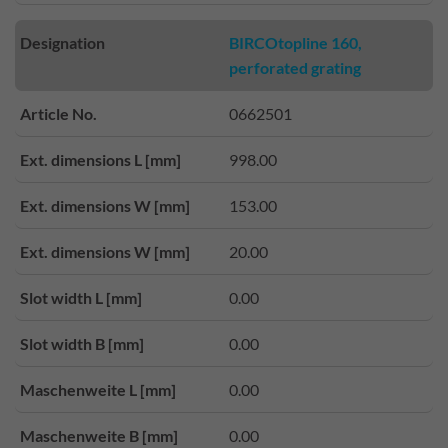
Designation
BIRCOtopline 160,
perforated grating
Article No.
0662501
Ext. dimensions L [mm]
998.00
Ext. dimensions W [mm]
153.00
Ext. dimensions W [mm]
20.00
Slot width L [mm]
0.00
Slot width B [mm]
0.00
Maschenweite L [mm]
0.00
Maschenweite B [mm]
0.00