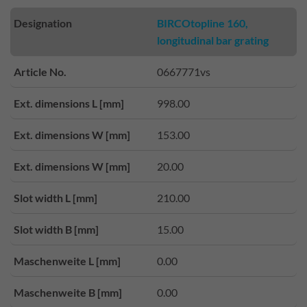
Designation
BIRCOtopline 160,
longitudinal bar grating
Article No.
0667771vs
Ext. dimensions L [mm]
998.00
Ext. dimensions W [mm]
153.00
Ext. dimensions W [mm]
20.00
Slot width L [mm]
210.00
Slot width B [mm]
15.00
Maschenweite L [mm]
0.00
Maschenweite B [mm]
0.00