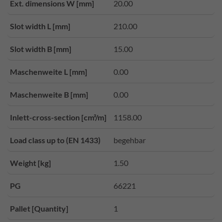
Ext. dimensions W [mm]
20.00
Slot width L [mm]
210.00
Slot width B [mm]
15.00
Maschenweite L [mm]
0.00
Maschenweite B [mm]
0.00
Inlett-cross-section [cm²/m]
1158.00
Load class up to (EN 1433)
begehbar
Weight [kg]
1.50
PG
66221
Pallet [Quantity]
1