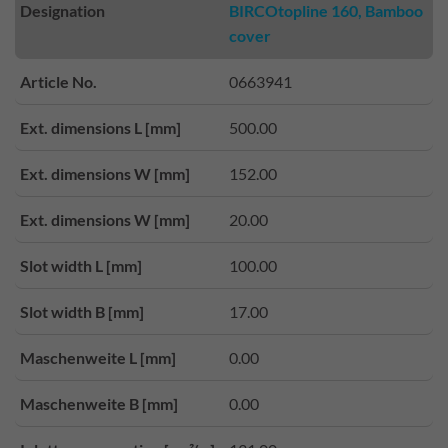
Designation
BIRCOtopline 160, Bamboo
cover
Article No.
0663941
Ext. dimensions L [mm]
500.00
Ext. dimensions W [mm]
152.00
Ext. dimensions W [mm]
20.00
Slot width L [mm]
100.00
Slot width B [mm]
17.00
Maschenweite L [mm]
0.00
Maschenweite B [mm]
0.00