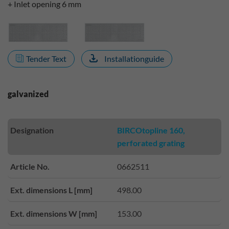
+ Inlet opening 6 mm
Tender Text
Installationguide
galvanized
Designation
BIRCOtopline 160,
perforated grating
Article No.
0662511
Ext. dimensions L [mm]
498.00
Ext. dimensions W [mm]
153.00