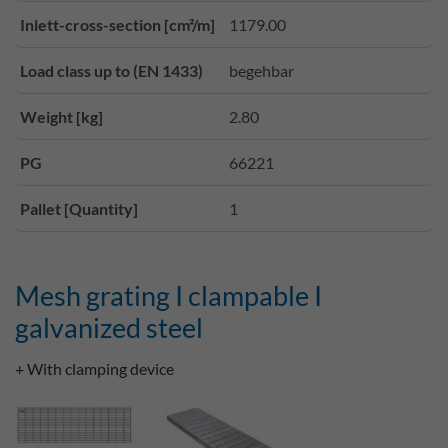
Inlett-cross-section [cm²/m]
1179.00
Load class up to (EN 1433)
begehbar
Weight [kg]
2.80
PG
66221
Pallet [Quantity]
1
Mesh grating I clampable I
galvanized steel
+ With clamping device