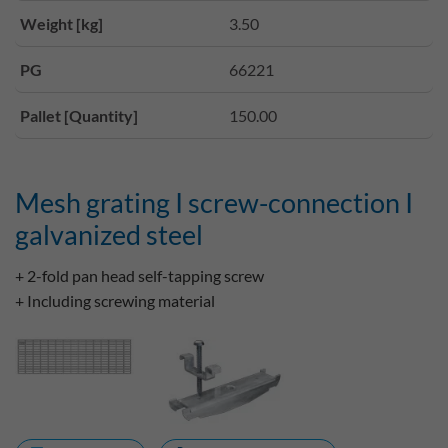
Weight [kg]
3.50
PG
66221
Pallet [Quantity]
150.00
Mesh grating I screw-connection I
galvanized steel
+ 2-fold pan head self-tapping screw
+ Including screwing material