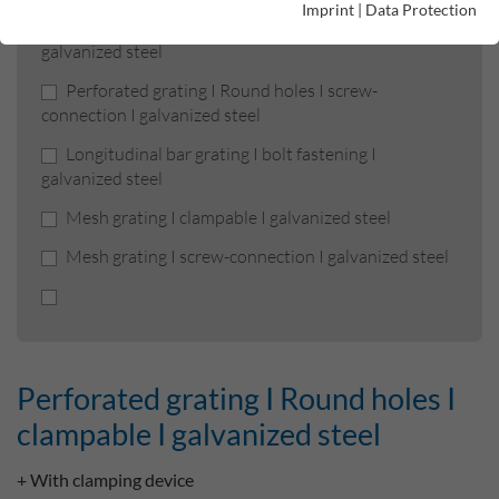
Imprint
|
Data Protection
Perforated grating I Round holes I clampable I
galvanized steel
Perforated grating I Round holes I screw-
connection I galvanized steel
Longitudinal bar grating I bolt fastening I
galvanized steel
Mesh grating I clampable I galvanized steel
Mesh grating I screw-connection I galvanized steel
Perforated grating I Round holes I
clampable I galvanized steel
+ With clamping device