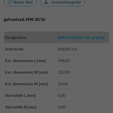
Tender Text
Installationguide
galvanized, MW 30/10
Designation
BIRCOtopline 160, grating
Article No.
0662811vs
Ext. dimensions L [mm]
498.00
Ext. dimensions W [mm]
152.00
Ext. dimensions W [mm]
20.00
Slot width L [mm]
0.00
Slot width B [mm]
0.00