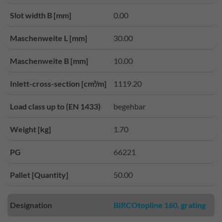
Slot width B [mm]
0.00
Maschenweite L [mm]
30.00
Maschenweite B [mm]
10.00
Inlett-cross-section [cm²/m]
1119.20
Load class up to (EN 1433)
begehbar
Weight [kg]
1.70
PG
66221
Pallet [Quantity]
50.00
Designation
BIRCOtopline 160, grating