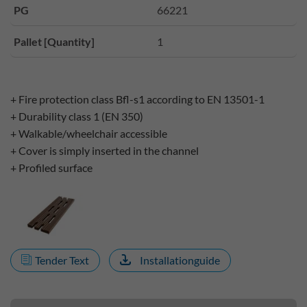
PG
66221
Pallet [Quantity]
1
+ Fire protection class Bfl-s1 according to EN 13501-1
+ Durability class 1 (EN 350)
+ Walkable/wheelchair accessible
+ Cover is simply inserted in the channel
+ Profiled surface
Tender Text
Installationguide