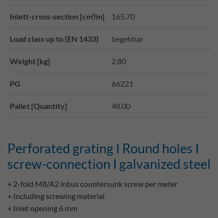
Inlett-cross-section [cm²/m]
165.70
Load class up to (EN 1433)
begehbar
Weight [kg]
2.80
PG
66221
Pallet [Quantity]
48.00
Perforated grating I Round holes I
screw-connection I galvanized steel
+ 2-fold M8/A2 inbus countersunk screw per meter
+ Including screwing material
+ Inlet opening 6 mm