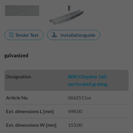
Tender Text
Installationguide
galvanized
Designation
BIRCOtopline 160,
perforated grating
Article No.
0662511vs
Ext. dimensions L [mm]
498.00
Ext. dimensions W [mm]
153.00