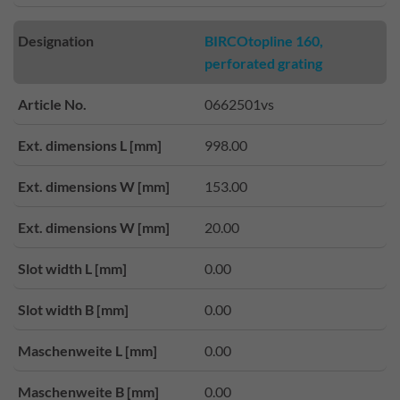
Designation
BIRCOtopline 160,
perforated grating
Article No.
0662501vs
Ext. dimensions L [mm]
998.00
Ext. dimensions W [mm]
153.00
Ext. dimensions W [mm]
20.00
Slot width L [mm]
0.00
Slot width B [mm]
0.00
Maschenweite L [mm]
0.00
Maschenweite B [mm]
0.00