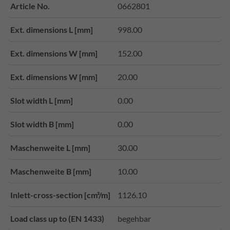
Article No.
0662801
Ext. dimensions L [mm]
998.00
Ext. dimensions W [mm]
152.00
Ext. dimensions W [mm]
20.00
Slot width L [mm]
0.00
Slot width B [mm]
0.00
Maschenweite L [mm]
30.00
Maschenweite B [mm]
10.00
Inlett-cross-section [cm²/m]
1126.10
Load class up to (EN 1433)
begehbar