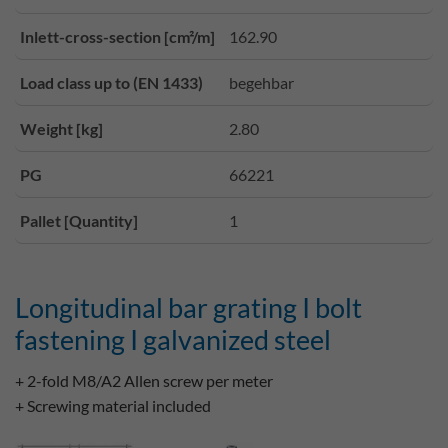
Inlett-cross-section [cm²/m]
162.90
Load class up to (EN 1433)
begehbar
Weight [kg]
2.80
PG
66221
Pallet [Quantity]
1
Longitudinal bar grating I bolt
fastening I galvanized steel
+ 2-fold M8/A2 Allen screw per meter
+ Screwing material included