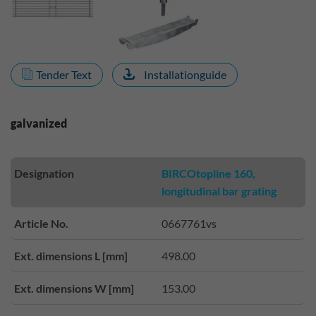
Tender Text
Installationguide
galvanized
Designation
BIRCOtopline 160,
longitudinal bar grating
Article No.
0667761vs
Ext. dimensions L [mm]
498.00
Ext. dimensions W [mm]
153.00