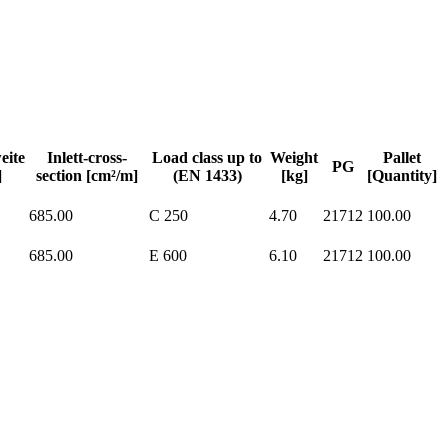
eite
Inlett-cross-
Load class up to
Weight
Pallet
PG
]
section [cm²/m]
(EN 1433)
[kg]
[Quantity]
685.00
C 250
4.70
21712
100.00
685.00
E 600
6.10
21712
100.00