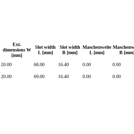
Ext.
Slot width
Slot width
Maschenweite
Maschenw
dimensions W
L [mm]
B [mm]
L [mm]
B [mm
[mm]
20.00
68.00
16.40
0.00
0.00
20.00
69.00
16.40
0.00
0.00