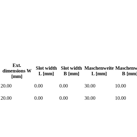
Ext.
Slot width
Slot width
Maschenweite
Maschenw
dimensions W
L [mm]
B [mm]
L [mm]
B [mm
[mm]
20.00
0.00
0.00
30.00
10.00
20.00
0.00
0.00
30.00
10.00