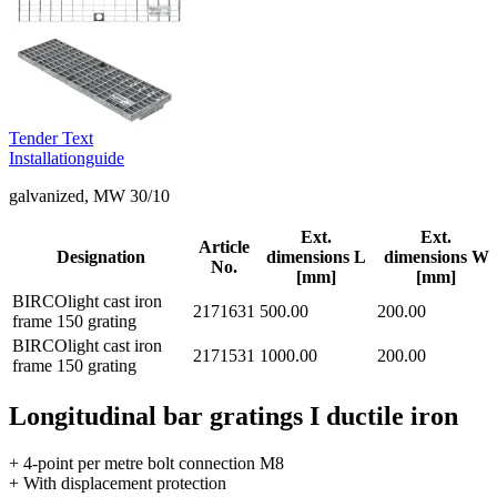
Tender Text
Installationguide
galvanized, MW 30/10
Ext.
Ext.
Article
Designation
dimensions L
dimensions W
No.
[mm]
[mm]
BIRCOlight cast iron
2171631
500.00
200.00
frame 150 grating
BIRCOlight cast iron
2171531
1000.00
200.00
frame 150 grating
Longitudinal bar gratings I ductile iron
+ 4-point per metre bolt connection M8
+ With displacement protection