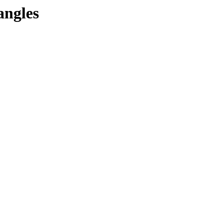
angles