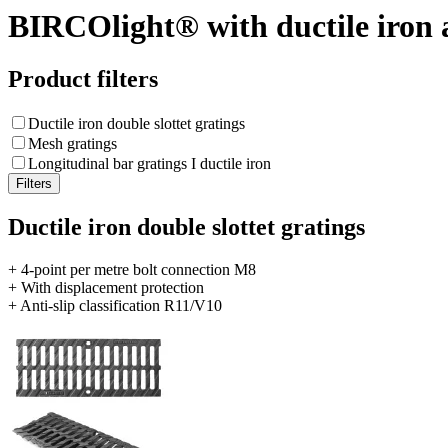
BIRCOlight® with ductile iron 
Product filters
Ductile iron double slottet gratings
Mesh gratings
Longitudinal bar gratings I ductile iron
Ductile iron double slottet gratings
+ 4-point per metre bolt connection M8
+ With displacement protection
+ Anti-slip classification R11/V10