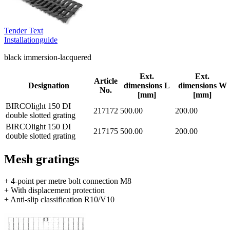
Tender Text
Installationguide
black immersion-lacquered
Ext.
Ext.
Article
Designation
dimensions L
dimensions W
No.
[mm]
[mm]
BIRCOlight 150 DI
217172
500.00
200.00
double slotted grating
BIRCOlight 150 DI
217175
500.00
200.00
double slotted grating
Mesh gratings
+ 4-point per metre bolt connection M8
+ With displacement protection
+ Anti-slip classification R10/V10