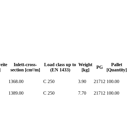
eite
Inlett-cross-
Load class up to
Weight
Pallet
PG
]
section [cm²/m]
(EN 1433)
[kg]
[Quantity]
1368.00
C 250
3.90
21712
100.00
1389.00
C 250
7.70
21712
100.00