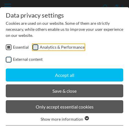
Data privacy settings
Cookies are used on our website. Some of them are strictly
necessary, while others enable us to improve your user experience
on our website.
Essential
Analytics & Performance
CIVIL ENGINEERING
External content
GROUNDWATER PROTECTION
Accept all
URBAN PLANNING AND LANDSCAPING
Save & close
BIRCOtopline®
Only accept essential cookies
Show more information
Channel elements