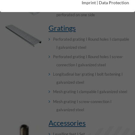
Imprint
|
Data Protection
Channel elements I without visible edge I
perforated on one side
Gratings
Perforated grating I Round holes I clampable
I galvanized steel
Perforated grating I Round holes I screw-
connection I galvanized steel
Longitudinal bar grating I bolt fastening I
galvanized steel
Mesh grating I clampable I galvanized steel
Mesh grating I screw-connection I
galvanized steel
Accessories
Levelling feet I Set