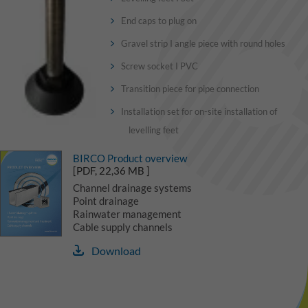
End caps to plug on
Gravel strip I angle piece with round holes
Screw socket I PVC
Transition piece for pipe connection
Installation set for on-site installation of
levelling feet
BIRCO Product overview
[PDF, 22,36 MB ]
Channel drainage systems
Point drainage
Rainwater management
Cable supply channels
Download