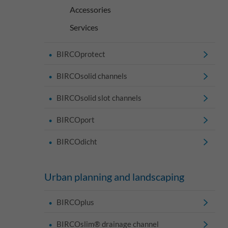
Accessories
Services
BIRCOprotect
BIRCOsolid channels
BIRCOsolid slot channels
BIRCOport
BIRCOdicht
Urban planning and landscaping
BIRCOplus
BIRCOslim® drainage channel