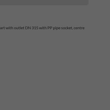
art with outlet DN 315 with PP pipe socket, centre