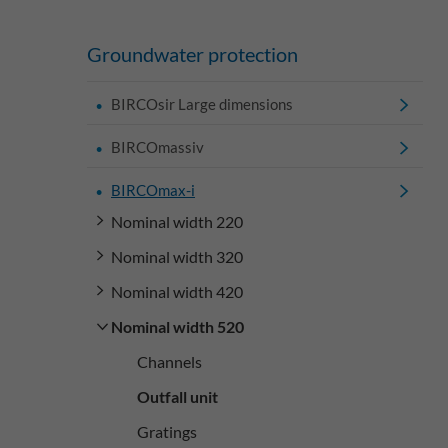
Groundwater protection
BIRCOsir Large dimensions
BIRCOmassiv
BIRCOmax-i
Nominal width 220
Nominal width 320
Nominal width 420
Nominal width 520
Channels
Outfall unit
Gratings