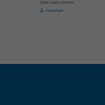
Cable supply channels
Download