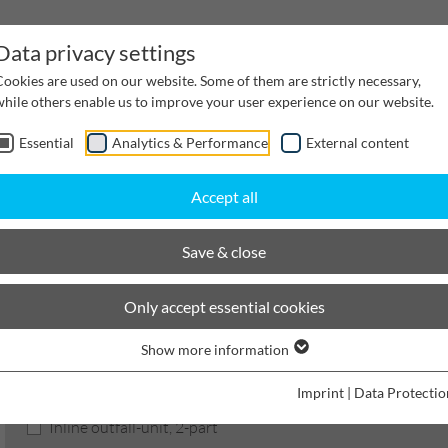
Data privacy settings
Cookies are used on our website. Some of them are strictly necessary,
while others enable us to improve your user experience on our website.
Essential
Analytics & Performance
External content
inwater Management
Cable supply channels
Proj
Accept all
BIRCOmax-i
Nominal width 520
Outfall unit
Save & close
BIRCOmax-i
Only accept essential cookies
Show more information
Product filters
Imprint
|
Data Protectio
Inline outfall-unit, 2-part