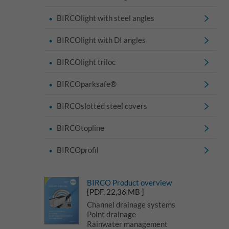
BIRCOlight with steel angles
BIRCOlight with DI angles
BIRCOlight triloc
BIRCOparksafe®
BIRCOslotted steel covers
BIRCOtopline
BIRCOprofil
BIRCO Product overview
[PDF, 22,36 MB ]
Channel drainage systems
Point drainage
Rainwater management