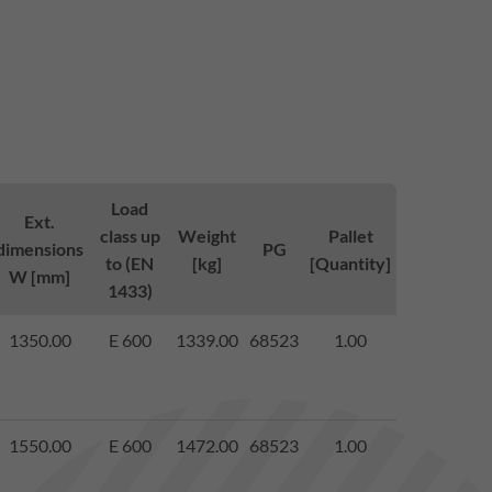
Load
Ext.
class up
Weight
Pallet
dimensions
PG
to (EN
[kg]
[Quantity]
W [mm]
1433)
1350.00
E 600
1339.00
68523
1.00
1550.00
E 600
1472.00
68523
1.00