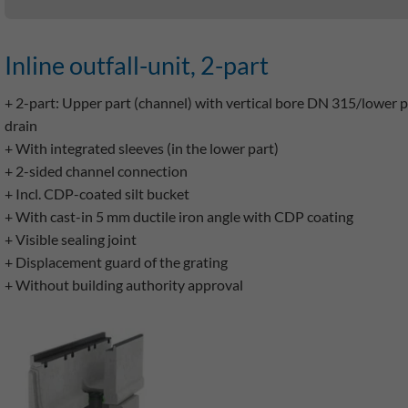
Inline outfall-unit, 2-part
+ 2-part: Upper part (channel) with vertical bore DN 315/lower p
drain
+ With integrated sleeves (in the lower part)
+ 2-sided channel connection
+ Incl. CDP-coated silt bucket
+ With cast-in 5 mm ductile iron angle with CDP coating
+ Visible sealing joint
+ Displacement guard of the grating
+ Without building authority approval