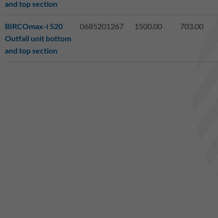
and top section
BIRCOmax-i 520
0685201267
1500.00
703.00
Outfall unit bottom
and top section