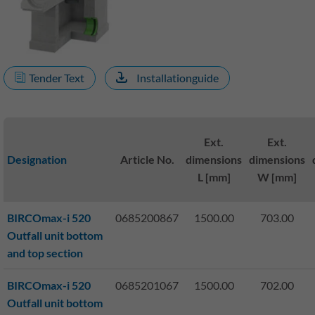
Tender Text
Installationguide
Ext.
Ext.
Designation
Article No.
dimensions
dimensions
L [mm]
W [mm]
BIRCOmax-i 520
0685200867
1500.00
703.00
Outfall unit bottom
and top section
BIRCOmax-i 520
0685201067
1500.00
702.00
Outfall unit bottom