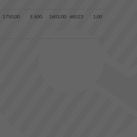
1750.00
E 600
1602.00
68523
1.00