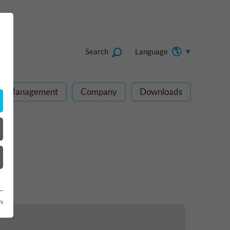
Search
Language
ect Management
Company
Downloads
n