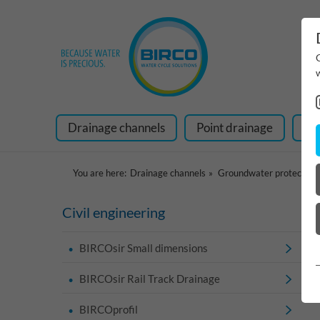
Drainage channels
Point drainage
Ra
You are here:
Drainage channels
Groundwater protection
Civil engineering
BIRCOsir Small dimensions
BIRCOsir Rail Track Drainage
BIRCOprofil