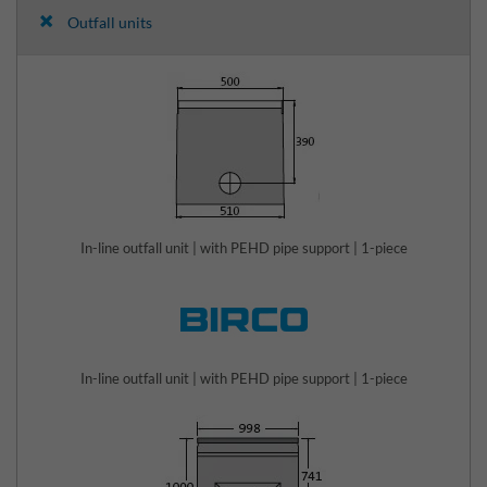
Outfall units
In-line outfall unit | with PEHD pipe support | 1-piece
In-line outfall unit | with PEHD pipe support | 1-piece