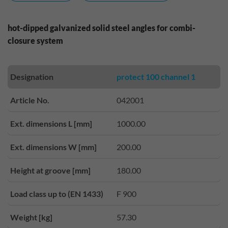
hot-dipped galvanized solid steel angles for combi-
closure system
Designation
protect 100 channel 1
Article No.
042001
Ext. dimensions L [mm]
1000.00
Ext. dimensions W [mm]
200.00
Height at groove [mm]
180.00
Load class up to (EN 1433)
F 900
Weight [kg]
57.30