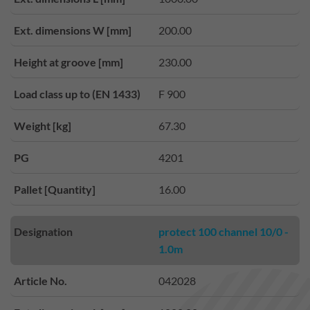
Ext. dimensions W [mm]
200.00
Height at groove [mm]
230.00
Load class up to (EN 1433)
F 900
Weight [kg]
67.30
PG
4201
Pallet [Quantity]
16.00
Designation
protect 100 channel 10/0 -
1.0m
Article No.
042028