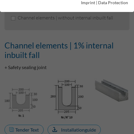
Imprint
|
Data Protection
Channel elements | 1% internal inbuilt fall
Channel elements | without internal inbuilt fall
Channel elements | 1% internal
inbuilt fall
+ Safety sealing joint
Tender Text
Installationguide