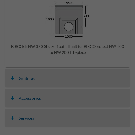
BIRCOsir NW 320 Shut-off outfall unit for BIRCOprotect NW 100
to NW 200 I 1 -piece
Gratings
Accessories
Services