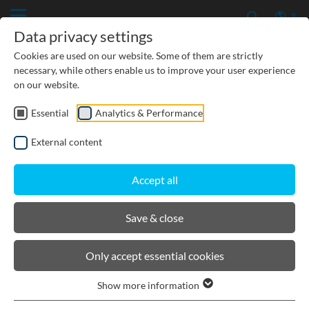
Data privacy settings
Cookies are used on our website. Some of them are strictly
necessary, while others enable us to improve your user experience
on our website.
Essential
Analytics & Performance
CIVIL ENGINEERING
External content
GROUNDWATER PROTECTION
Accept all
URBAN PLANNING AND LANDSCAPING
Save & close
BIRCOprotect
Only accept essential cookies
Show more information
Product filters