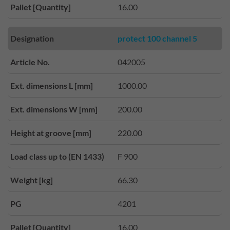
Pallet [Quantity]
16.00
Designation
protect 100 channel 5
Article No.
042005
Ext. dimensions L [mm]
1000.00
Ext. dimensions W [mm]
200.00
Height at groove [mm]
220.00
Load class up to (EN 1433)
F 900
Weight [kg]
66.30
PG
4201
Pallet [Quantity]
16.00