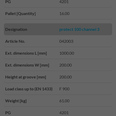
PG
4201
Pallet [Quantity]
16.00
Designation
protect 100 channel 3
Article No.
042003
Ext. dimensions L [mm]
1000.00
Ext. dimensions W [mm]
200.00
Height at groove [mm]
200.00
Load class up to (EN 1433)
F 900
Weight [kg]
61.00
PG
4201