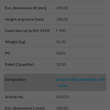
Ext. dimensions W [mm]
200.00
Height at groove [mm]
180.00
Load class up to (EN 1433)
F 900
Weight [kg]
56.30
PG
4201
Pallet [Quantity]
20.00
Designation
protect 100 channel No. 0/0
- 0,5m
Article No.
042031
Ext. dimensions L [mm]
500.00