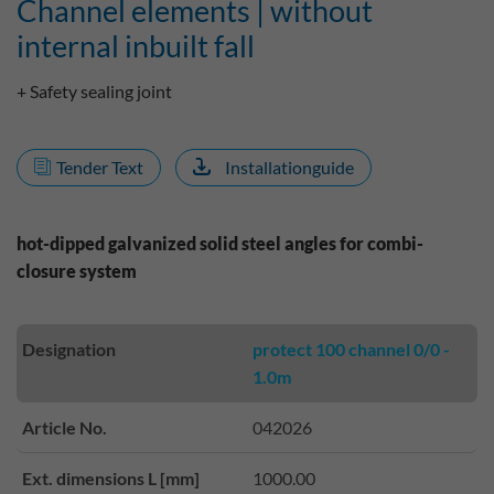
Channel elements | without
internal inbuilt fall
+ Safety sealing joint
Tender Text
Installationguide
hot-dipped galvanized solid steel angles for combi-
closure system
Designation
protect 100 channel 0/0 -
1.0m
Article No.
042026
Ext. dimensions L [mm]
1000.00