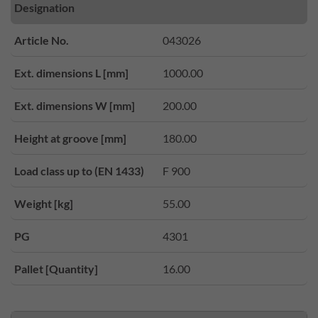
Designation
Article No.
043026
Ext. dimensions L [mm]
1000.00
Ext. dimensions W [mm]
200.00
Height at groove [mm]
180.00
Load class up to (EN 1433)
F 900
Weight [kg]
55.00
PG
4301
Pallet [Quantity]
16.00