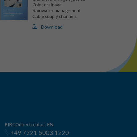
Point drainage
Rainwater management
Cable supply channels
Download
BIRCOdirectcontact EN
+49 7221 5003 1220