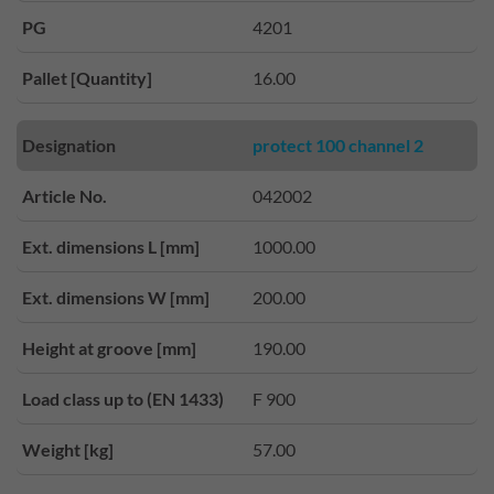
PG
4201
Pallet [Quantity]
16.00
Designation
protect 100 channel 2
Article No.
042002
Ext. dimensions L [mm]
1000.00
Ext. dimensions W [mm]
200.00
Height at groove [mm]
190.00
Load class up to (EN 1433)
F 900
Weight [kg]
57.00