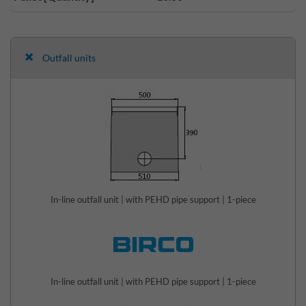
Outfall units
In-line outfall unit | with PEHD pipe support | 1-piece
In-line outfall unit | with PEHD pipe support | 1-piece