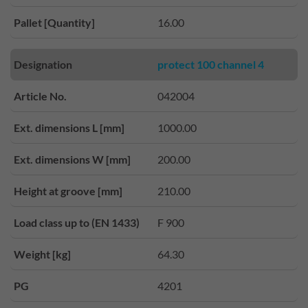
Pallet [Quantity]
16.00
Designation
protect 100 channel 4
Article No.
042004
Ext. dimensions L [mm]
1000.00
Ext. dimensions W [mm]
200.00
Height at groove [mm]
210.00
Load class up to (EN 1433)
F 900
Weight [kg]
64.30
PG
4201