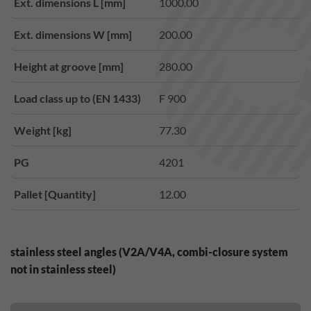
Ext. dimensions L [mm]
1000.00
Ext. dimensions W [mm]
200.00
Height at groove [mm]
280.00
Load class up to (EN 1433)
F 900
Weight [kg]
77.30
PG
4201
Pallet [Quantity]
12.00
stainless steel angles (V2A/V4A, combi-closure system
not in stainless steel)