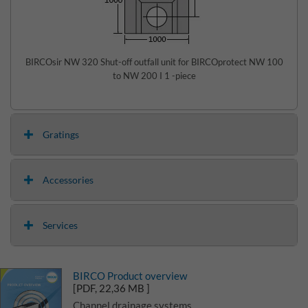
BIRCOsir NW 320 Shut-off outfall unit for BIRCOprotect NW 100
to NW 200 I 1 -piece
Gratings
Accessories
Services
BIRCO Product overview
[PDF, 22,36 MB ]
Channel drainage systems