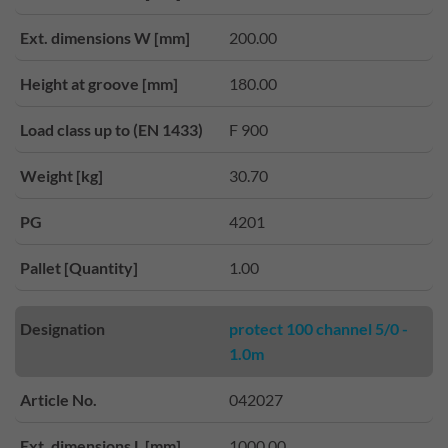
Ext. dimensions W [mm]
200.00
Height at groove [mm]
180.00
Load class up to (EN 1433)
F 900
Weight [kg]
30.70
PG
4201
Pallet [Quantity]
1.00
Designation
protect 100 channel 5/0 -
1.0m
Article No.
042027
Ext. dimensions L [mm]
1000.00