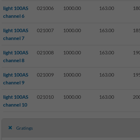
light 100AS
021006
1000.00
163.00
18
channel 6
light 100AS
021007
1000.00
163.00
18
channel 7
light 100AS
021008
1000.00
163.00
19
channel 8
light 100AS
021009
1000.00
163.00
19
channel 9
light 100AS
021010
1000.00
163.00
20
channel 10
Gratings