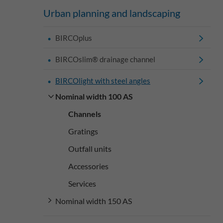
Urban planning and landscaping
BIRCOplus
BIRCOslim® drainage channel
BIRCOlight with steel angles
Nominal width 100 AS
Channels
Gratings
Outfall units
Accessories
Services
Nominal width 150 AS