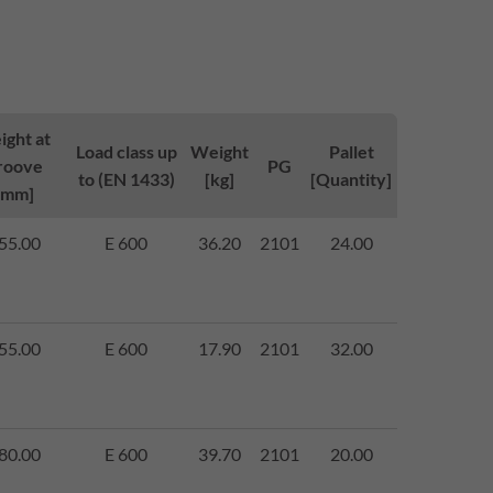
ight at
Load class up
Weight
Pallet
roove
PG
to (EN 1433)
[kg]
[Quantity]
[mm]
55.00
E 600
36.20
2101
24.00
55.00
E 600
17.90
2101
32.00
80.00
E 600
39.70
2101
20.00