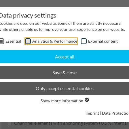
Data privacy settings
Cookies are used on our website. Some of them are strictly necessary,
while others enable us to improve your user experience on our website.
Essential
Analytics & Performance
External content
inwater Management
Cable supply channels
Proj
Accept all
scaping
BIRCOlight with steel angles
Nominal width 100 AS
Channels
Save & close
BIRCOlight
Only accept essential cookies
Show more information
Product filters
Imprint
|
Data Protectio
Channnel elements with anchoring system I 0.5 % internal i