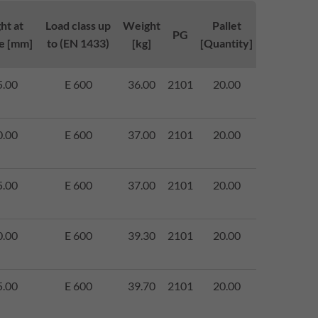
ht at
Load class up
Weight
Pallet
PG
e [mm]
to (EN 1433)
[kg]
[Quantity]
5.00
E 600
36.00
2101
20.00
0.00
E 600
37.00
2101
20.00
5.00
E 600
37.00
2101
20.00
0.00
E 600
39.30
2101
20.00
5.00
E 600
39.70
2101
20.00