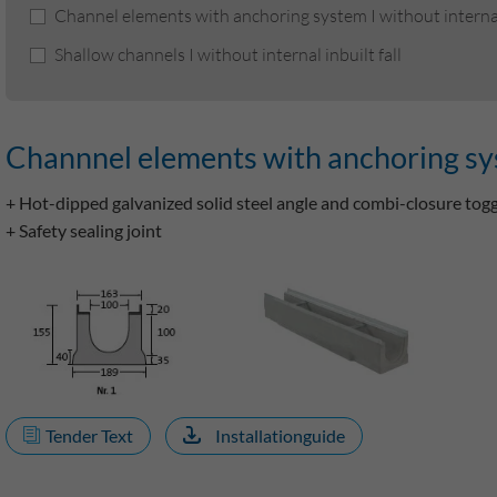
Channel elements with anchoring system I without internal 
Shallow channels I without internal inbuilt fall
Channnel elements with anchoring syste
+ Hot-dipped galvanized solid steel angle and combi-closure tog
+ Safety sealing joint
Tender Text
Installationguide