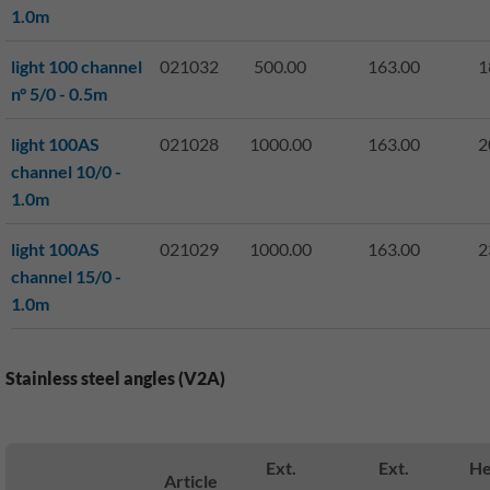
1.0m
light 100 channel
021032
500.00
163.00
1
n° 5/0 - 0.5m
light 100AS
021028
1000.00
163.00
2
channel 10/0 -
1.0m
light 100AS
021029
1000.00
163.00
2
channel 15/0 -
1.0m
Stainless steel angles (V2A)
Ext.
Ext.
He
Article