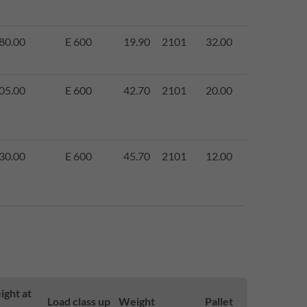
80.00
E 600
19.90
2101
32.00
05.00
E 600
42.70
2101
20.00
30.00
E 600
45.70
2101
12.00
ight at
Load class up
Weight
Pallet