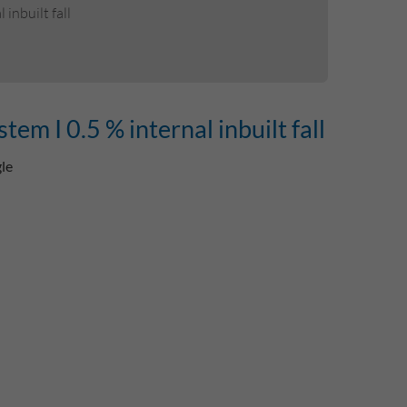
inbuilt fall
m I 0.5 % internal inbuilt fall
gle