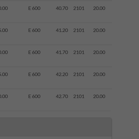
0.00
E 600
40.70
2101
20.00
5.00
E 600
41.20
2101
20.00
0.00
E 600
41.70
2101
20.00
5.00
E 600
42.20
2101
20.00
0.00
E 600
42.70
2101
20.00