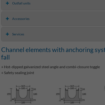
Outfall units
Accessories
Services
Channel elements with anchoring syste
fall
+ Hot-dipped galvanized steel angle and combi-closure toggle
+ Safety sealing joint