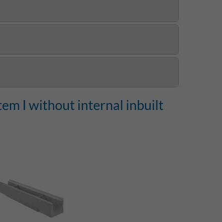
m I without internal inbuilt