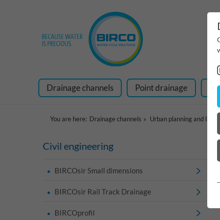
Drainage channels
Point drainage
Ra
You are here:
Drainage channels
Urban planning and land
Civil engineering
BIRCOsir Small dimensions
BIRCOsir Rail Track Drainage
BIRCOprofil