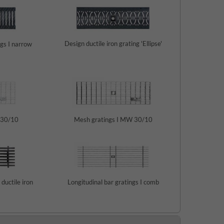
Design ductile iron grating 'Ellipse'
ngs I narrow
 30/10
Mesh gratings I MW 30/10
 ductile iron
Longitudinal bar gratings I comb