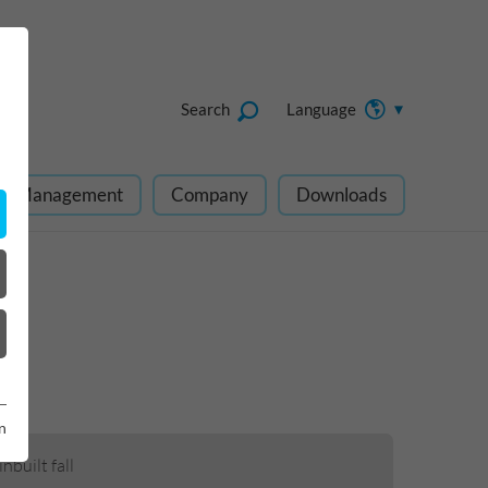
Search
Language
ect Management
Company
Downloads
n
nbuilt fall