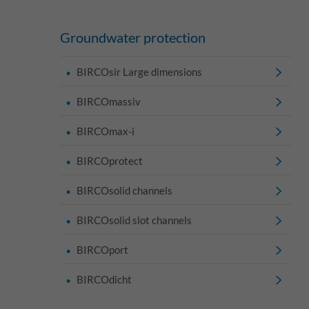
Groundwater protection
BIRCOsir Large dimensions
BIRCOmassiv
BIRCOmax-i
BIRCOprotect
BIRCOsolid channels
BIRCOsolid slot channels
BIRCOport
BIRCOdicht