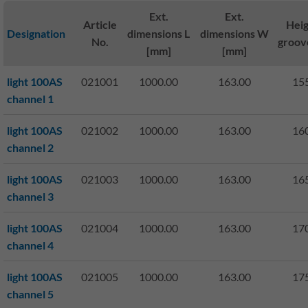
Ext.
Ext.
Article
Heig
Designation
dimensions L
dimensions W
No.
groov
[mm]
[mm]
light 100AS
021001
1000.00
163.00
15
channel 1
light 100AS
021002
1000.00
163.00
16
channel 2
light 100AS
021003
1000.00
163.00
16
channel 3
light 100AS
021004
1000.00
163.00
17
channel 4
light 100AS
021005
1000.00
163.00
17
channel 5