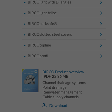
BIRCOlight with DI angles
BIRCOlight triloc
BIRCOparksafe®
BIRCOslotted steel covers
BIRCOtopline
BIRCOprofil
BIRCO Product overview
[PDF, 22,36 MB ]
Channel drainage systems
Point drainage
Rainwater management
Cable supply channels
Download