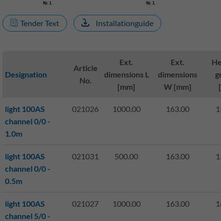
Tender Text
Installationguide
Ext.
Ext.
He
Article
Designation
dimensions L
dimensions
g
No.
[mm]
W [mm]
light 100AS
021026
1000.00
163.00
1
channel 0/0 -
1.0m
light 100AS
021031
500.00
163.00
1
channel 0/0 -
0.5m
light 100AS
021027
1000.00
163.00
1
channel 5/0 -