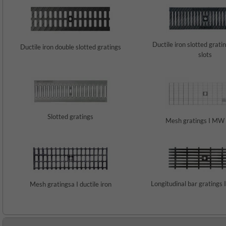
Ductile iron slotted grati
Ductile iron double slotted gratings
slots
Slotted gratings
Mesh gratings I MW
Longitudinal bar gratings I
Mesh gratingsa I ductile iron