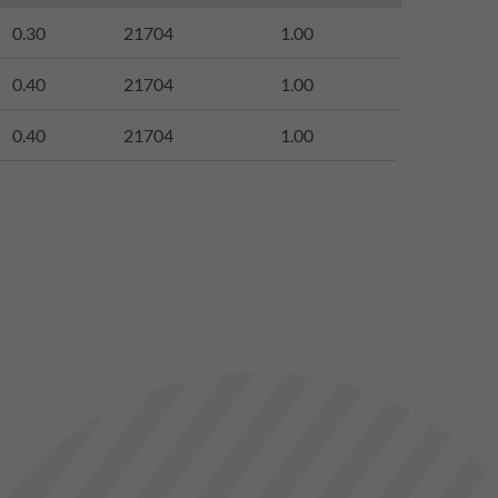
0.30
21704
1.00
0.40
21704
1.00
0.40
21704
1.00