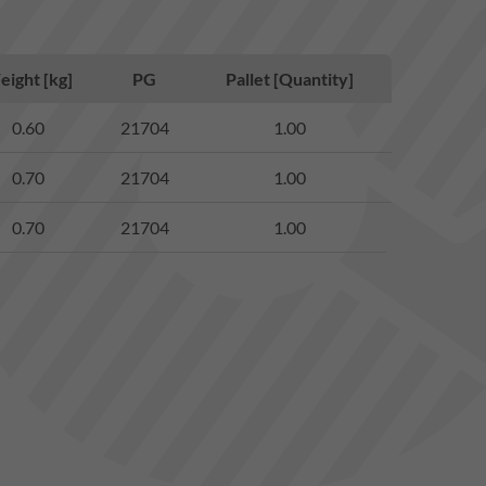
ight [kg]
PG
Pallet [Quantity]
0.60
21704
1.00
0.70
21704
1.00
0.70
21704
1.00