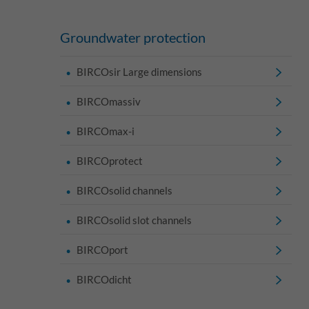
Groundwater protection
BIRCOsir Large dimensions
BIRCOmassiv
BIRCOmax-i
BIRCOprotect
BIRCOsolid channels
BIRCOsolid slot channels
BIRCOport
BIRCOdicht