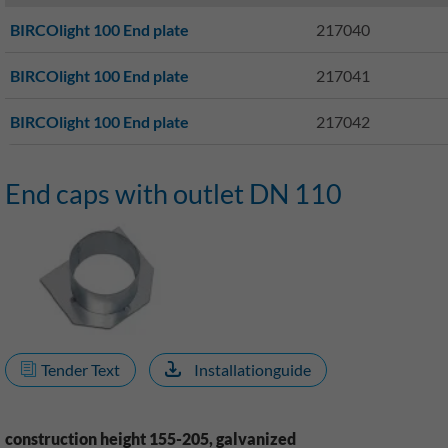
BIRCOlight 100 End plate
217040
BIRCOlight 100 End plate
217041
BIRCOlight 100 End plate
217042
End caps with outlet DN 110
Tender Text
Installationguide
construction height 155-205, galvanized