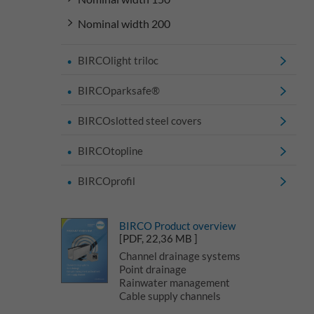
Nominal width 200
BIRCOlight triloc
BIRCOparksafe®
BIRCOslotted steel covers
BIRCOtopline
BIRCOprofil
BIRCO Product overview
[PDF, 22,36 MB ]
Channel drainage systems
Point drainage
Rainwater management
Cable supply channels