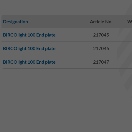
Designation
Article No.
We
BIRCOlight 100 End plate
217045
BIRCOlight 100 End plate
217046
BIRCOlight 100 End plate
217047