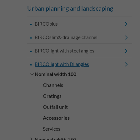
Urban planning and landscaping
BIRCOplus
BIRCOslim® drainage channel
BIRCOlight with steel angles
BIRCOlight with DI angles
Nominal width 100
Channels
Gratings
Outfall unit
Accessories
Services
Nominal width 150