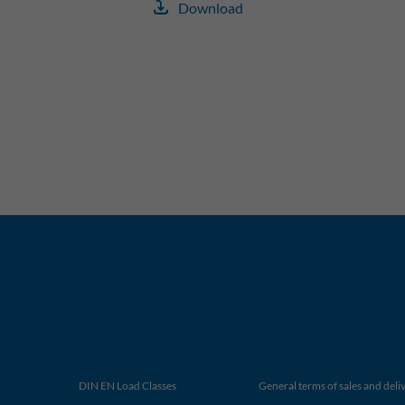
Download
DIN EN Load Classes
General terms of sales and deli