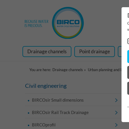
Drainage channels
Point drainage
Ra
You are here:
Drainage channels
Urban planning and land
Civil engineering
BIRCOsir Small dimensions
BIRCOsir Rail Track Drainage
BIRCOprofil