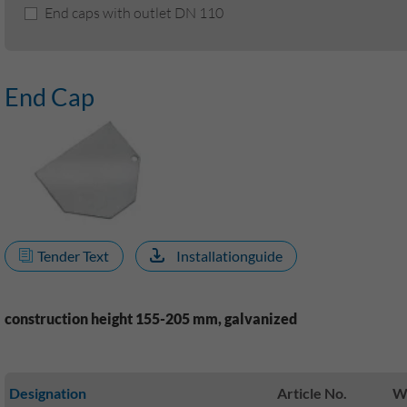
End caps with outlet DN 110
End Cap
Tender Text
Installationguide
construction height 155-205 mm, galvanized
Designation
Article No.
We