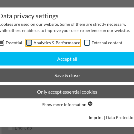
Data privacy settings
Cookies are used on our website. Some of them are strictly necessary,
while others enable us to improve your user experience on our website.
Essential
Analytics & Performance
External content
inwater Management
Cable supply channels
Proj
Accept all
scaping
BIRCOlight with DI angles
Nominal width 100
Accessories
Save & close
BIRCOlight® with ductile iro
Only accept essential cookies
Show more information
Product filters
Imprint
|
Data Protectio
End Cap