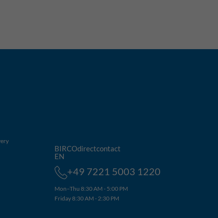
very
BIRCOdirectcontact
EN
+49 7221 5003 1220
Mon–Thu 8:30 AM - 5:00 PM
Friday 8:30 AM - 2:30 PM