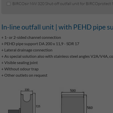
BIRCOsir NW 320 Shut-off outfall unit for BIRCOprotect
In-line outfall unit | with PEHD pipe s
+ 1- or 2-sided channel connection
+ PEHD pipe support DA 200 x 11,9 - SDR 17
+ Lateral drainage connection
+ As special solution also with stainless steel angles V2A/V4A, c
+ Visible sealing joint
+ Without odour trap
+ Other outlets on request