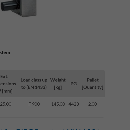
ystem
Ext.
Load class up
Weight
Pallet
ensions
PG
to (EN 1433)
[kg]
[Quantity]
 [mm]
25.00
F 900
145.00
4423
2.00