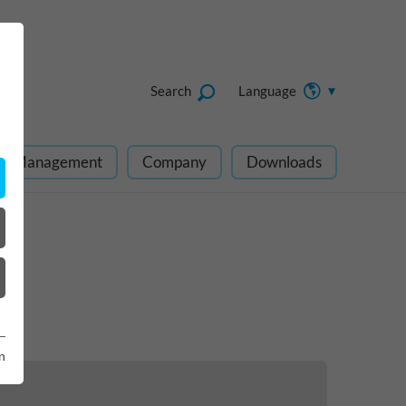
Search
Language
ect Management
Company
Downloads
n