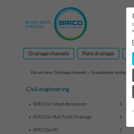
Drainage channels
Point drainage
Ra
You are here:
Drainage channels
Groundwater protection
Civil engineering
BIRCOsir Small dimensions
BIRCOsir Rail Track Drainage
BIRCOprofil