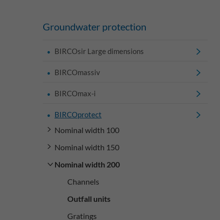
Groundwater protection
BIRCOsir Large dimensions
BIRCOmassiv
BIRCOmax-i
BIRCOprotect
Nominal width 100
Nominal width 150
Nominal width 200
Channels
Outfall units
Gratings