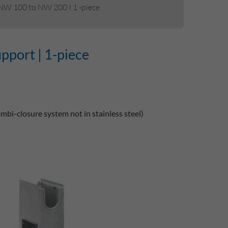
 NW 100 to NW 200 I 1 -piece
upport | 1-piece
ombi-closure system not in stainless steel)