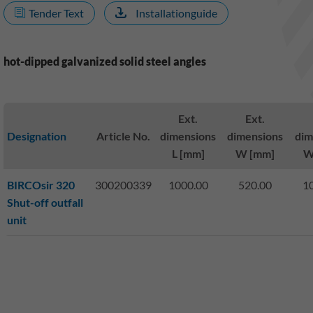
Tender Text
Installationguide
hot-dipped galvanized solid steel angles
Ext.
Ext.
Designation
Article No.
dimensions
dimensions
dim
L [mm]
W [mm]
W
BIRCOsir 320
300200339
1000.00
520.00
1
Shut-off outfall
unit