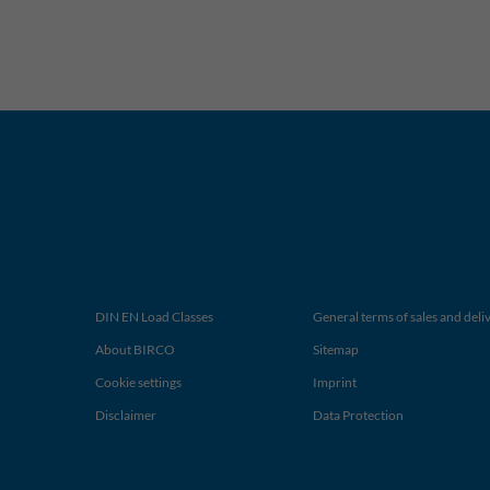
DIN EN Load Classes
General terms of sales and deli
About BIRCO
Sitemap
Cookie settings
Imprint
Disclaimer
Data Protection