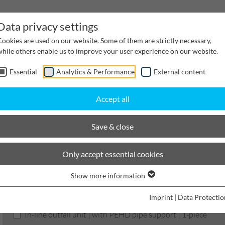
Data privacy settings
Cookies are used on our website. Some of them are strictly necessary,
while others enable us to improve your user experience on our website.
Essential
Analytics & Performance
External content
inwater Management
Cable supply channels
Proj
Accept all
BIRCOprotect
Nominal width 200
Outfall units
Save & close
BIRCOprotect
Only accept essential cookies
Show more information
Product filters
Imprint
|
Data Protectio
In-line outfall unit | with PEHD pipe support | 1-piece