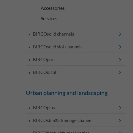
Accessories
Services
BIRCOsolid channels
BIRCOsolid slot channels
BIRCOport
BIRCOdicht
Urban planning and landscaping
BIRCOplus
BIRCOslim® drainage channel
BIRCOlight with steel angles