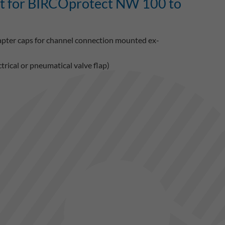
it for BIRCOprotect NW 100 to
dapter caps for channel connection mounted ex-
rical or pneumatical valve flap)