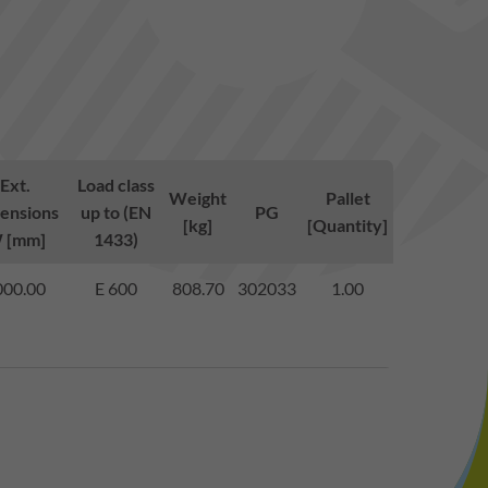
Ext.
Load class
Weight
Pallet
ensions
up to (EN
PG
[kg]
[Quantity]
 [mm]
1433)
000.00
E 600
808.70
302033
1.00