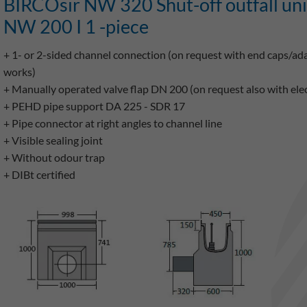
BIRCOsir NW 320 Shut-off outfall un
NW 200 I 1 -piece
+ 1- or 2-sided channel connection (on request with end caps/a
works)
+ Manually operated valve flap DN 200 (on request also with elect
+ PEHD pipe support DA 225 - SDR 17
+ Pipe connector at right angles to channel line
+ Visible sealing joint
+ Without odour trap
+ DIBt certified