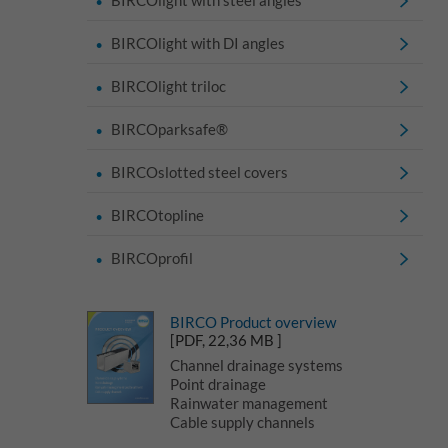
BIRCOlight with DI angles
BIRCOlight triloc
BIRCOparksafe®
BIRCOslotted steel covers
BIRCOtopline
BIRCOprofil
BIRCO Product overview
[PDF, 22,36 MB ]
Channel drainage systems
Point drainage
Rainwater management
Cable supply channels