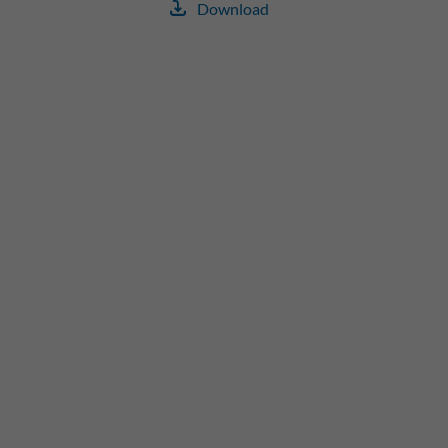
Download