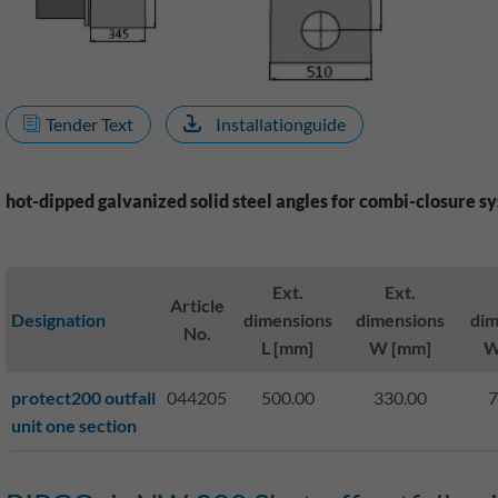
Tender Text
Installationguide
hot-dipped galvanized solid steel angles for combi-closure s
Ext.
Ext.
Article
Designation
dimensions
dimensions
dim
No.
L [mm]
W [mm]
W
protect200 outfall
044205
500.00
330.00
7
unit one section