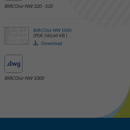
BIRCOsir NW 320 - 520
BIRCOsir NW 1000
[PDF, 560,60 KB ]
Download
BIRCOsir NW 1000