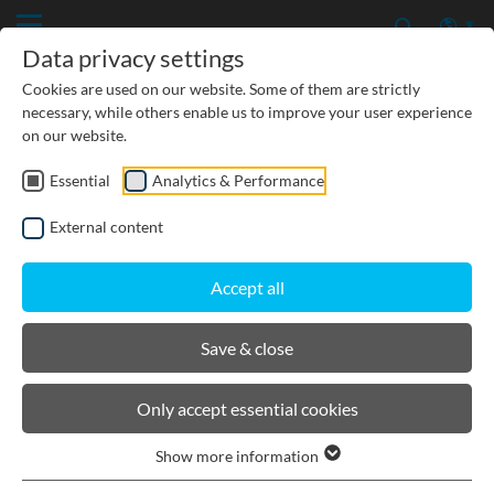
Data privacy settings
Cookies are used on our website. Some of them are strictly
necessary, while others enable us to improve your user experience
on our website.
Essential
Analytics & Performance
External content
Accept all
Save & close
Downloads
Installation Instructions
Only accept essential cookies
Show more information
DOWNLOADS