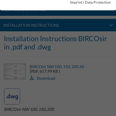
Imprint
|
Data Protection
TECHNICAL DRAWINGS
INSTALLATION INSTRUCTIONS
Installation Instructions BIRCOsir
in .pdf and .dwg
BIRCOsir NW 100, 150, 200 AS
[PDF, 657,99 KB ]
Download
BIRCOsir NW 100, 150, 200