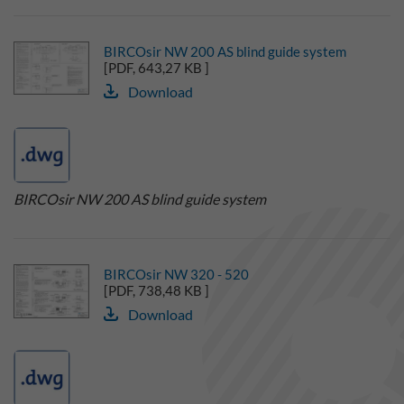
BIRCOsir NW 200 AS blind guide system
[PDF, 643,27 KB ]
Download
BIRCOsir NW 200 AS blind guide system
BIRCOsir NW 320 - 520
[PDF, 738,48 KB ]
Download