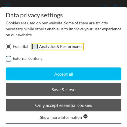
Data privacy settings
Cookies are used on our website. Some of them are strictly
necessary, while others enable us to improve your user experience
on our website.
Essential
Analytics & Performance
External content
Accept all
Save & close
DOWNLOADS
Only accept essential cookies
Show more information
DOWNLOADS