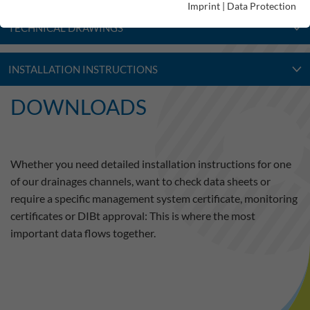
Imprint
|
Data Protection
TECHNICAL DRAWINGS
INSTALLATION INSTRUCTIONS
DOWNLOADS
Whether you need detailed installation instructions for one
of our drainages channels, want to check data sheets or
require a specific management system certificate, monitoring
certificates or DIBt approval: This is where the most
important data flows together.