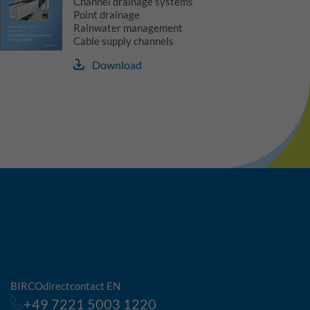
Channel drainage systems
Point drainage
Rainwater management
Cable supply channels
Download
BIRCOdirectcontact EN
+49 7221 5003 1220