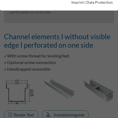
Imprint
|
Data Protection
Channel elements I without visible edge I
perforated on one side
Channel elements I without visible
edge I perforated on one side
+ With screw thread for leveling feet
+ Optional screw connection
+ Handicapped accessible
Tender Text
Installationguide