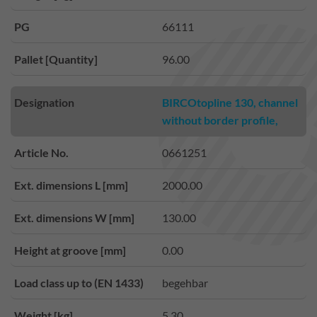
PG
66111
Pallet [Quantity]
96.00
Designation
BIRCOtopline 130, channel
without border profile,
Article No.
0661251
Ext. dimensions L [mm]
2000.00
Ext. dimensions W [mm]
130.00
Height at groove [mm]
0.00
Load class up to (EN 1433)
begehbar
Weight [kg]
5.30