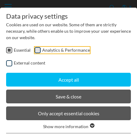
Data privacy settings
Cookies are used on our website. Some of them are strictly
necessary, while others enable us to improve your user experience
on our website.
Essential
Analytics & Performance
CIVIL ENGINEERING
External content
GROUNDWATER PROTECTION
Accept all
URBAN PLANNING AND LANDSCAPING
Save & close
BIRCOtopline®
Only accept essential cookies
Show more information
Product filters