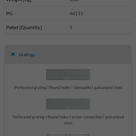
PG
66111
Pallet [Quantity]
1
Gratings
Perforated grating I Round holes I clampable I galvanized steel
Perforated grating I Round holes I screw-connection I galvanized
steel