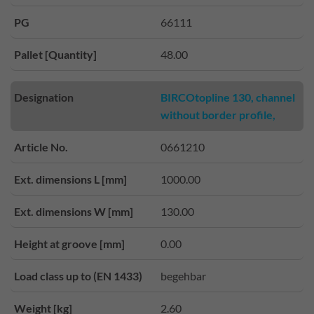
PG
66111
Pallet [Quantity]
48.00
Designation
BIRCOtopline 130, channel
without border profile,
Article No.
0661210
Ext. dimensions L [mm]
1000.00
Ext. dimensions W [mm]
130.00
Height at groove [mm]
0.00
Load class up to (EN 1433)
begehbar
Weight [kg]
2.60