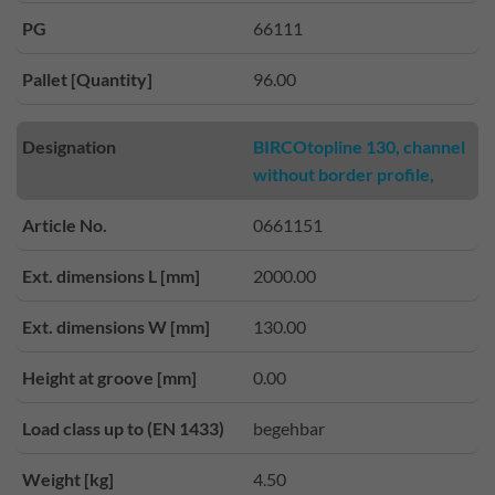
PG
66111
Pallet [Quantity]
96.00
Designation
BIRCOtopline 130, channel
without border profile,
Article No.
0661151
Ext. dimensions L [mm]
2000.00
Ext. dimensions W [mm]
130.00
Height at groove [mm]
0.00
Load class up to (EN 1433)
begehbar
Weight [kg]
4.50