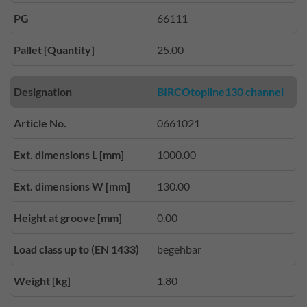
PG
66111
Pallet [Quantity]
25.00
Designation
BIRCOtopline130 channel
Article No.
0661021
Ext. dimensions L [mm]
1000.00
Ext. dimensions W [mm]
130.00
Height at groove [mm]
0.00
Load class up to (EN 1433)
begehbar
Weight [kg]
1.80