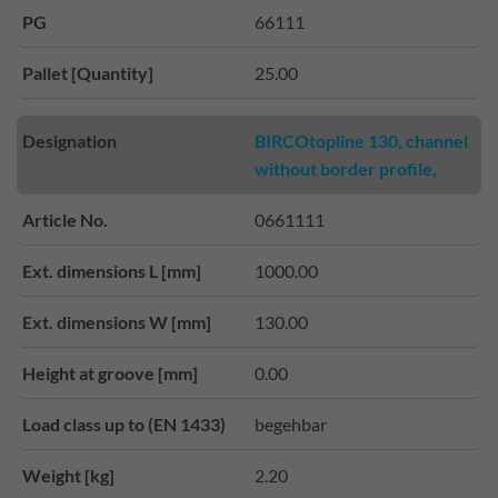
PG
66111
Pallet [Quantity]
25.00
Designation
BIRCOtopline 130, channel
without border profile,
Article No.
0661111
Ext. dimensions L [mm]
1000.00
Ext. dimensions W [mm]
130.00
Height at groove [mm]
0.00
Load class up to (EN 1433)
begehbar
Weight [kg]
2.20