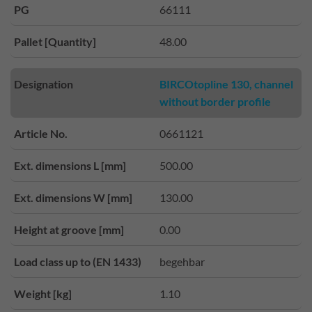
PG
66111
Pallet [Quantity]
48.00
Designation
BIRCOtopline 130, channel
without border profile
Article No.
0661121
Ext. dimensions L [mm]
500.00
Ext. dimensions W [mm]
130.00
Height at groove [mm]
0.00
Load class up to (EN 1433)
begehbar
Weight [kg]
1.10