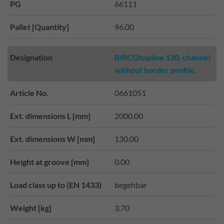
PG
66111
Pallet [Quantity]
96.00
Designation
BIRCOtopline 130, channel
without border profile,
Article No.
0661051
Ext. dimensions L [mm]
2000.00
Ext. dimensions W [mm]
130.00
Height at groove [mm]
0.00
Load class up to (EN 1433)
begehbar
Weight [kg]
3.70