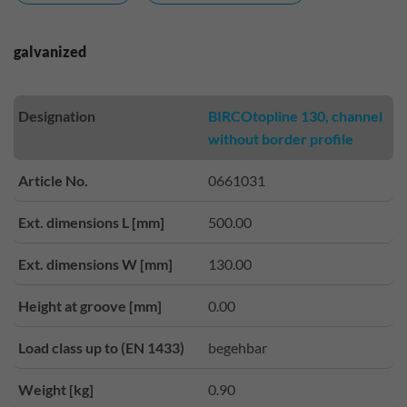
galvanized
Designation
BIRCOtopline 130, channel
without border profile
Article No.
0661031
Ext. dimensions L [mm]
500.00
Ext. dimensions W [mm]
130.00
Height at groove [mm]
0.00
Load class up to (EN 1433)
begehbar
Weight [kg]
0.90