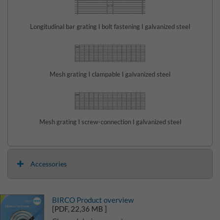
Longitudinal bar grating I bolt fastening I galvanized steel
Mesh grating I clampable I galvanized steel
Mesh grating I screw-connection I galvanized steel
Accessories
BIRCO Product overview
[PDF, 22,36 MB ]