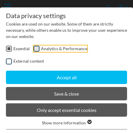
Data privacy settings
Cookies are used on our website. Some of them are strictly
necessary, while others enable us to improve your user experience
on our website.
Essential
Analytics & Performance
CIVIL ENGINEERING
External content
GROUNDWATER PROTECTION
Accept all
URBAN PLANNING AND LANDSCAPING
Save & close
BIRCOlight® triloc®
Only accept essential cookies
Show more information
Product filters