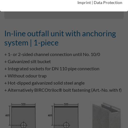
Imprint
|
Data Protection
In-line outfall unit with anchoring system | 1-piece
In-line outfall unit with anchoring
system | 1-piece
+ 1- or 2-sided channel connection until No. 10/0
+ Galvanized silt bucket
+ Integrated sockets for DN 110 pipe connection
+ Without odour trap
+ Hot-dipped galvanized solid steel angle
+ Alternatively BIRCOtriloc® bolt fastening (Art.-No. with f)