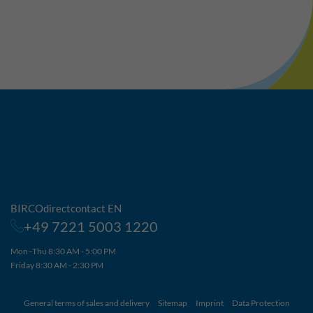
BIRCOdirectcontact EN
+49 7221 5003 1220
Mon–Thu 8:30 AM - 5:00 PM
Friday 8:30 AM - 2:30 PM
General terms of sales and delivery
Sitemap
Imprint
Data Protection