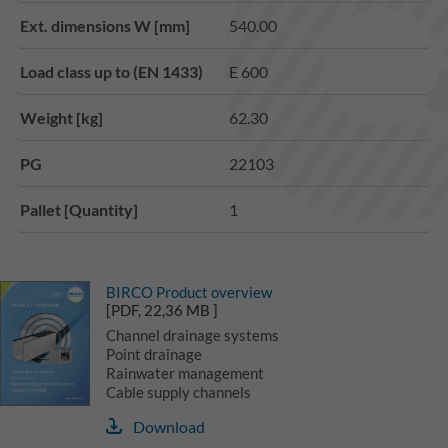
Ext. dimensions W [mm]
540.00
Load class up to (EN 1433)
E 600
Weight [kg]
62.30
PG
22103
Pallet [Quantity]
1
BIRCO Product overview
[PDF, 22,36 MB ]
Channel drainage systems
Point drainage
Rainwater management
Cable supply channels
Download