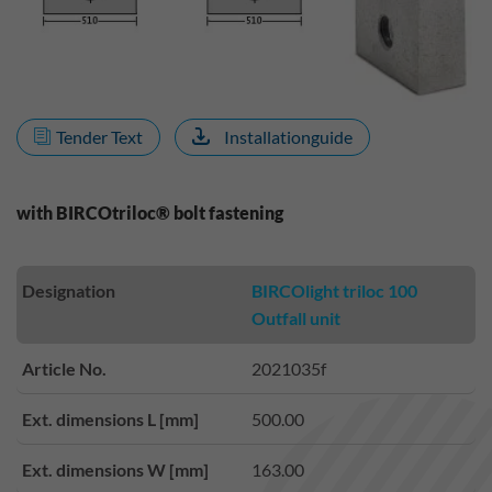
Tender Text
Installationguide
with BIRCOtriloc® bolt fastening
Designation
BIRCOlight triloc 100
Outfall unit
Article No.
2021035f
Ext. dimensions L [mm]
500.00
Ext. dimensions W [mm]
163.00