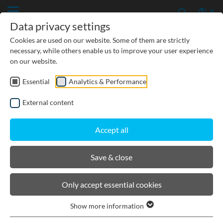
Data privacy settings
Cookies are used on our website. Some of them are strictly
necessary, while others enable us to improve your user experience
on our website.
Essential
Analytics & Performance
CIVIL ENGINEERING
External content
GROUNDWATER PROTECTION
Accept all
URBAN PLANNING AND LANDSCAPING
Save & close
BIRCOmax-i
Only accept essential cookies
Show more information
Product filters