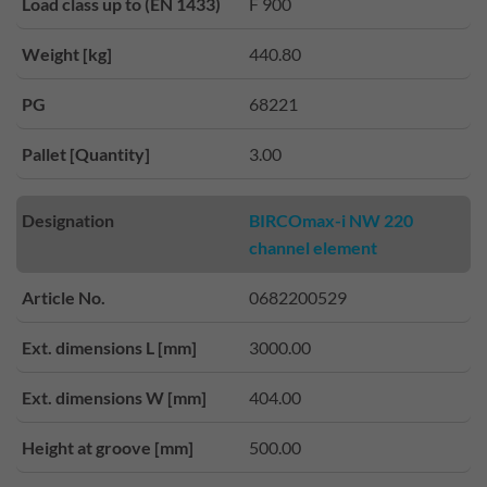
Load class up to (EN 1433)
F 900
Weight [kg]
440.80
PG
68221
Pallet [Quantity]
3.00
Designation
BIRCOmax-i NW 220
channel element
Article No.
0682200529
Ext. dimensions L [mm]
3000.00
Ext. dimensions W [mm]
404.00
Height at groove [mm]
500.00