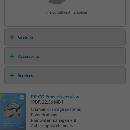
Inline outfall-unit I 2-pieces
Gratings
Accessories
Services
BIRCO Product overview
[PDF, 22,36 MB ]
Channel drainage systems
Point drainage
Rainwater management
Cable supply channels