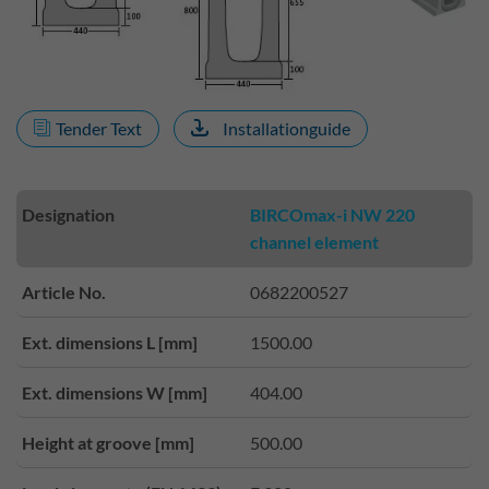
Tender Text
Installationguide
Designation
BIRCOmax-i NW 220
channel element
Article No.
0682200527
Ext. dimensions L [mm]
1500.00
Ext. dimensions W [mm]
404.00
Height at groove [mm]
500.00