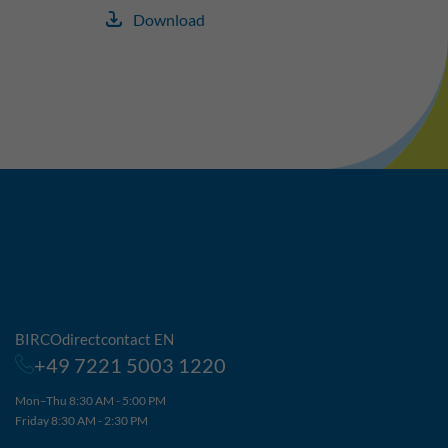
Download
BIRCOdirectcontact EN
+49 7221 5003 1220
Mon–Thu 8:30 AM - 5:00 PM
Friday 8:30 AM - 2:30 PM