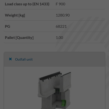
Load class up to (EN 1433)
F 900
Weight [kg]
1280.90
PG
68221
Pallet [Quantity]
1.00
Outfall unit