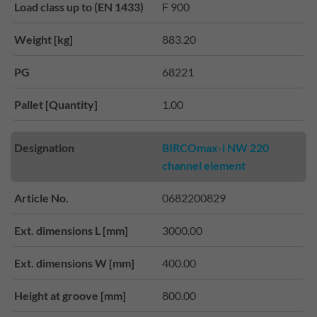
Load class up to (EN 1433)
F 900
Weight [kg]
883.20
PG
68221
Pallet [Quantity]
1.00
Designation
BIRCOmax-i NW 220
channel element
Article No.
0682200829
Ext. dimensions L [mm]
3000.00
Ext. dimensions W [mm]
400.00
Height at groove [mm]
800.00