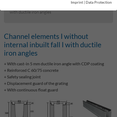
Imprint
|
Data Protection
Channel elements I without internal inbuilt fall I
with ductile iron angles
Channel elements I without
internal inbuilt fall I with ductile
iron angles
+ With cast-in 5 mm ductile iron angle with CDP coating
+ Reinforced C 60/75 concrete
+ Safety sealing joint
+ Displacement guard of the grating
+ With continuous float guard