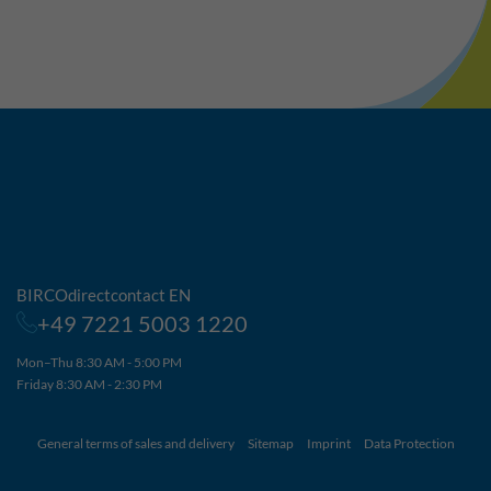
BIRCOdirectcontact EN
+49 7221 5003 1220
Mon–Thu 8:30 AM - 5:00 PM
Friday 8:30 AM - 2:30 PM
General terms of sales and delivery
Sitemap
Imprint
Data Protection