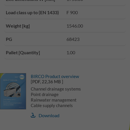
Load class up to (EN 1433)
F 900
Weight [kg]
1546.00
PG
68423
Pallet [Quantity]
1.00
BIRCO Product overview
[PDF, 22,36 MB ]
Channel drainage systems
Point drainage
Rainwater management
Cable supply channels
Download