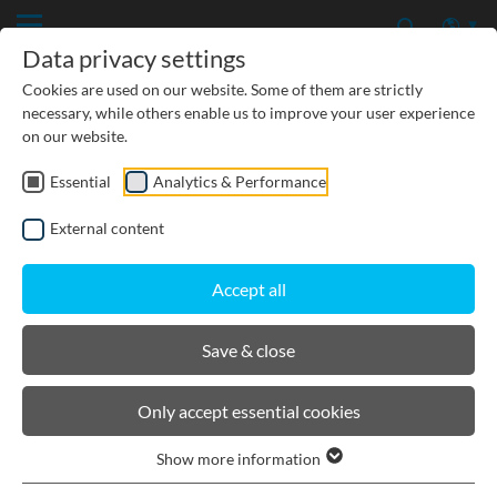
Data privacy settings
Cookies are used on our website. Some of them are strictly
necessary, while others enable us to improve your user experience
on our website.
Essential
Analytics & Performance
CIVIL ENGINEERING
External content
GROUNDWATER PROTECTION
Accept all
URBAN PLANNING AND LANDSCAPING
Save & close
BIRCOmax-i
Only accept essential cookies
Show more information
Product filters