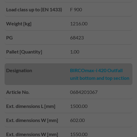
Load class up to (EN 1433)
F 900
Weight [kg]
1216.00
PG
68423
Pallet [Quantity]
1.00
Designation
BIRCOmax-i 420 Outfall
unit bottom and top section
Article No.
0684201067
Ext. dimensions L [mm]
1500.00
Ext. dimensions W [mm]
602.00
Ext. dimensions W [mm]
1550.00