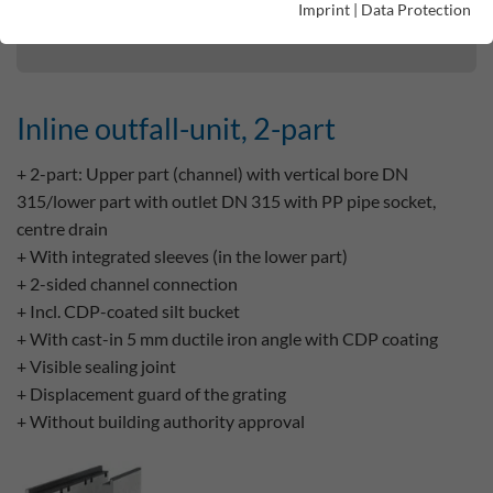
Imprint
|
Data Protection
Inline outfall-unit, 2-part
Inline outfall-unit, 2-part
+ 2-part: Upper part (channel) with vertical bore DN
315/lower part with outlet DN 315 with PP pipe socket,
centre drain
+ With integrated sleeves (in the lower part)
+ 2-sided channel connection
+ Incl. CDP-coated silt bucket
+ With cast-in 5 mm ductile iron angle with CDP coating
+ Visible sealing joint
+ Displacement guard of the grating
+ Without building authority approval