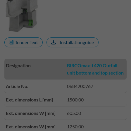
Tender Text
Installationguide
Designation
BIRCOmax-i 420 Outfall
unit bottom and top section
Article No.
0684200767
Ext. dimensions L [mm]
1500.00
Ext. dimensions W [mm]
605.00
Ext. dimensions W [mm]
1250.00