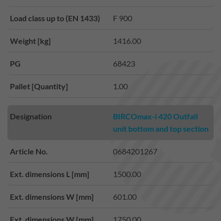
Load class up to (EN 1433)
F 900
Weight [kg]
1416.00
PG
68423
Pallet [Quantity]
1.00
Designation
BIRCOmax-i 420 Outfall
unit bottom and top section
Article No.
0684201267
Ext. dimensions L [mm]
1500.00
Ext. dimensions W [mm]
601.00
Ext. dimensions W [mm]
1750.00