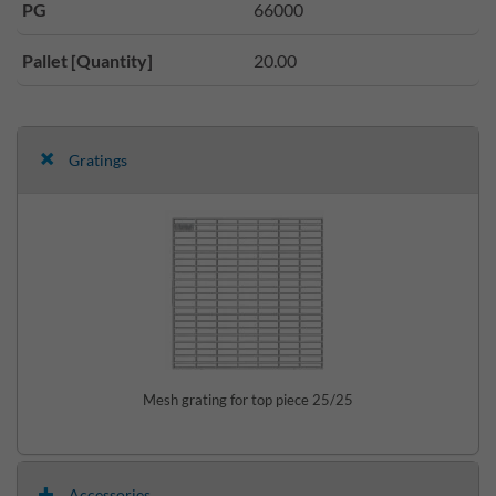
PG
66000
Pallet [Quantity]
20.00
Gratings
Mesh grating for top piece 25/25
Accessories