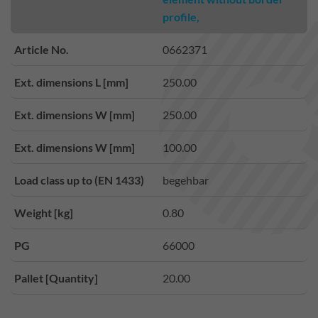
profile,
Article No.
0662371
Ext. dimensions L [mm]
250.00
Ext. dimensions W [mm]
250.00
Ext. dimensions W [mm]
100.00
Load class up to (EN 1433)
begehbar
Weight [kg]
0.80
PG
66000
Pallet [Quantity]
20.00