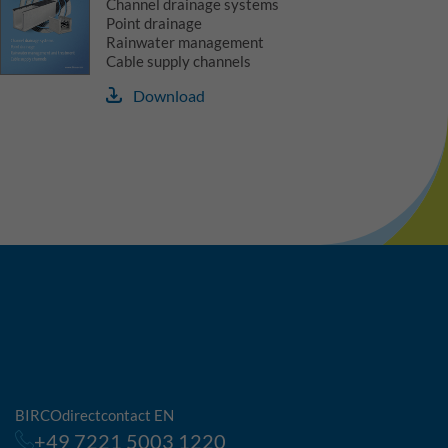
Channel drainage systems
Point drainage
Rainwater management
Cable supply channels
Download
BIRCOdirectcontact EN
+49 7221 5003 1220