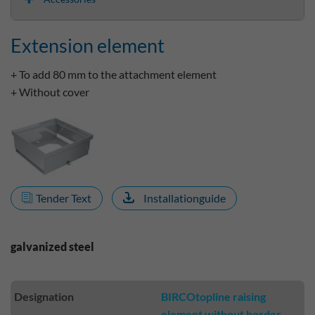
Extension element
+ To add 80 mm to the attachment element
+ Without cover
Tender Text
Installationguide
galvanized steel
Designation
BIRCOtopline raising
element without border