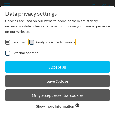
Data privacy settings
Cookies are used on our website. Some of them are strictly
necessary, while others enable us to improve your user experience
on our website.
Essential
Analytics & Performance
CIVIL ENGINEERING
External content
GROUNDWATER PROTECTION
Accept all
URBAN PLANNING AND LANDSCAPING
Save & close
BIRCOtopline®
Only accept essential cookies
Show more information
Product filters