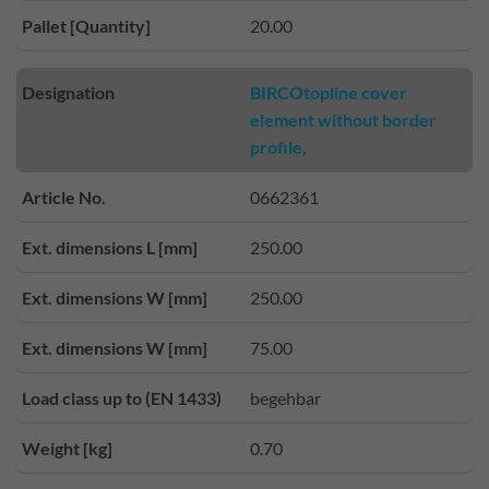
Pallet [Quantity]
20.00
Designation
BIRCOtopline cover
element without border
profile,
Article No.
0662361
Ext. dimensions L [mm]
250.00
Ext. dimensions W [mm]
250.00
Ext. dimensions W [mm]
75.00
Load class up to (EN 1433)
begehbar
Weight [kg]
0.70