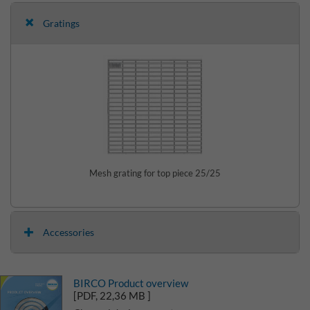
Gratings
Mesh grating for top piece 25/25
Accessories
BIRCO Product overview
[PDF, 22,36 MB ]