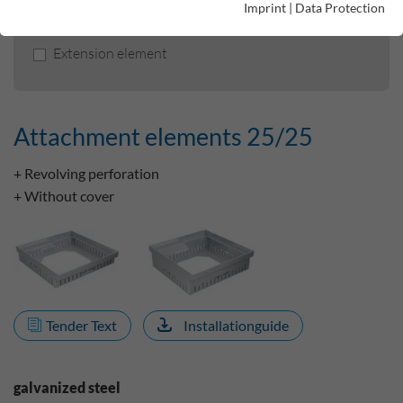
Imprint
|
Data Protection
Attachment elements 25/25
Extension element
Attachment elements 25/25
+ Revolving perforation
+ Without cover
Tender Text
Installationguide
galvanized steel