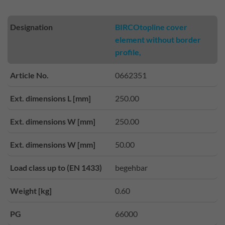
Designation
BIRCOtopline cover
element without border
profile,
Article No.
0662351
Ext. dimensions L [mm]
250.00
Ext. dimensions W [mm]
250.00
Ext. dimensions W [mm]
50.00
Load class up to (EN 1433)
begehbar
Weight [kg]
0.60
PG
66000