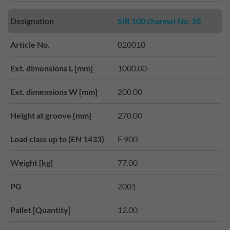
Designation
SIR 100 channel No. 10
Article No.
020010
Ext. dimensions L [mm]
1000.00
Ext. dimensions W [mm]
200.00
Height at groove [mm]
270.00
Load class up to (EN 1433)
F 900
Weight [kg]
77.00
PG
2001
Pallet [Quantity]
12.00