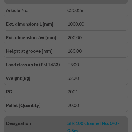
Article No.
020026
Ext. dimensions L [mm]
1000.00
Ext. dimensions W [mm]
200.00
Height at groove [mm]
180.00
Load class up to (EN 1433)
F 900
Weight [kg]
52.20
PG
2001
Pallet [Quantity]
20.00
Designation
SIR 100 channel No. 0/0 -
0.5m