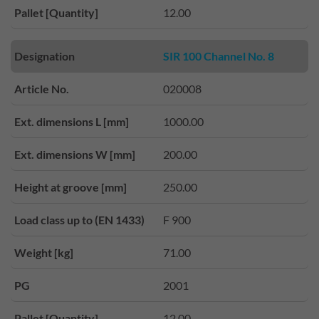
Pallet [Quantity]
12.00
Designation
SIR 100 Channel No. 8
Article No.
020008
Ext. dimensions L [mm]
1000.00
Ext. dimensions W [mm]
200.00
Height at groove [mm]
250.00
Load class up to (EN 1433)
F 900
Weight [kg]
71.00
PG
2001
Pallet [Quantity]
12.00