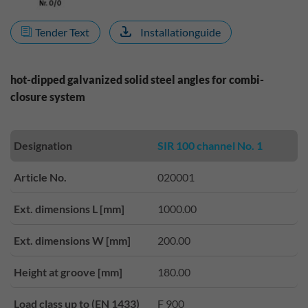
Tender Text
Installationguide
hot-dipped galvanized solid steel angles for combi-
closure system
Designation
SIR 100 channel No. 1
Article No.
020001
Ext. dimensions L [mm]
1000.00
Ext. dimensions W [mm]
200.00
Height at groove [mm]
180.00
Load class up to (EN 1433)
F 900