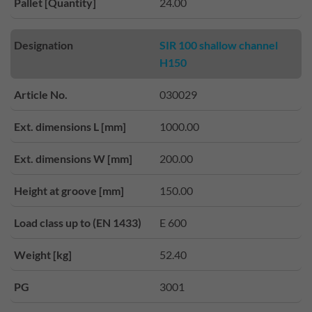
Pallet [Quantity]
24.00
Designation
SIR 100 shallow channel
H150
Article No.
030029
Ext. dimensions L [mm]
1000.00
Ext. dimensions W [mm]
200.00
Height at groove [mm]
150.00
Load class up to (EN 1433)
E 600
Weight [kg]
52.40
PG
3001