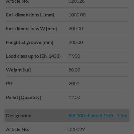
Article No.
020028
Ext. dimensions L [mm]
1000.00
Ext. dimensions W [mm]
200.00
Height at groove [mm]
280.00
Load class up to (EN 1433)
F 900
Weight [kg]
80.00
PG
2001
Pallet [Quantity]
12.00
Designation
SIR 100 channel 15/0 - 1.0m
Article No.
020029