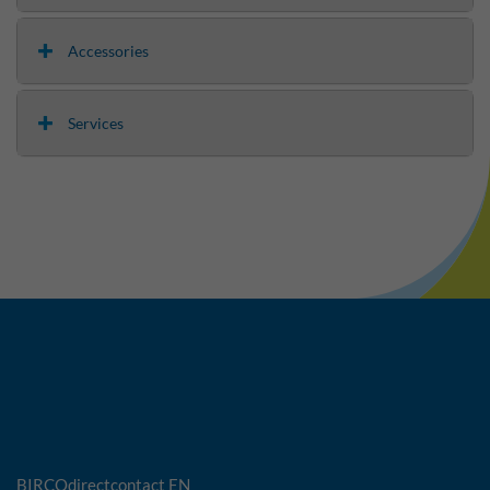
Accessories
Services
BIRCOdirectcontact EN