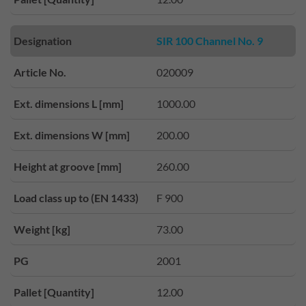
Designation
SIR 100 Channel No. 9
Article No.
020009
Ext. dimensions L [mm]
1000.00
Ext. dimensions W [mm]
200.00
Height at groove [mm]
260.00
Load class up to (EN 1433)
F 900
Weight [kg]
73.00
PG
2001
Pallet [Quantity]
12.00