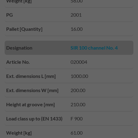
Weight [kg]
58.00
PG
2001
Pallet [Quantity]
16.00
Designation
SIR 100 channel No. 4
Article No.
020004
Ext. dimensions L [mm]
1000.00
Ext. dimensions W [mm]
200.00
Height at groove [mm]
210.00
Load class up to (EN 1433)
F 900
Weight [kg]
61.00