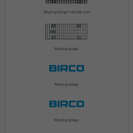
Mesh gratings I ductile iron
Mesh gratings
Mesh gratings
Mesh gratings