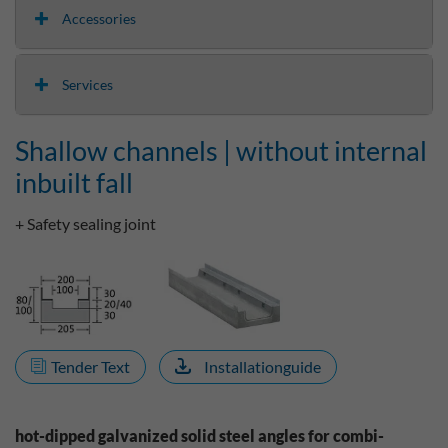
Accessories
Services
Shallow channels | without internal
inbuilt fall
+ Safety sealing joint
Tender Text
Installationguide
hot-dipped galvanized solid steel angles for combi-