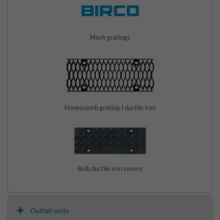
Mesh gratings
Honeycomb grating I ductile iron
Bulb ductile iron covers
Outfall units