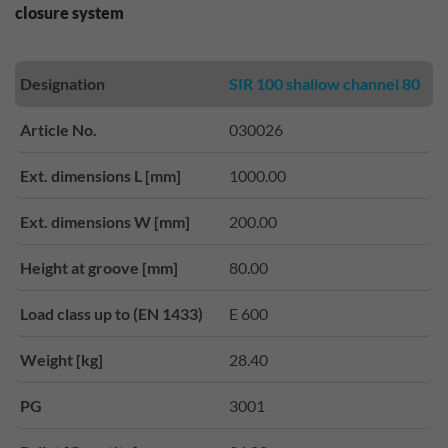
closure system
Designation
SIR 100 shallow channel 80
Article No.
030026
Ext. dimensions L [mm]
1000.00
Ext. dimensions W [mm]
200.00
Height at groove [mm]
80.00
Load class up to (EN 1433)
E 600
Weight [kg]
28.40
PG
3001