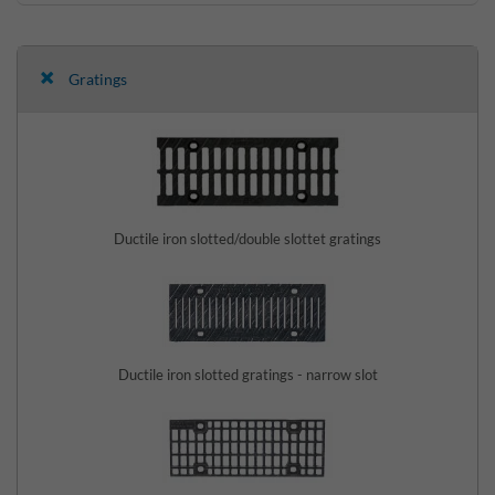
Gratings
Ductile iron slotted/double slottet gratings
Ductile iron slotted gratings - narrow slot