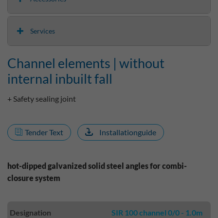
Services
Channel elements | without
internal inbuilt fall
+ Safety sealing joint
Tender Text
Installationguide
hot-dipped galvanized solid steel angles for combi-
closure system
Designation
SIR 100 channel 0/0 - 1.0m