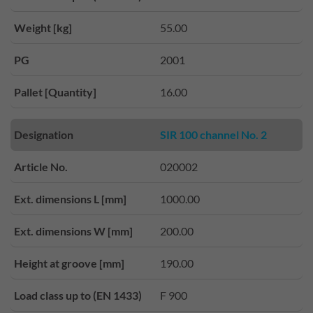
Weight [kg]
55.00
PG
2001
Pallet [Quantity]
16.00
Designation
SIR 100 channel No. 2
Article No.
020002
Ext. dimensions L [mm]
1000.00
Ext. dimensions W [mm]
200.00
Height at groove [mm]
190.00
Load class up to (EN 1433)
F 900