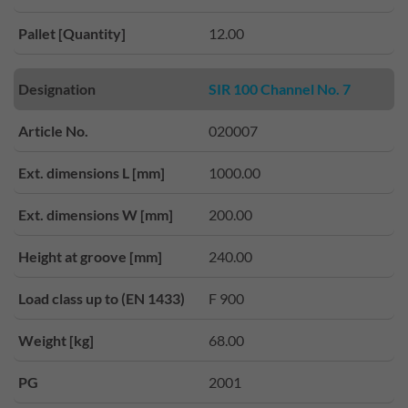
Pallet [Quantity]
12.00
Designation
SIR 100 Channel No. 7
Article No.
020007
Ext. dimensions L [mm]
1000.00
Ext. dimensions W [mm]
200.00
Height at groove [mm]
240.00
Load class up to (EN 1433)
F 900
Weight [kg]
68.00
PG
2001