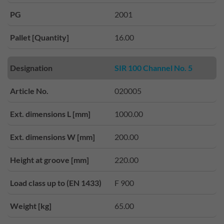
PG
2001
Pallet [Quantity]
16.00
Designation
SIR 100 Channel No. 5
Article No.
020005
Ext. dimensions L [mm]
1000.00
Ext. dimensions W [mm]
200.00
Height at groove [mm]
220.00
Load class up to (EN 1433)
F 900
Weight [kg]
65.00