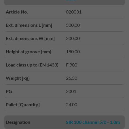
Article No.
020031
Ext. dimensions L [mm]
500.00
Ext. dimensions W [mm]
200.00
Height at groove [mm]
180.00
Load class up to (EN 1433)
F 900
Weight [kg]
26.50
PG
2001
Pallet [Quantity]
24.00
Designation
SIR 100 channel 5/0 - 1.0m