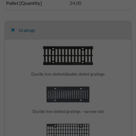
Pallet [Quantity]
24.00
Gratings
Ductile iron slotted/double slottet gratings
Ductile iron slotted gratings - narrow slot