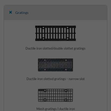
Gratings
Ductile iron slotted/double slottet gratings
Ductile iron slotted gratings - narrow slot
Mesh gratings I ductile iron