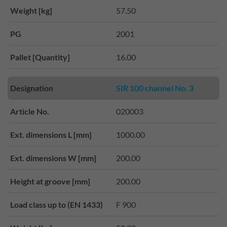
Weight [kg]
57.50
PG
2001
Pallet [Quantity]
16.00
Designation
SIR 100 channel No. 3
Article No.
020003
Ext. dimensions L [mm]
1000.00
Ext. dimensions W [mm]
200.00
Height at groove [mm]
200.00
Load class up to (EN 1433)
F 900