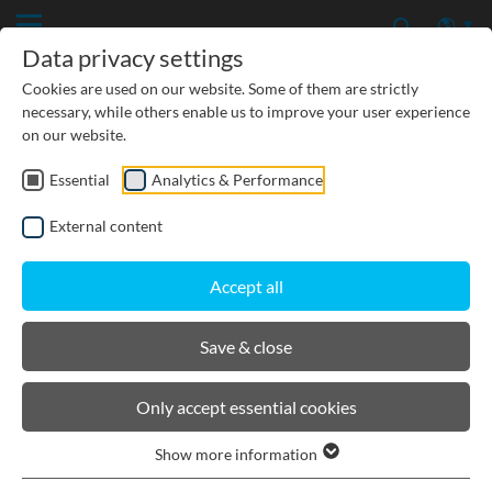
Data privacy settings
Cookies are used on our website. Some of them are strictly
necessary, while others enable us to improve your user experience
on our website.
Essential
Analytics & Performance
CIVIL ENGINEERING
External content
GROUNDWATER PROTECTION
Accept all
URBAN PLANNING AND LANDSCAPING
Save & close
BIRCOsir Small dimensions
Only accept essential cookies
Show more information
Product filters