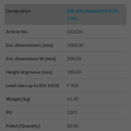
Designation
SIR 100 channel 0/0 V2A -
1.0m
Article No.
022026
Ext. dimensions L [mm]
1000.00
Ext. dimensions W [mm]
200.00
Height at groove [mm]
180.00
Load class up to (EN 1433)
F 900
Weight [kg]
61.40
PG
2201
Pallet [Quantity]
20.00