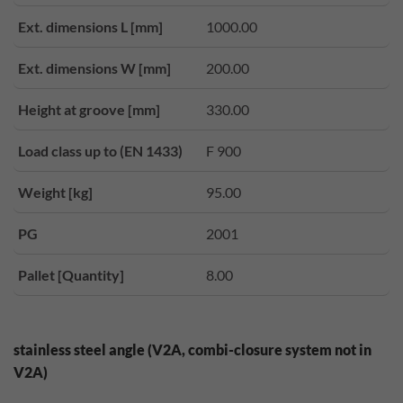
Ext. dimensions L [mm]
1000.00
Ext. dimensions W [mm]
200.00
Height at groove [mm]
330.00
Load class up to (EN 1433)
F 900
Weight [kg]
95.00
PG
2001
Pallet [Quantity]
8.00
stainless steel angle (V2A, combi-closure system not in
V2A)