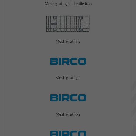
Mesh gratings I ductile iron
Mesh gratings
Mesh gratings
Mesh gratings