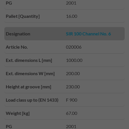
PG
2001
Pallet [Quantity]
16.00
Designation
SIR 100 Channel No. 6
Article No.
020006
Ext. dimensions L [mm]
1000.00
Ext. dimensions W [mm]
200.00
Height at groove [mm]
230.00
Load class up to (EN 1433)
F 900
Weight [kg]
67.00
PG
2001