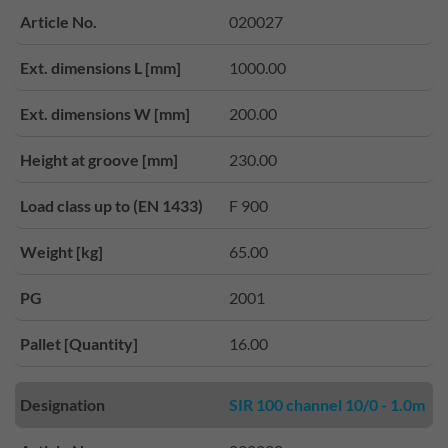
Article No.
020027
Ext. dimensions L [mm]
1000.00
Ext. dimensions W [mm]
200.00
Height at groove [mm]
230.00
Load class up to (EN 1433)
F 900
Weight [kg]
65.00
PG
2001
Pallet [Quantity]
16.00
Designation
SIR 100 channel 10/0 - 1.0m