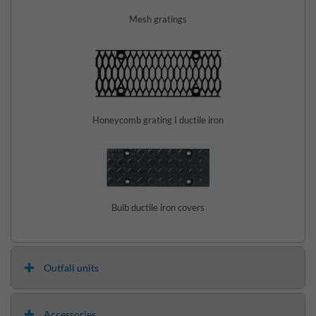
Mesh gratings
Honeycomb grating I ductile iron
Bulb ductile iron covers
Outfall units
Accessories