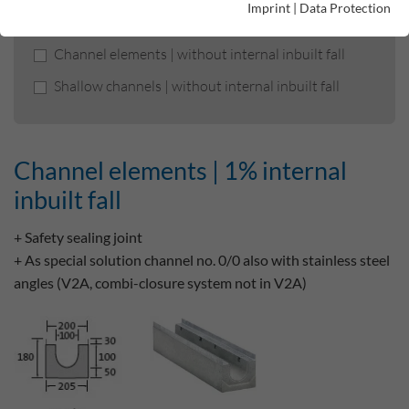
Imprint
|
Data Protection
Channel elements | 1% internal inbuilt fall
Channel elements | without internal inbuilt fall
Shallow channels | without internal inbuilt fall
Channel elements | 1% internal
inbuilt fall
+ Safety sealing joint
+ As special solution channel no. 0/0 also with stainless steel
angles (V2A, combi-closure system not in V2A)