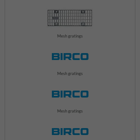
Mesh gratings
Mesh gratings
Mesh gratings