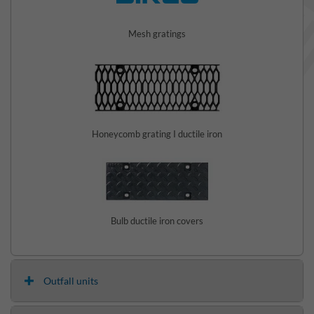
Mesh gratings
Honeycomb grating I ductile iron
Bulb ductile iron covers
Outfall units