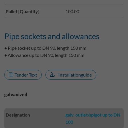
Pallet [Quantity]
100.00
Pipe sockets and allowances
+ Pipe socket up to DN 90, length 150 mm
+ Allowance up to DN 90, length 150 mm
Tender Text
Installationguide
galvanized
Designation
galv. outlet/spigot up to DN
100