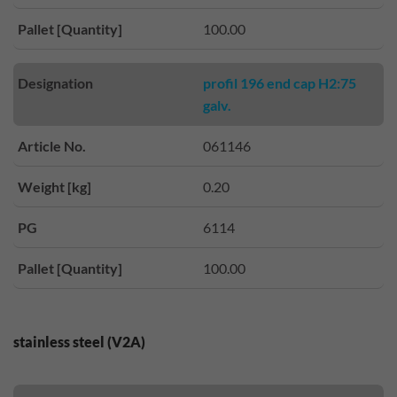
Pallet [Quantity]
100.00
Designation
profil 196 end cap H2:75
galv.
Article No.
061146
Weight [kg]
0.20
PG
6114
Pallet [Quantity]
100.00
stainless steel (V2A)