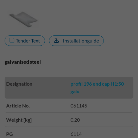
Tender Text
Installationguide
galvanised steel
Designation
profil 196 end cap H1:50
galv.
Article No.
061145
Weight [kg]
0.20
PG
6114