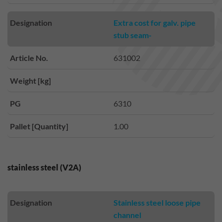
Designation
Extra cost for galv. pipe
stub seam-
Article No.
631002
Weight [kg]
PG
6310
Pallet [Quantity]
1.00
stainless steel (V2A)
Designation
Stainless steel loose pipe
channel