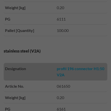
Weight [kg]
0.20
PG
6111
Pallet [Quantity]
100.00
stainless steel (V2A)
Designation
profil 196 connector H1:50
V2A
Article No.
061650
Weight [kg]
0.20
PG
6161