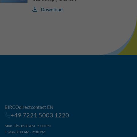
Download
BIRCOdirectcontact EN
+49 7221 5003 1220
Mon–Thu 8:30 AM - 5:00 PM
Friday 8:30 AM - 2:30 PM