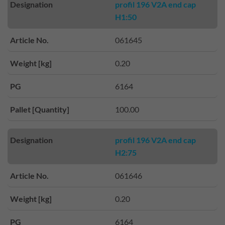
Designation
profil 196 V2A end cap
H1:50
Article No.
061645
Weight [kg]
0.20
PG
6164
Pallet [Quantity]
100.00
Designation
profil 196 V2A end cap
H2:75
Article No.
061646
Weight [kg]
0.20
PG
6164