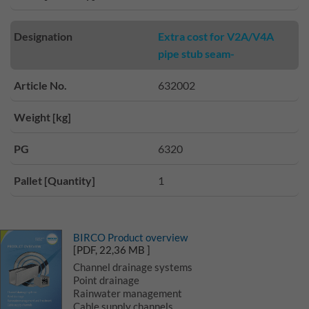
Designation
Extra cost for V2A/V4A
pipe stub seam-
Article No.
632002
Weight [kg]
PG
6320
Pallet [Quantity]
1
BIRCO Product overview
[PDF, 22,36 MB ]
Channel drainage systems
Point drainage
Rainwater management
Cable supply channels