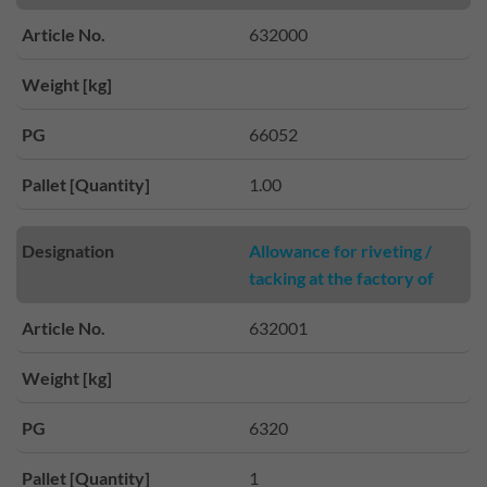
Article No.
632000
Weight [kg]
PG
66052
Pallet [Quantity]
1.00
Designation
Allowance for riveting /
tacking at the factory of
Article No.
632001
Weight [kg]
PG
6320
Pallet [Quantity]
1