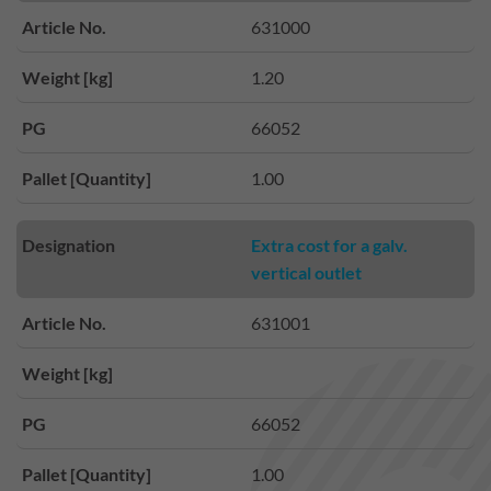
Article No.
631000
Weight [kg]
1.20
PG
66052
Pallet [Quantity]
1.00
Designation
Extra cost for a galv.
vertical outlet
Article No.
631001
Weight [kg]
PG
66052
Pallet [Quantity]
1.00