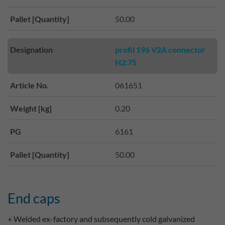
Pallet [Quantity]
50.00
Designation
profil 196 V2A connector
H2:75
Article No.
061651
Weight [kg]
0.20
PG
6161
Pallet [Quantity]
50.00
End caps
+ Welded ex-factory and subsequently cold galvanized