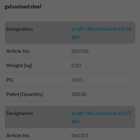
galvanised steel
Designation
profil 196 connector H1:50
galv
Article No.
061150
Weight [kg]
0.20
PG
6111
Pallet [Quantity]
100.00
Designation
profil 196 connector H2:75
galv.
Article No.
061151