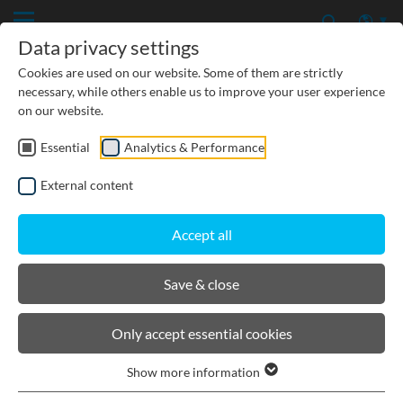
Data privacy settings
Cookies are used on our website. Some of them are strictly
necessary, while others enable us to improve your user experience
on our website.
Essential
Analytics & Performance
CIVIL ENGINEERING
External content
GROUNDWATER PROTECTION
Accept all
URBAN PLANNING AND LANDSCAPING
Save & close
BIRCOprofil
Only accept essential cookies
Show more information
Product filters