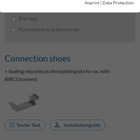
Imprint
|
Data Protection
Connection shoes
End caps
Pipe sockets and allowances
Connection shoes
+ Sealing required on the building site for ex. with
BIRCOconnect
Tender Text
Installationguide