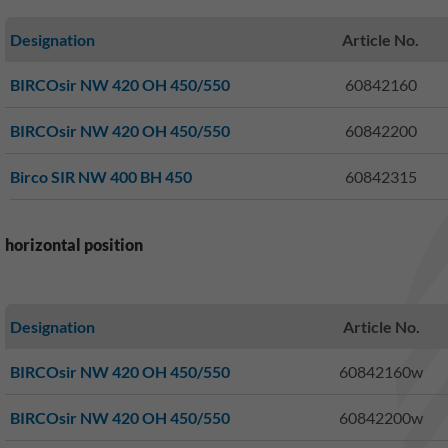
Designation
Article No.
BIRCOsir NW 420 OH 450/550
60842160
BIRCOsir NW 420 OH 450/550
60842200
Birco SIR NW 400 BH 450
60842315
horizontal position
Designation
Article No.
BIRCOsir NW 420 OH 450/550
60842160w
BIRCOsir NW 420 OH 450/550
60842200w