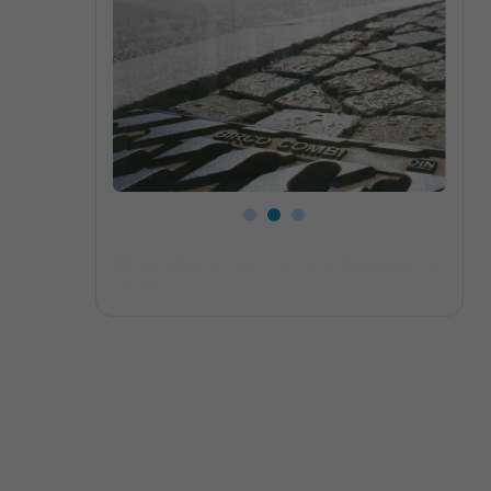
Close-up slotted grating