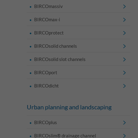
BIRCOmassiv
BIRCOmax-i
BIRCOprotect
BIRCOsolid channels
BIRCOsolid slot channels
BIRCOport
BIRCOdicht
Urban planning and landscaping
BIRCOplus
BIRCOslim® drainage channel