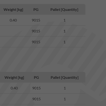
Weight [kg]
PG
Pallet [Quantity]
0.40
9015
1
9015
1
9015
1
Weight [kg]
PG
Pallet [Quantity]
0.40
9015
1
9015
1