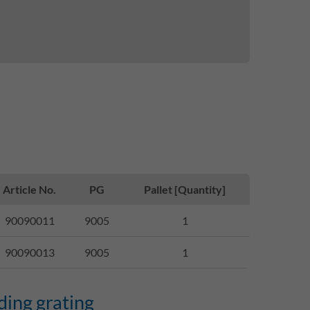
Article No.
PG
Pallet [Quantity]
90090011
9005
1
90090013
9005
1
ding grating