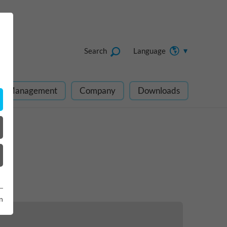
Search
Language
ect Management
Company
Downloads
n