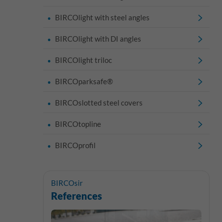
BIRCOlight with steel angles
BIRCOlight with DI angles
BIRCOlight triloc
BIRCOparksafe®
BIRCOslotted steel covers
BIRCOtopline
BIRCOprofil
BIRCOsir
References