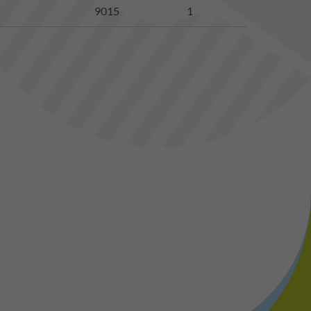
9015
1