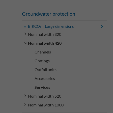
Groundwater protection
BIRCOsir Large dimensions
Nominal width 320
Nominal width 420
Channels
Gratings
Outfall units
Accessories
Services
Nominal width 520
Nominal width 1000