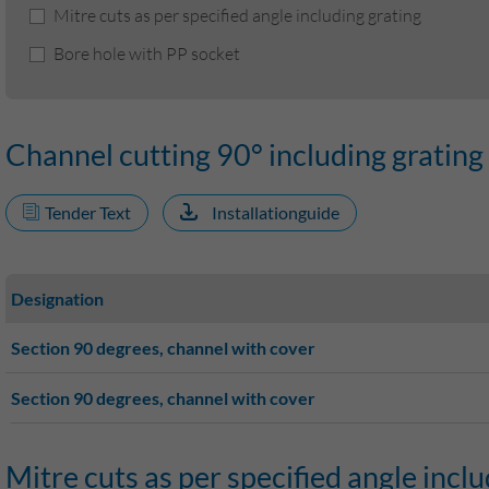
Mitre cuts as per specified angle including grating
Bore hole with PP socket
Channel cutting 90° including grating
Tender Text
Installationguide
Designation
Section 90 degrees, channel with cover
Section 90 degrees, channel with cover
Mitre cuts as per specified angle inclu