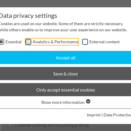
Data privacy settings
Cookies are used on our website. Some of them are strictly necessary,
while others enable us to improve your user experience on our website.
Essential
Analytics & Performance
External content
inwater Management
Cable supply channels
Proj
Accept all
BIRCOsir Large dimensions
Nominal width 420
Services
Save & close
BIRCOsir Large dimensions
Only accept essential cookies
Show more information
Product filters
Imprint
|
Data Protectio
Channel cutting 90° including grating