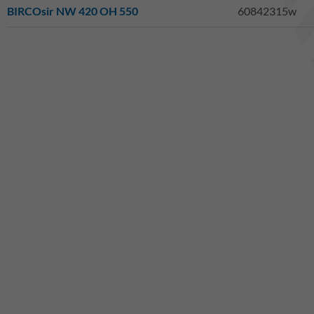
BIRCOsir NW 420 OH 550
60842315w