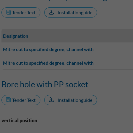
Tender Text
Installationguide
Designation
Mitre cut to specified degree, channel with
Mitre cut to specified degree, channel with
Bore hole with PP socket
Tender Text
Installationguide
vertical position