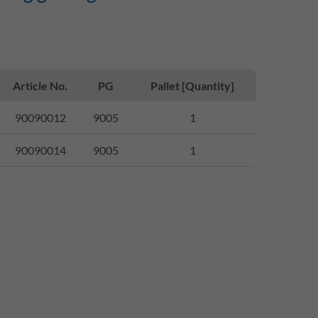
Article No.
PG
Pallet [Quantity]
90090012
9005
1
90090014
9005
1