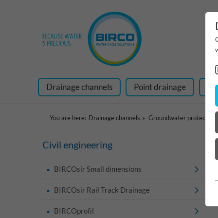
Drainage channels
Point drainage
Ra
You are here:
Drainage channels
Groundwater protection
Civil engineering
BIRCOsir Small dimensions
BIRCOsir Rail Track Drainage
BIRCOprofil