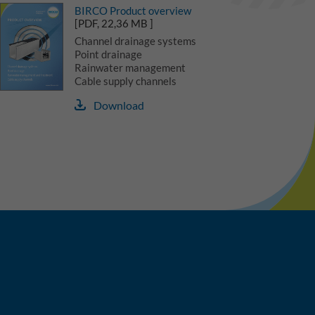
BIRCO Product overview
[PDF, 22,36 MB ]
Channel drainage systems
Point drainage
Rainwater management
Cable supply channels
Download