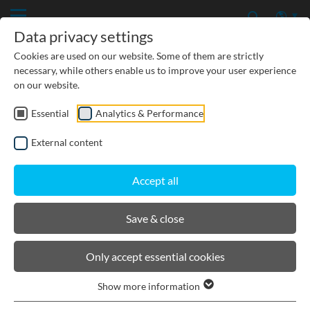
Data privacy settings
Cookies are used on our website. Some of them are strictly
necessary, while others enable us to improve your user experience
on our website.
Essential
Analytics & Performance
CIVIL ENGINEERING
External content
GROUNDWATER PROTECTION
Accept all
URBAN PLANNING AND LANDSCAPING
Save & close
BIRCOlight® with ductile iron
Only accept essential cookies
angles
Show more information