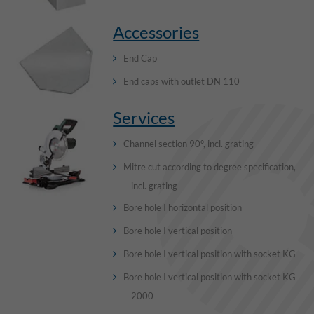
Accessories
End Cap
End caps with outlet DN 110
Services
Channel section 90°, incl. grating
Mitre cut according to degree specification,
incl. grating
Bore hole I horizontal position
Bore hole I vertical position
Bore hole I vertical position with socket KG
Bore hole I vertical position with socket KG
2000