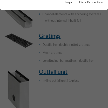
Imprint
|
Data Protection
Channels
Channel elements with anchoring system I
without internal inbuilt fall
Gratings
Ductile iron double slottet gratings
Mesh gratings
Longitudinal bar gratings I ductile iron
Outfall unit
In-line outfall unit I 1-piece