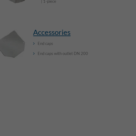
| 1-piece
Accessories
End caps
End caps with outlet DN 200