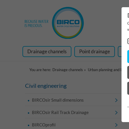
Drainage channels
Point drainage
Ra
You are here:
Drainage channels
Urban planning and land
Civil engineering
BIRCOsir Small dimensions
BIRCOsir Rail Track Drainage
BIRCOprofil