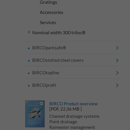
Gratings
Accessories
Services
Nominal width 300 triloc®
BIRCOparksafe®
BIRCOslotted steel covers
BIRCOtopline
BIRCOprofil
BIRCO Product overview
[PDF, 22,36 MB ]
Channel drainage systems
Point drainage
Rainwater management