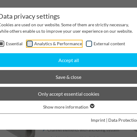
Data privacy settings
Cookies are used on our website. Some of them are strictly necessary,
while others enable us to improve your user experience on our website.
Essential
Analytics & Performance
External content
inwater Management
Cable supply channels
Proj
Accept all
scaping
BIRCOlight triloc
Nominal width 200 triloc®
Save & close
BIRCOlight® triloc®
Only accept essential cookies
Show more information
Channels
Imprint
|
Data Protectio
Channel elements with anchoring system