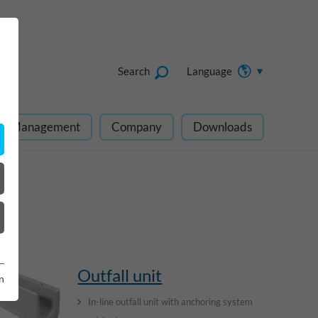
Search
Language
ect Management
Company
Downloads
Outfall unit
n
In-line outfall unit with anchoring system