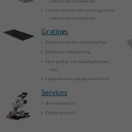
| without internal inbuilt fall
Channel elements with anchoring system
I without internal inbuilt fall
Gratings
Ductile iron doubles slotted gratings
Ductile iron slotted grating
Mesh grating | hot-dipped galvanized
steel
Longitudinal bar gratings I ductile iron
Services
Bore hole vertical
Drilling horizontal