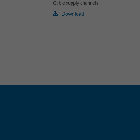
Cable supply channels
Download