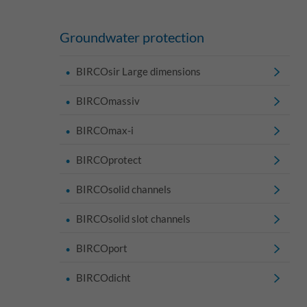
Groundwater protection
BIRCOsir Large dimensions
BIRCOmassiv
BIRCOmax-i
BIRCOprotect
BIRCOsolid channels
BIRCOsolid slot channels
BIRCOport
BIRCOdicht