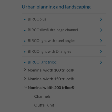
Urban planning and landscaping
BIRCOplus
BIRCOslim® drainage channel
BIRCOlight with steel angles
BIRCOlight with DI angles
BIRCOlight triloc
Nominal width 100 triloc®
Nominal width 150 triloc®
Nominal width 200 triloc®
Channels
Outfall unit