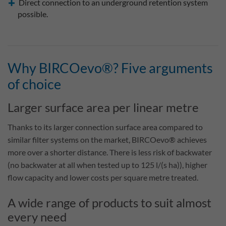
Direct connection to an underground retention system
possible.
Why BIRCOevo®? Five arguments
of choice
Larger surface area per linear metre
Thanks to its larger connection surface area compared to
similar filter systems on the market, BIRCOevo® achieves
more over a shorter distance. There is less risk of backwater
(no backwater at all when tested up to 125 l/(s ha)), higher
flow capacity and lower costs per square metre treated.
A wide range of products to suit almost
every need