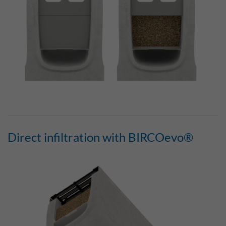
Direct infiltration with BIRCOevo®