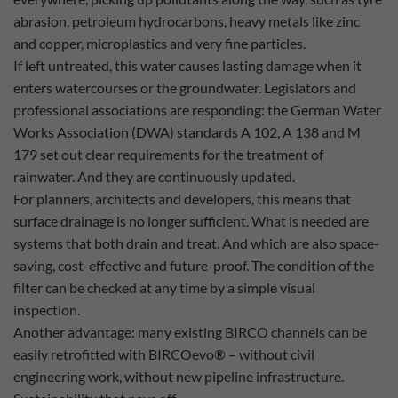
abrasion, petroleum hydrocarbons, heavy metals like zinc
and copper, microplastics and very fine particles.
If left untreated, this water causes lasting damage when it
enters watercourses or the groundwater. Legislators and
professional associations are responding: the German Water
Works Association (DWA) standards A 102, A 138 and M
179 set out clear requirements for the treatment of
rainwater. And they are continuously updated.
For planners, architects and developers, this means that
surface drainage is no longer sufficient. What is needed are
systems that both drain and treat. And which are also space-
saving, cost-effective and future-proof. The condition of the
filter can be checked at any time by a simple visual
inspection.
Another advantage: many existing BIRCO channels can be
easily retrofitted with BIRCOevo® – without civil
engineering work, without new pipeline infrastructure.