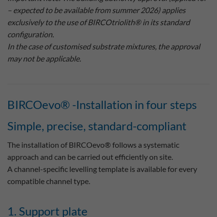
– expected to be available from summer 2026) applies
exclusively to the use of BIRCOtriolith® in its standard
configuration.
In the case of customised substrate mixtures, the approval
may not be applicable.
BIRCOevo® -Installation in four steps
Simple, precise, standard-compliant
The installation of BIRCOevo® follows a systematic
approach and can be carried out efficiently on site.
A channel-specific levelling template is available for every
compatible channel type.
1. Support plate