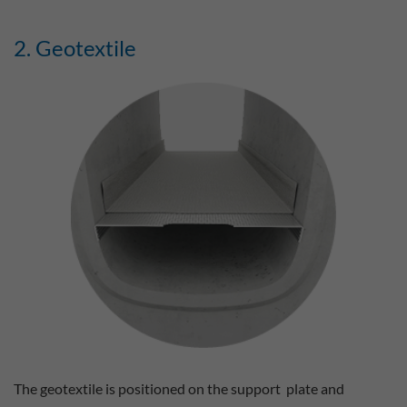
2. Geotextile
The geotextile is positioned on the support plate and