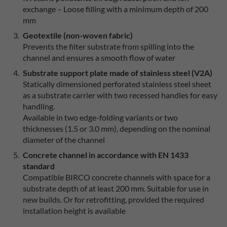
exchange – Loose filling with a minimum depth of 200
mm
Geotextile (non-woven fabric)
Prevents the filter substrate from spilling into the
channel and ensures a smooth flow of water
Substrate support plate made of stainless steel (V2A)
Statically dimensioned perforated stainless steel sheet
as a substrate carrier with two recessed handles for easy
handling.
Available in two edge-folding variants or two
thicknesses (1.5 or 3.0 mm), depending on the nominal
diameter of the channel
Concrete channel in accordance with EN 1433
standard
Compatible BIRCO concrete channels with space for a
substrate depth of at least 200 mm. Suitable for use in
new builds. Or for retrofitting, provided the required
installation height is available