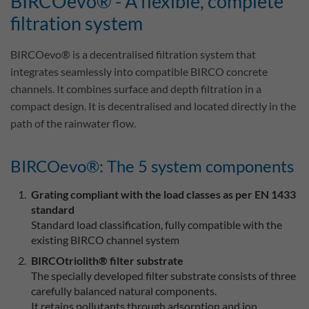
BIRCOevo® - A flexible, complete
filtration system
BIRCOevo® is a decentralised filtration system that
integrates seamlessly into compatible BIRCO concrete
channels. It combines surface and depth filtration in a
compact design. It is decentralised and located directly in the
path of the rainwater flow.
BIRCOevo®: The 5 system components
Grating compliant with the load classes as per EN 1433
standard
Standard load classification, fully compatible with the
existing BIRCO channel system
BIRCOtriolith® filter substrate
The specially developed filter substrate consists of three
carefully balanced natural components.
It retains pollutants through adsorption and ion