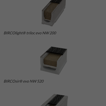
BIRCOlight® triloc evo NW 200
BIRCOsir® evo NW 520