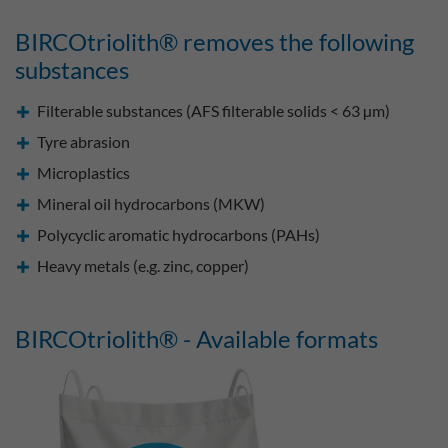
BIRCOtriolith® removes the following
substances
Filterable substances (AFS filterable solids < 63 µm)
Tyre abrasion
Microplastics
Mineral oil hydrocarbons (MKW)
Polycyclic aromatic hydrocarbons (PAHs)
Heavy metals (e.g. zinc, copper)
BIRCOtriolith® - Available formats