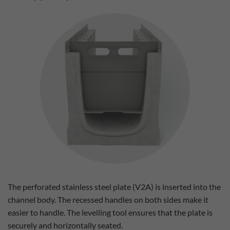
The perforated stainless steel plate (V2A) is inserted into the
channel body. The recessed handles on both sides make it
easier to handle. The levelling tool ensures that the plate is
securely and horizontally seated.