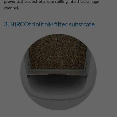
prevents the substrate from spilling into the drainage
channel.
3. BIRCOtriolith® filter substrate