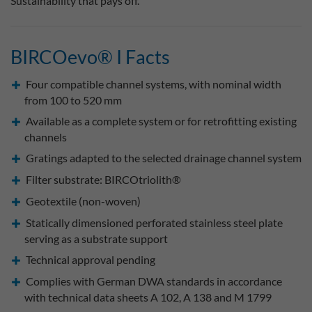
Sustainability that pays off.
BIRCOevo® I Facts
Four compatible channel systems, with nominal width
from 100 to 520 mm
Available as a complete system or for retrofitting existing
channels
Gratings adapted to the selected drainage channel system
Filter substrate: BIRCOtriolith®
Geotextile (non-woven)
Statically dimensioned perforated stainless steel plate
serving as a substrate support
Technical approval pending
Complies with German DWA standards in accordance
with technical data sheets A 102, A 138 and M 1799