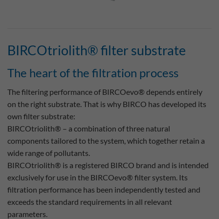
BIRCOtriolith® filter substrate
The heart of the filtration process
The filtering performance of BIRCOevo® depends entirely
on the right substrate. That is why BIRCO has developed its
own filter substrate:
BIRCOtriolith® – a combination of three natural
components tailored to the system, which together retain a
wide range of pollutants.
BIRCOtriolith® is a registered BIRCO brand and is intended
exclusively for use in the BIRCOevo® filter system. Its
filtration performance has been independently tested and
exceeds the standard requirements in all relevant
parameters.