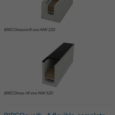
BIRCOmassiv® evo NW 220
BIRCOmax-i® evo NW 520