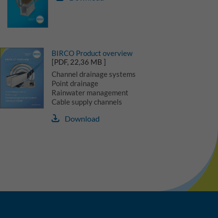
BIRCO Product overview
[PDF, 22,36 MB ]
Channel drainage systems
Point drainage
Rainwater management
Cable supply channels
Download