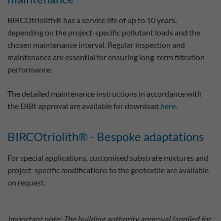
BIRCOtriolith® has a service life of up to 10 years,
depending on the project-specific pollutant loads and the
chosen maintenance interval. Regular inspection and
maintenance are essential for ensuring long-term filtration
performance.
The detailed maintenance instructions in accordance with
the DIBt approval are available for download
here
.
BIRCOtriolith® - Bespoke adaptations
For special applications, customised substrate mixtures and
project-specific modifications to the geotextile are available
on request.
Important note: The building authority approval (applied for