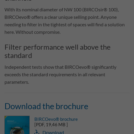
With its nominal diameter of NW 100 (BIRCOsir® 100),
BIRCOevo® offers a clear unique selling point. Anyone
needing to filter in the tightest of spaces will find a solution
here. Without compromise.
Filter performance well above the
standard
Independent tests show that BIRCOevo® significantly
exceeds the standard requirements in all relevant
parameters.
Download the brochure
BIRCOevo® brochure
[PDF, 19,46 MB ]
Download