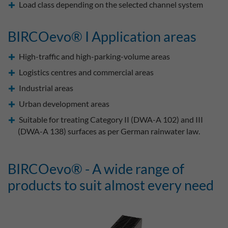
Load class depending on the selected channel system
BIRCOevo® I Application areas
High-traffic and high-parking-volume areas
Logistics centres and commercial areas
Industrial areas
Urban development areas
Suitable for treating Category II (DWA-A 102) and III
(DWA-A 138) surfaces as per German rainwater law.
BIRCOevo® - A wide range of
products to suit almost every need