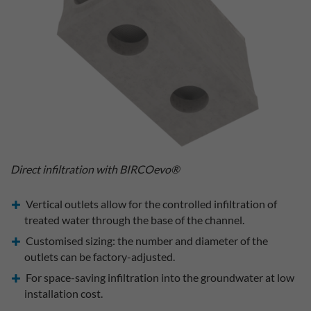
Direct infiltration with BIRCOevo®
Vertical outlets allow for the controlled infiltration of
treated water through the base of the channel.
Customised sizing: the number and diameter of the
outlets can be factory-adjusted.
For space-saving infiltration into the groundwater at low
installation cost.