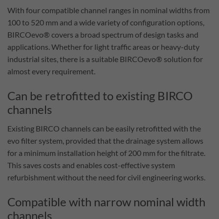
With four compatible channel ranges in nominal widths from
100 to 520 mm and a wide variety of configuration options,
BIRCOevo® covers a broad spectrum of design tasks and
applications. Whether for light traffic areas or heavy-duty
industrial sites, there is a suitable BIRCOevo® solution for
almost every requirement.
Can be retrofitted to existing BIRCO
channels
Existing BIRCO channels can be easily retrofitted with the
evo filter system, provided that the drainage system allows
for a minimum installation height of 200 mm for the filtrate.
This saves costs and enables cost-effective system
refurbishment without the need for civil engineering works.
Compatible with narrow nominal width
channels