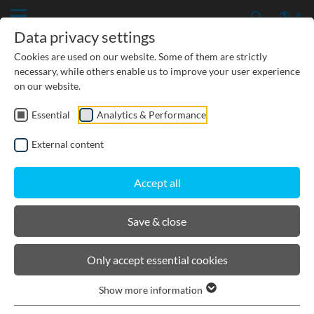
Data privacy settings
Cookies are used on our website. Some of them are strictly
necessary, while others enable us to improve your user experience
on our website.
Essential
Analytics & Performance
TREATMENT
External content
INFILTRATION
Accept all
RETENTION
Save & close
Only accept essential cookies
Show more information