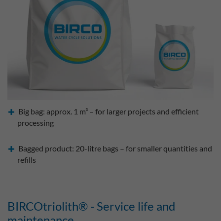
Big bag: approx. 1 m³ – for larger projects and efficient
processing
Bagged product: 20-litre bags – for smaller quantities and
refills
BIRCOtriolith® - Service life and
maintenance