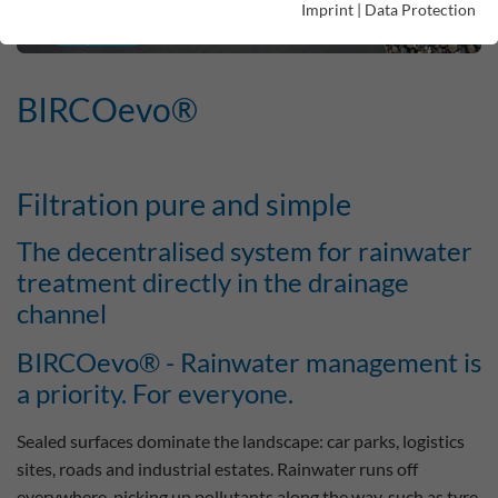
Imprint
|
Data Protection
BIRCOevo®
Filtration pure and simple
The decentralised system for rainwater
treatment directly in the drainage
channel
BIRCOevo® - Rainwater management is
a priority. For everyone.
Sealed surfaces dominate the landscape: car parks, logistics
sites, roads and industrial estates. Rainwater runs off
everywhere, picking up pollutants along the way, such as tyre