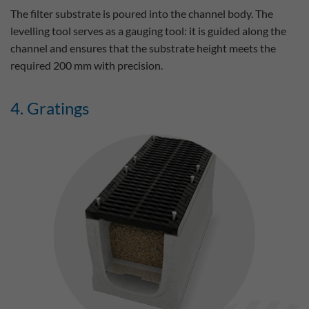
The filter substrate is poured into the channel body. The
levelling tool serves as a gauging tool: it is guided along the
channel and ensures that the substrate height meets the
required 200 mm with precision.
4. Gratings