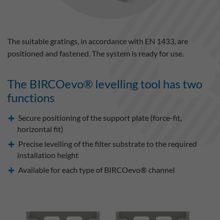
The suitable gratings, in accordance with EN 1433, are
positioned and fastened. The system is ready for use.
The BIRCOevo® levelling tool has two
functions
Secure positioning of the support plate (force-fit,
horizontal fit)
Precise levelling of the filter substrate to the required
installation height
Available for each type of BIRCOevo® channel