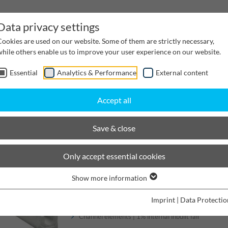
Data privacy settings
Cookies are used on our website. Some of them are strictly necessary,
while others enable us to improve your user experience on our website.
Essential
Analytics & Performance
External content
inwater Management
Cable supply channels
Proj
Accept all
sir Small dimensions
Nominal width 100
Save & close
BIRCOsir Small dimensions
Only accept essential cookies
Show more information
Channels
Imprint
|
Data Protectio
Channel elements | 1% internal inbuilt fall