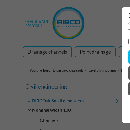
Drainage channels
Point drainage
Ra
You are here:
Drainage channels
Civil engineering
BIRCO
Civil engineering
BIRCOsir Small dimensions
Nominal width 100
Channels