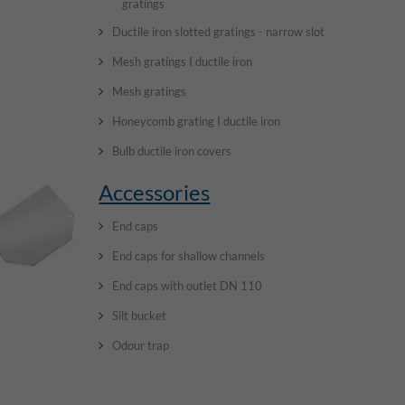
gratings
Ductile iron slotted gratings - narrow slot
Mesh gratings I ductile iron
Mesh gratings
Honeycomb grating I ductile iron
Bulb ductile iron covers
Accessories
End caps
End caps for shallow channels
End caps with outlet DN 110
Silt bucket
Odour trap