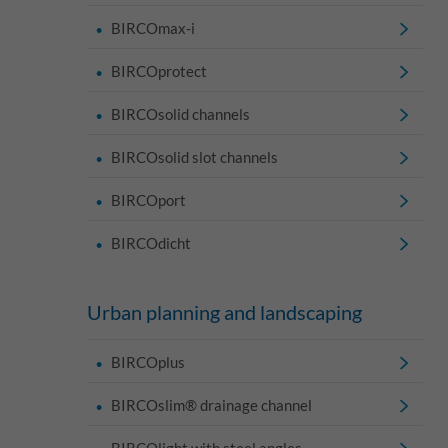
BIRCOmax-i
BIRCOprotect
BIRCOsolid channels
BIRCOsolid slot channels
BIRCOport
BIRCOdicht
Urban planning and landscaping
BIRCOplus
BIRCOslim® drainage channel
BIRCOlight with steel angles