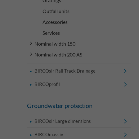
Gratings
Outfall units
Accessories
Services
Nominal width 150
Nominal width 200 AS
BIRCOsir Rail Track Drainage
BIRCOprofil
Groundwater protection
BIRCOsir Large dimensions
BIRCOmassiv