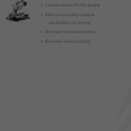
Channel section 90°, incl. grating
Mitre cut according to degree
specification, incl. grating
Bore hole I horizontal position
Bore hole I vertical position