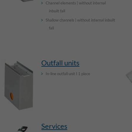
Channel elements | without internal
inbuilt fall
Shallow channels | without internal inbuilt
fall
Outfall units
In-line outfall unit I 1 piece
Services