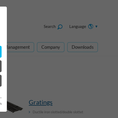
Search
Language
ect Management
Company
Downloads
Gratings
n
Ductile iron slotted/double slottet