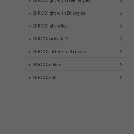
BIRCOlight with DI angles
BIRCOlight triloc
BIRCOparksafe®
BIRCOslotted steel covers
BIRCOtopline
BIRCOprofil