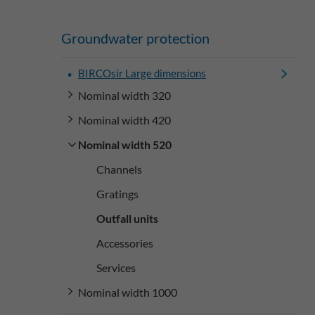
Groundwater protection
BIRCOsir Large dimensions
Nominal width 320
Nominal width 420
Nominal width 520
Channels
Gratings
Outfall units
Accessories
Services
Nominal width 1000