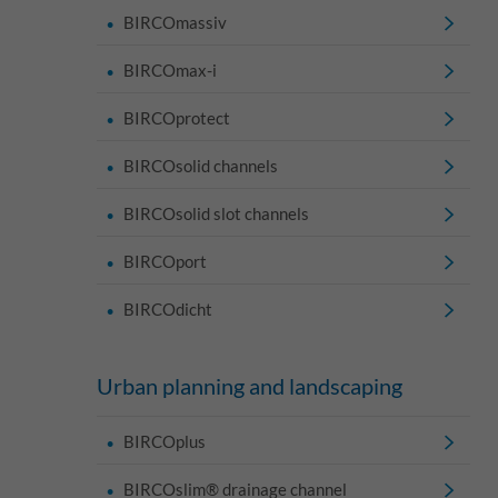
BIRCOmassiv
BIRCOmax-i
BIRCOprotect
BIRCOsolid channels
BIRCOsolid slot channels
BIRCOport
BIRCOdicht
Urban planning and landscaping
BIRCOplus
BIRCOslim® drainage channel