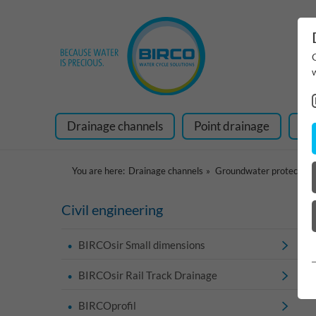
Drainage channels
Point drainage
Ra
You are here:
Drainage channels
Groundwater protection
Civil engineering
BIRCOsir Small dimensions
BIRCOsir Rail Track Drainage
BIRCOprofil