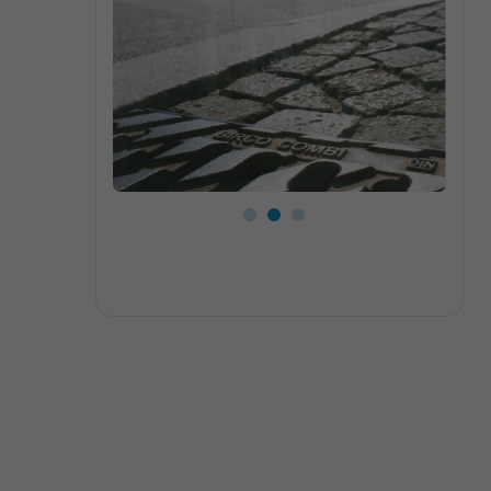
Close-up slotted grating