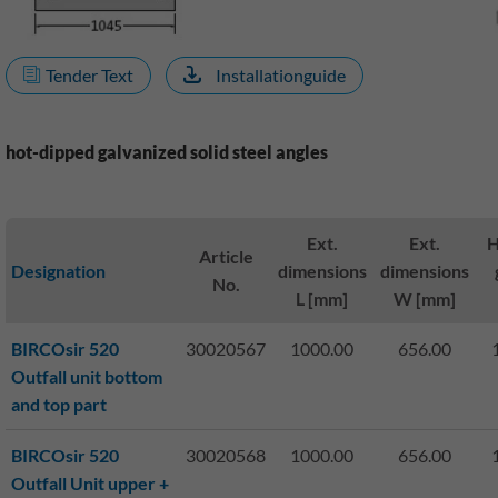
Tender Text
Installationguide
hot-dipped galvanized solid steel angles
Ext.
Ext.
H
Article
Designation
dimensions
dimensions
No.
L [mm]
W [mm]
BIRCOsir 520
30020567
1000.00
656.00
Outfall unit bottom
and top part
BIRCOsir 520
30020568
1000.00
656.00
Outfall Unit upper +