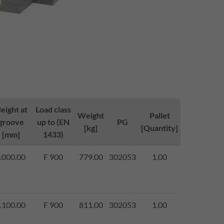
eight at
Load class
Weight
Pallet
groove
up to (EN
PG
[kg]
[Quantity]
[mm]
1433)
1000.00
F 900
779.00
302053
1.00
1100.00
F 900
811.00
302053
1.00