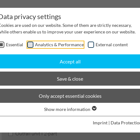
Data privacy settings
Cookies are used on our website. Some of them are strictly necessary,
while others enable us to improve your user experience on our website.
Essential
Analytics & Performance
External content
inwater Management
Cable supply channels
Proj
Accept all
BIRCOsir Large dimensions
Nominal width 520
Outfall units
Save & close
BIRCOsir Large dimensions
Only accept essential cookies
Show more information
Product filters
Imprint
|
Data Protectio
Outfall unit I 2-part