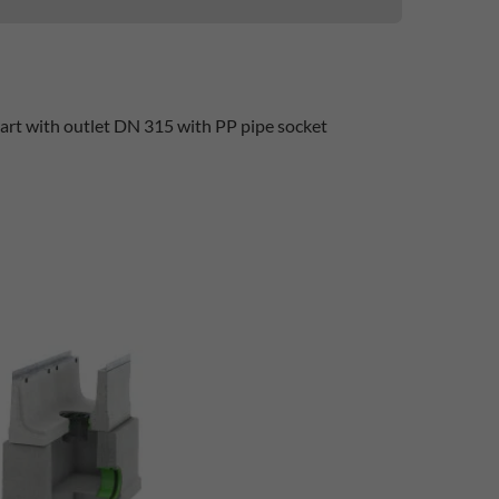
part with outlet DN 315 with PP pipe socket