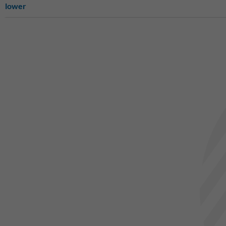
lower