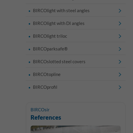
BIRCOlight with steel angles
BIRCOlight with DI angles
BIRCOlight triloc
BIRCOparksafe®
BIRCOslotted steel covers
BIRCOtopline
BIRCOprofil
BIRCOsir
References