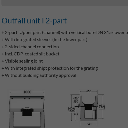
Outfall unit I 2-part
+ 2-part: Upper part (channel) with vertical bore DN 315/lower 
+ With integrated sleeves (in the lower part)
+ 2-sided channel connection
+ Incl. CDP-coated silt bucket
+ Visible sealing joint
+ With integrated shipt protection for the grating
+ Without building authority approval