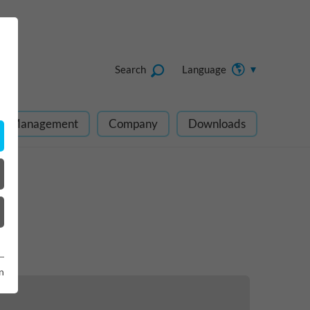
Search
Language
ect Management
Company
Downloads
n