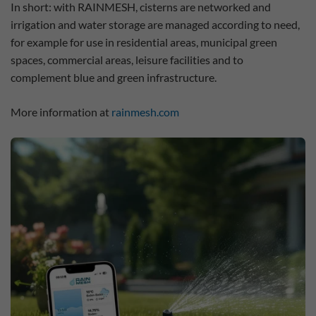
In short: with RAINMESH, cisterns are networked and
irrigation and water storage are managed according to need,
for example for use in residential areas, municipal green
spaces, commercial areas, leisure facilities and to
complement blue and green infrastructure.
More information at
rainmesh.com