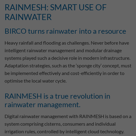
RAINMESH: SMART USE OF
RAINWATER
BIRCO turns rainwater into a resource
Heavy rainfall and flooding as challenges. Never before have
intelligent rainwater management and modular drainage
systems played such a decisive role in modern infrastructure.
Adaptation strategies, such as the ‘sponge city’ concept, must
be implemented effectively and cost-efficiently in order to
optimise the local water cycle.
RAINMESH is a true revolution in
rainwater management.
Digital rainwater management with RAINMESH is based on a
system comprising cisterns, consumers and individual
irrigation rules, controlled by intelligent cloud technology.