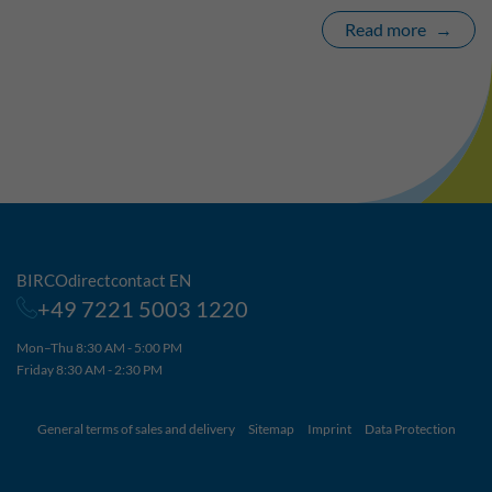
Read more
BIRCOdirectcontact EN
+49 7221 5003 1220
Mon–Thu 8:30 AM - 5:00 PM
Friday 8:30 AM - 2:30 PM
General terms of sales and delivery
Sitemap
Imprint
Data Protection