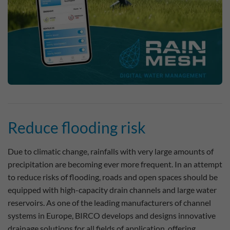
Reduce flooding risk
Due to climatic change, rainfalls with very large amounts of
precipitation are becoming ever more frequent. In an attempt
to reduce risks of flooding, roads and open spaces should be
equipped with high-capacity drain channels and large water
reservoirs. As one of the leading manufacturers of channel
systems in Europe, BIRCO develops and designs innovative
drainage solutions for all fields of application, offering