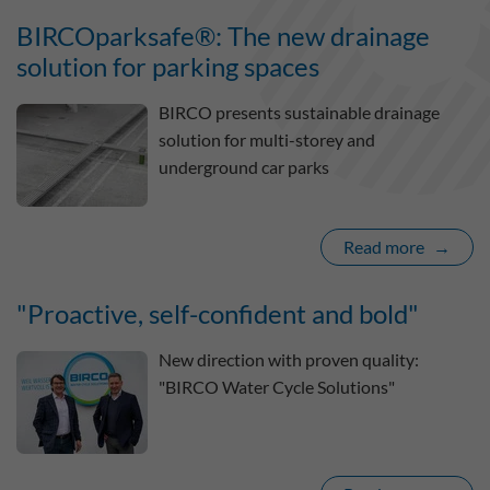
BIRCOparksafe®: The new drainage
solution for parking spaces
BIRCO presents sustainable drainage
solution for multi-storey and
underground car parks
Read more
"Proactive, self-confident and bold"
New direction with proven quality:
"BIRCO Water Cycle Solutions"