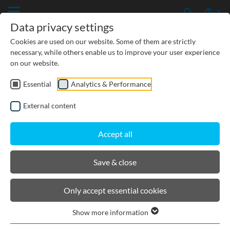
Data privacy settings
Cookies are used on our website. Some of them are strictly
necessary, while others enable us to improve your user experience
on our website.
Previous
Essential
Analytics & Performance
External content
Accept all
Save & close
BIRCOslim® I The lightweight
channel with strong features
Only accept essential cookies
Show more information
Light, stable, durable and quickly installed: