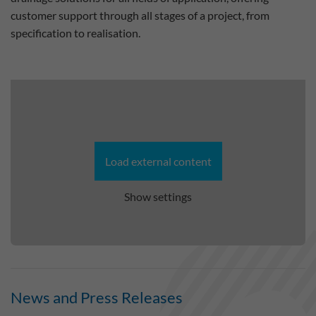
customer support through all stages of a project, from
specification to realisation.
Load external content
Show settings
News and Press Releases