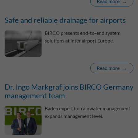
Read more
Safe and reliable drainage for airports
BIRCO presents end-to-end system
solutions at inter airport Europe.
Read more
Dr. Ingo Markgraf joins BIRCO Germany
management team
Baden expert for rainwater management
expands management level.