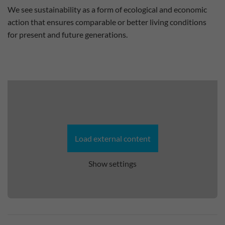
We see sustainability as a form of ecological and economic
action that ensures comparable or better living conditions
for present and future generations.
Load external content
Show settings