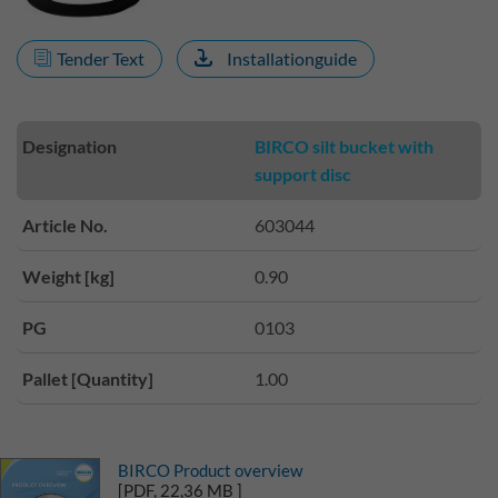
Tender Text
Installationguide
Designation
BIRCO silt bucket with
support disc
Article No.
603044
Weight [kg]
0.90
PG
0103
Pallet [Quantity]
1.00
BIRCO Product overview
[PDF, 22,36 MB ]