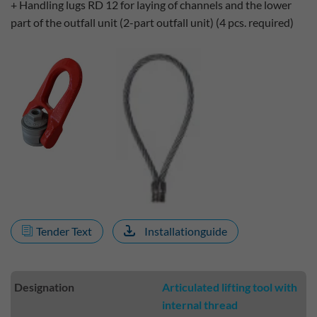
+ Handling lugs RD 12 for laying of channels and the lower
part of the outfall unit (2-part outfall unit) (4 pcs. required)
Tender Text
Installationguide
Designation
Articulated lifting tool with
internal thread