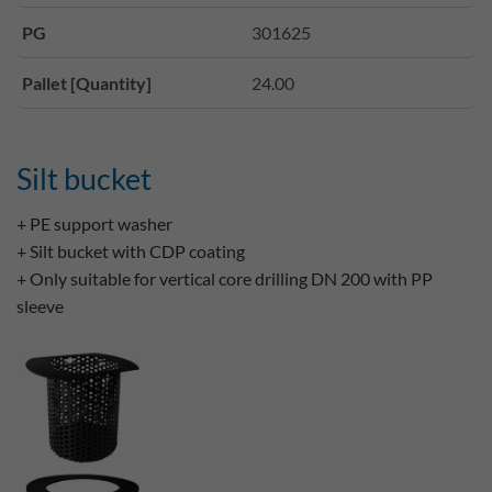
PG
301625
Pallet [Quantity]
24.00
Silt bucket
+ PE support washer
+ Silt bucket with CDP coating
+ Only suitable for vertical core drilling DN 200 with PP
sleeve