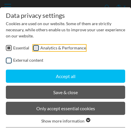
Data privacy settings
Cookies are used on our website. Some of them are strictly
necessary, while others enable us to improve your user experience
on our website.
Essential
Analytics & Performance
CIVIL ENGINEERING
External content
GROUNDWATER PROTECTION
Accept all
URBAN PLANNING AND LANDSCAPING
Save & close
BIRCOmassiv
Only accept essential cookies
Show more information
Product filters