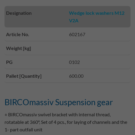
Designation
Wedge lock washers M12
V2A
Article No.
602167
Weight [kg]
PG
0102
Pallet [Quantity]
600.00
BIRCOmassiv Suspension gear
+ BIRCOmassiv swivel bracket with internal thread,
rotatable at 360°, Set of 4 pcs., for laying of channels and the
1- part outfall unit