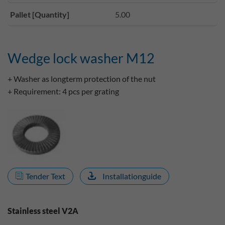
Pallet [Quantity]
5.00
Wedge lock washer M12
+ Washer as longterm protection of the nut
+ Requirement: 4 pcs per grating
Tender Text
Installationguide
Stainless steel V2A