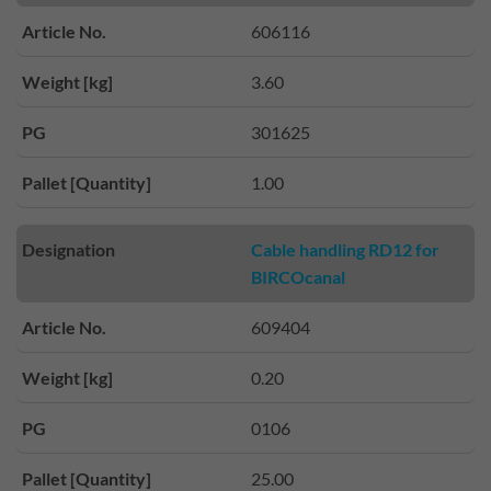
Article No.
606116
Weight [kg]
3.60
PG
301625
Pallet [Quantity]
1.00
Designation
Cable handling RD12 for
BIRCOcanal
Article No.
609404
Weight [kg]
0.20
PG
0106
Pallet [Quantity]
25.00