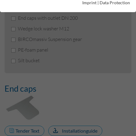
Imprint
|
Data Protection
End caps
End caps with outlet DN 200
Wedge lock washer M12
BIRCOmassiv Suspension gear
PE-foam panel
Silt bucket
End caps
Tender Text
Installationguide