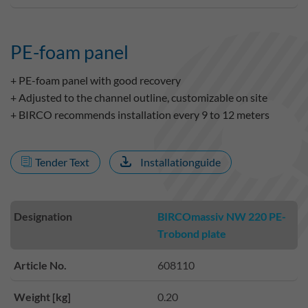
PE-foam panel
+ PE-foam panel with good recovery
+ Adjusted to the channel outline, customizable on site
+ BIRCO recommends installation every 9 to 12 meters
Tender Text
Installationguide
Designation
BIRCOmassiv NW 220 PE-
Trobond plate
Article No.
608110
Weight [kg]
0.20