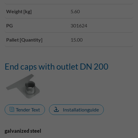
Weight [kg]
5.60
PG
301624
Pallet [Quantity]
15.00
End caps with outlet DN 200
Tender Text
Installationguide
galvanized steel