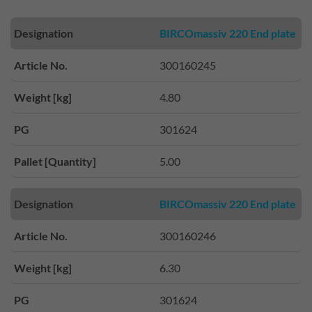
Designation
BIRCOmassiv 220 End plate
Article No.
300160245
Weight [kg]
4.80
PG
301624
Pallet [Quantity]
5.00
Designation
BIRCOmassiv 220 End plate
Article No.
300160246
Weight [kg]
6.30
PG
301624