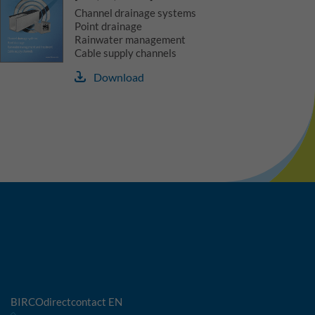
Channel drainage systems
Point drainage
Rainwater management
Cable supply channels
Download
BIRCOdirectcontact EN