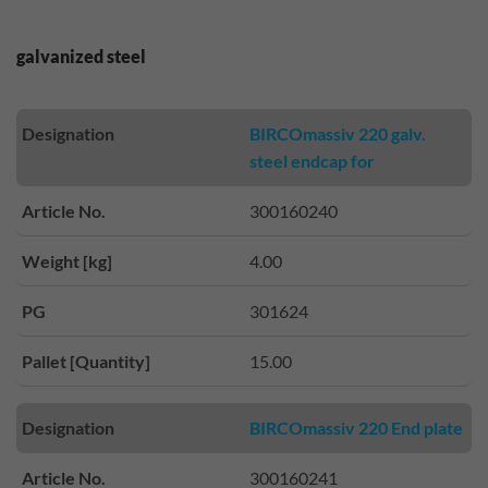
galvanized steel
Designation
BIRCOmassiv 220 galv.
steel endcap for
Article No.
300160240
Weight [kg]
4.00
PG
301624
Pallet [Quantity]
15.00
Designation
BIRCOmassiv 220 End plate
Article No.
300160241