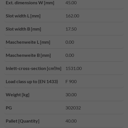
Ext. dimensions W [mm]
45.00
Slot width L [mm]
162.00
Slot width B [mm]
17.50
Maschenweite L [mm]
0.00
Maschenweite B [mm]
0.00
Inlett-cross-section [cm²/m]
1531.00
Load class up to (EN 1433)
F 900
Weight [kg]
30.00
PG
302032
Pallet [Quantity]
40.00