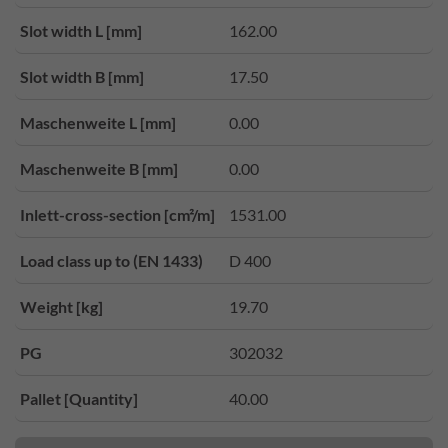
Slot width L [mm]
162.00
Slot width B [mm]
17.50
Maschenweite L [mm]
0.00
Maschenweite B [mm]
0.00
Inlett-cross-section [cm²/m]
1531.00
Load class up to (EN 1433)
D 400
Weight [kg]
19.70
PG
302032
Pallet [Quantity]
40.00