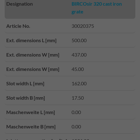
Designation
BIRCOsir 320 cast iron
grate
Article No.
30020375
Ext. dimensions L [mm]
500.00
Ext. dimensions W [mm]
437.00
Ext. dimensions W [mm]
45.00
Slot width L [mm]
162.00
Slot width B [mm]
17.50
Maschenweite L [mm]
0.00
Maschenweite B [mm]
0.00