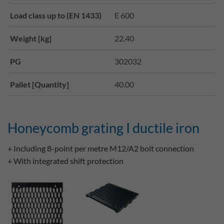
Load class up to (EN 1433)
E 600
Weight [kg]
22.40
PG
302032
Pallet [Quantity]
40.00
Honeycomb grating I ductile iron
+ Including 8-point per metre M12/A2 bolt connection
+ With integrated shift protection