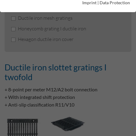
Imprint
|
Data Protection
Ductile iron slottet gratings I twofold
Ductile iron mesh gratings
Honeycomb grating I ductile iron
Hexagon ductile iron cover
Ductile iron slottet gratings I
twofold
+ 8-point per meter M12/A2 bolt connection
+ With integrated shift protection
+ Anti-slip classification R11/V10