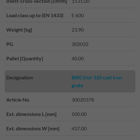
Inlett-cross-section [cm²/m]
1531.00
Load class up to (EN 1433)
E 600
Weight [kg]
23.90
PG
302032
Pallet [Quantity]
40.00
Designation
BIRCOsir 320 cast iron
grate
Article No.
30020378
Ext. dimensions L [mm]
500.00
Ext. dimensions W [mm]
437.00