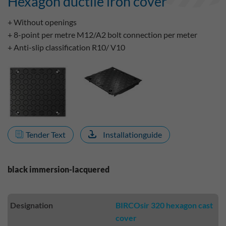
Hexagon ductile iron cover
+ Without openings
+ 8-point per metre M12/A2 bolt connection per meter
+ Anti-slip classification R10/ V10
Tender Text
Installationguide
black immersion-lacquered
Designation
BIRCOsir 320 hexagon cast
cover