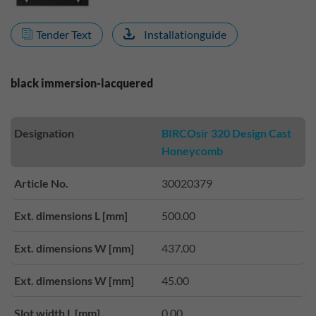
Tender Text
Installationguide
black immersion-lacquered
Designation
BIRCOsir 320 Design Cast
Honeycomb
Article No.
30020379
Ext. dimensions L [mm]
500.00
Ext. dimensions W [mm]
437.00
Ext. dimensions W [mm]
45.00
Slot width L [mm]
0.00