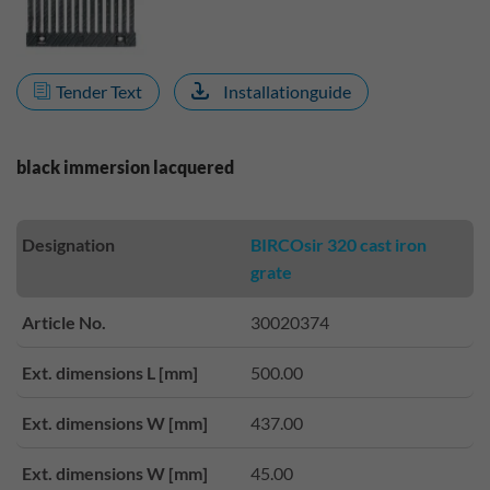
Tender Text
Installationguide
black immersion lacquered
Designation
BIRCOsir 320 cast iron
grate
Article No.
30020374
Ext. dimensions L [mm]
500.00
Ext. dimensions W [mm]
437.00
Ext. dimensions W [mm]
45.00