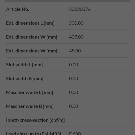
Article No.
30020376
Ext. dimensions L [mm]
500.00
Ext. dimensions W [mm]
437.00
Ext. dimensions W [mm]
45.00
Slot width L [mm]
0.00
Slot width B [mm]
0.00
Maschenweite L [mm]
0.00
Maschenweite B [mm]
0.00
Inlett-cross-section [cm²/m]
Load class up to (EN 1433)
E 600