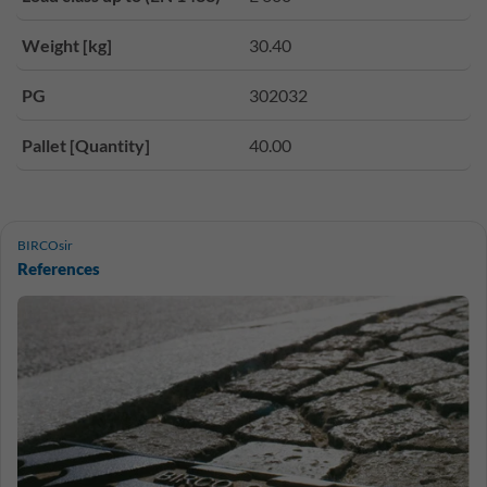
Weight [kg]
30.40
PG
302032
Pallet [Quantity]
40.00
BIRCOsir
References