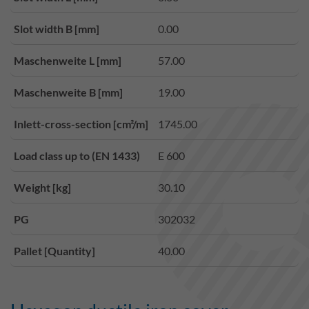
Slot width B [mm]
0.00
Maschenweite L [mm]
57.00
Maschenweite B [mm]
19.00
Inlett-cross-section [cm²/m]
1745.00
Load class up to (EN 1433)
E 600
Weight [kg]
30.10
PG
302032
Pallet [Quantity]
40.00