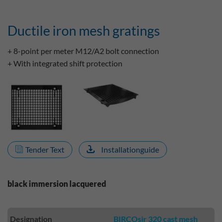
Ductile iron mesh gratings
+ 8-point per meter M12/A2 bolt connection
+ With integrated shift protection
Tender Text
Installationguide
black immersion lacquered
Designation
BIRCOsir 320 cast mesh