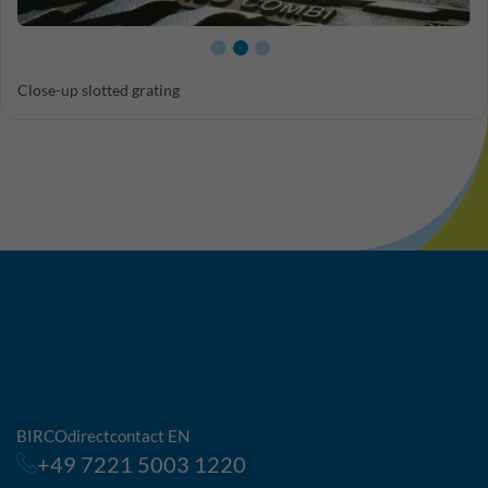
Close-up slotted grating
BIRCOdirectcontact EN
+49 7221 5003 1220