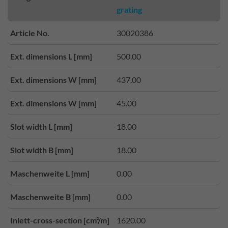
grating
Article No.
30020386
Ext. dimensions L [mm]
500.00
Ext. dimensions W [mm]
437.00
Ext. dimensions W [mm]
45.00
Slot width L [mm]
18.00
Slot width B [mm]
18.00
Maschenweite L [mm]
0.00
Maschenweite B [mm]
0.00
Inlett-cross-section [cm²/m]
1620.00