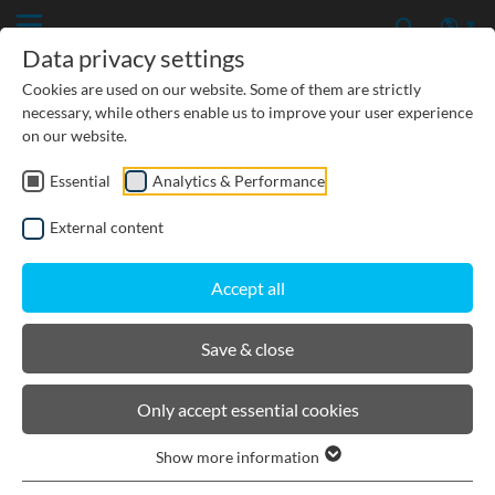
Data privacy settings
Cookies are used on our website. Some of them are strictly
necessary, while others enable us to improve your user experience
on our website.
Essential
Analytics & Performance
CIVIL ENGINEERING
External content
GROUNDWATER PROTECTION
Accept all
URBAN PLANNING AND LANDSCAPING
Save & close
BIRCOsir Large dimensions
Only accept essential cookies
Show more information
Product filters