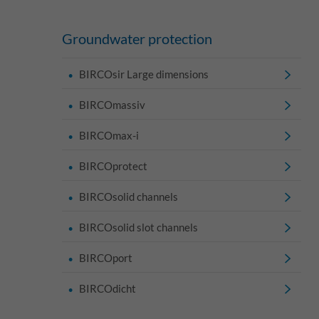
Groundwater protection
BIRCOsir Large dimensions
BIRCOmassiv
BIRCOmax-i
BIRCOprotect
BIRCOsolid channels
BIRCOsolid slot channels
BIRCOport
BIRCOdicht