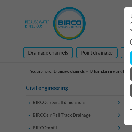
Drainage channels
Point drainage
Ra
You are here:
Drainage channels
Urban planning and land
Civil engineering
BIRCOsir Small dimensions
BIRCOsir Rail Track Drainage
BIRCOprofil