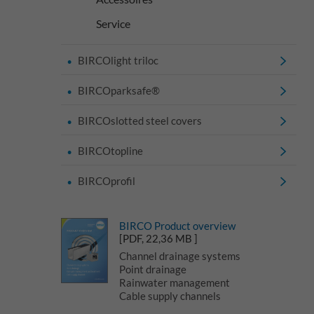
Service
BIRCOlight triloc
BIRCOparksafe®
BIRCOslotted steel covers
BIRCOtopline
BIRCOprofil
BIRCO Product overview
[PDF, 22,36 MB ]
Channel drainage systems
Point drainage
Rainwater management
Cable supply channels