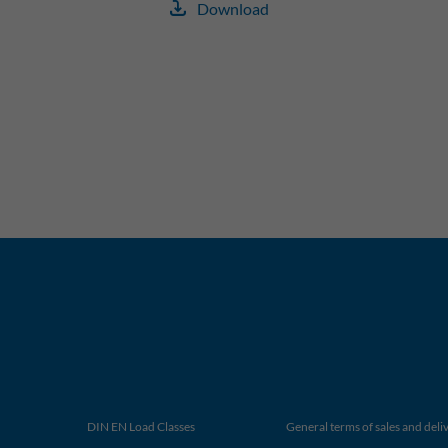
Download
DIN EN Load Classes
General terms of sales and deli