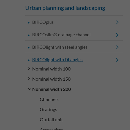
Urban planning and landscaping
BIRCOplus
BIRCOslim® drainage channel
BIRCOlight with steel angles
BIRCOlight with DI angles
Nominal width 100
Nominal width 150
Nominal width 200
Channels
Gratings
Outfall unit
Accessoires