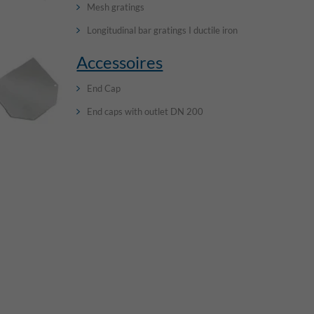
Mesh gratings
Longitudinal bar gratings I ductile iron
Accessoires
End Cap
End caps with outlet DN 200