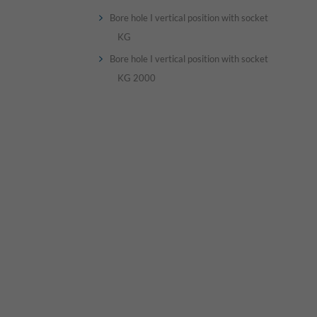
Bore hole I vertical position with socket
KG
Bore hole I vertical position with socket
KG 2000