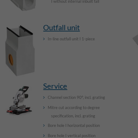
I without internal inbuilt fall
Outfall unit
In-line outfall unit I 1-piece
Service
Channel section 90°, incl. grating
Mitre cut according to degree
specification, incl. grating
Bore hole I horizontal position
Bore hole I vertical position