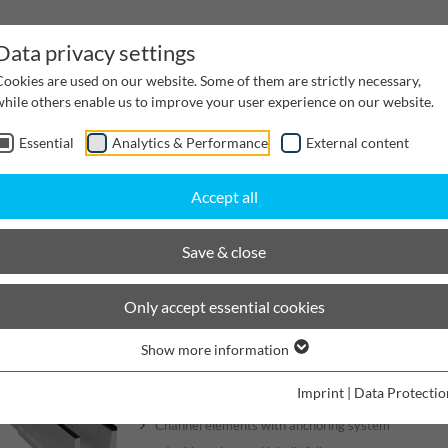
Data privacy settings
Cookies are used on our website. Some of them are strictly necessary,
while others enable us to improve your user experience on our website.
Essential
Analytics & Performance
External content
inwater Management
Cable supply channels
Proj
Accept all
scaping
BIRCOlight with DI angles
Nominal width 200
Save & close
BIRCOlight® with ductile iro
Only accept essential cookies
Show more information
Channels
Imprint
|
Data Protectio
Channel elements with anchoring system